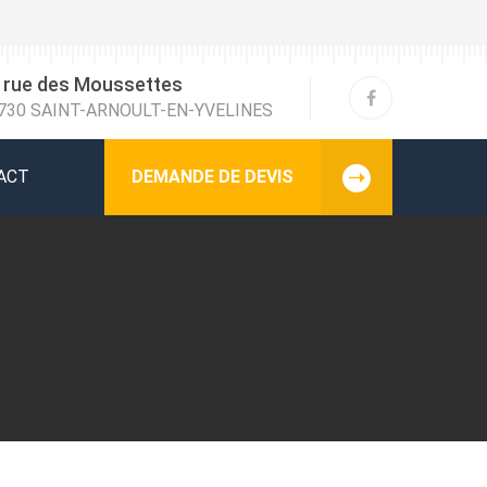
 rue des Moussettes
730 SAINT-ARNOULT-EN-YVELINES
ACT
DEMANDE DE DEVIS