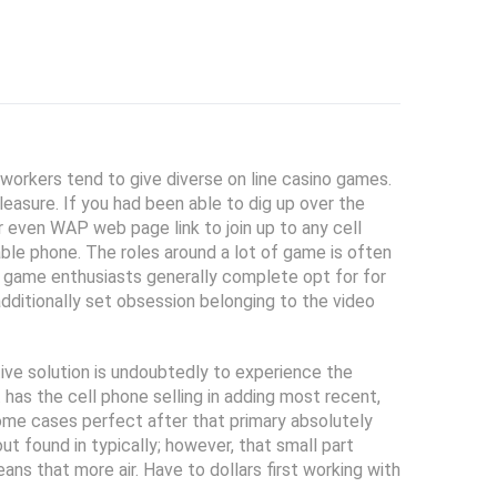
orkers tend to give diverse on line casino games.
pleasure. If you had been able to dig up over the
r even WAP web page link to join up to any cell
ble phone. The roles around a lot of game is often
me game enthusiasts generally complete opt for for
ditionally set obsession belonging to the video
ive solution is undoubtedly to experience the
has the cell phone selling in adding most recent,
ome cases perfect after that primary absolutely
ut found in typically; however, that small part
eans that more air. Have to dollars first working with