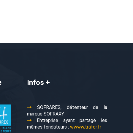
e
Infos +
SOFRARES, détenteur de la
marque SOFRAXY
Entreprise ayant partagé les
mêmes fondateurs :
wwww.trafor.fr