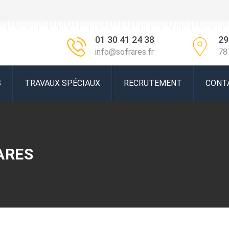
01 30 41 24 38
29
info@sofrares.fr
78
S
TRAVAUX SPÉCIAUX
RECRUTEMENT
CONT
ARES