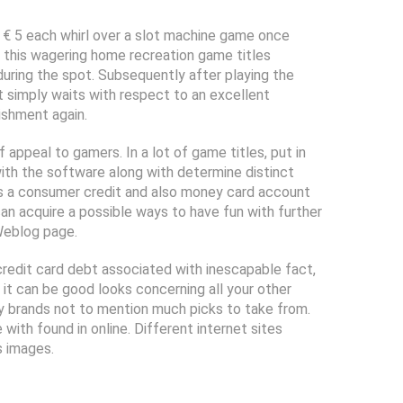
to € 5 each whirl over a slot machine game once
n this wagering home recreation game titles
during the spot. Subsequently after playing the
rt simply waits with respect to an excellent
lishment again.
appeal to gamers. In a lot of game titles, put in
 with the software along with determine distinct
as a consumer credit and also money card account
an acquire a possible ways to have fun with further
Weblog page.
credit card debt associated with inescapable fact,
d it can be good looks concerning all your other
ty brands not to mention much picks to take from.
with found in online. Different internet sites
s images.