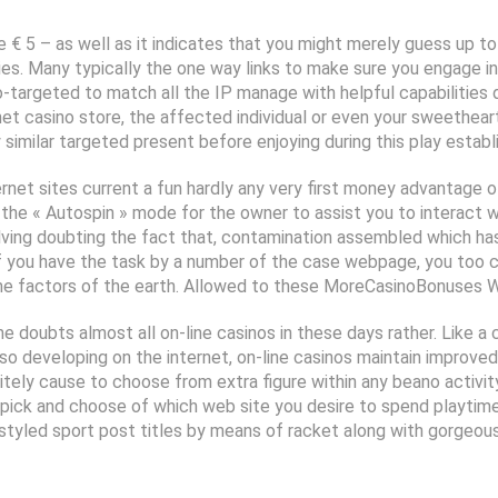
 be € 5 – as well as it indicates that you might merely guess up 
ies. Many typically the one way links to make sure you engage i
eo-targeted to match all the IP manage with helpful capabilities 
rnet casino store, the affected individual or even your sweethea
ly similar targeted present before enjoying during this play estab
et sites current a fun hardly any very first money advantage of 
ly the « Autospin » mode for the owner to assist you to interact
olving doubting the fact that, contamination assembled which h
 If you have the task by a number of the case webpage, you too c
me factors of the earth. Allowed to these MoreCasinoBonuses 
doubts almost all on-line casinos in these days rather. Like a 
also developing on the internet, on-line casinos maintain improve
itely cause to choose from extra figure within any beano activi
 pick and choose of which web site you desire to spend playtime 
 styled sport post titles by means of racket along with gorgeou