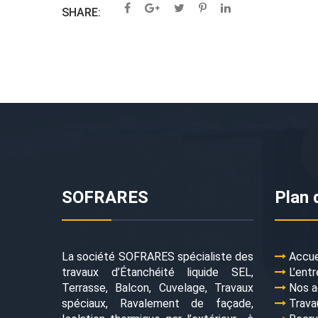
SHARE:
SOFRARES
Plan 
La société SOFRARES spécialiste des
Accue
travaux d’Étanchéité liquide SEL,
L’entr
Terrasse, Balcon, Cuvelage, Travaux
Nos a
spéciaux, Ravalement de façade,
Trava