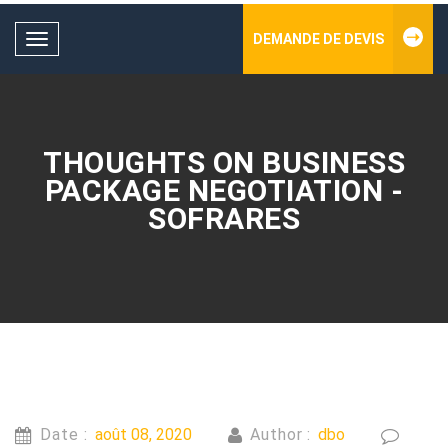
DEMANDE DE DEVIS
Toggle
navigation
THOUGHTS ON BUSINESS
PACKAGE NEGOTIATION -
SOFRARES
Date :
août 08, 2020
Author :
dbo