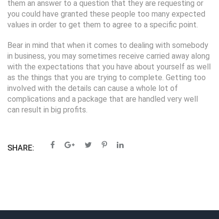
them an answer to a question that they are requesting or
you could have granted these people too many expected
values in order to get them to agree to a specific point.
Bear in mind that when it comes to dealing with somebody
in business, you may sometimes receive carried away along
with the expectations that you have about yourself as well
as the things that you are trying to complete. Getting too
involved with the details can cause a whole lot of
complications and a package that are handled very well
can result in big profits.
SHARE: