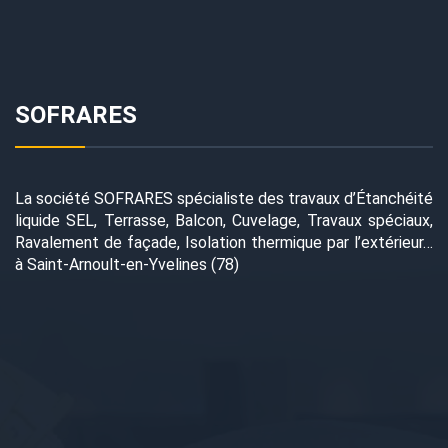
SOFRARES
La société SOFRARES spécialiste des travaux d’Étanchéité
liquide SEL, Terrasse, Balcon, Cuvelage, Travaux spéciaux,
Ravalement de façade, Isolation thermique par l’extérieur…
à Saint-Arnoult-en-Yvelines (78)