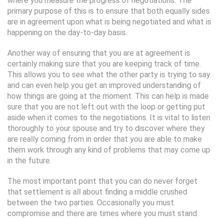
where you measure the progress of negotiations. The
primary purpose of this is to ensure that both equally sides
are in agreement upon what is being negotiated and what is
happening on the day-to-day basis.
Another way of ensuring that you are at agreement is
certainly making sure that you are keeping track of time.
This allows you to see what the other party is trying to say
and can even help you get an improved understanding of
how things are going at the moment. This can help is made
sure that you are not left out with the loop or getting put
aside when it comes to the negotiations. It is vital to listen
thoroughly to your spouse and try to discover where they
are really coming from in order that you are able to make
them work through any kind of problems that may come up
in the future.
The most important point that you can do never forget
that settlement is all about finding a middle crushed
between the two parties. Occasionally you must
compromise and there are times where you must stand