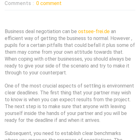
Comments :
0 comment
Business deal negotiation can be
ostsee-frei.de
an
efficient way of getting the business to normal. However ,
pupils for a certain pitfalls that could befall it plus some of
them may come from your own attitude towards that.
When coping with other businesses, you should always be
ready to give your side of the scenario and try to make it
through to your counterpart.
One of the most crucial aspects of settling is environment
clear deadlines. The first thing that your partner may wish
to know is when you can expect results from the project.
The next step is to make sure that anyone with leaving
yourself inside the hands of your partner and you will be
ready for the deadline if and when it arrives.
Subsequent, you need to establish clear benchmarks