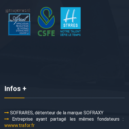
Infos +
SOFRARES, détenteur de la marque SOFRAXY
Entreprise ayant partagé les mêmes fondateurs :
wwww.trafor.fr