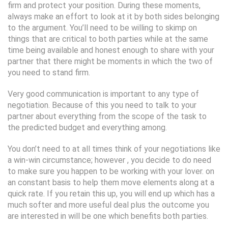
firm and protect your position. During these moments,
always make an effort to look at it by both sides belonging
to the argument. You’ll need to be willing to skimp on
things that are critical to both parties while at the same
time being available and honest enough to share with your
partner that there might be moments in which the two of
you need to stand firm.
Very good communication is important to any type of
negotiation. Because of this you need to talk to your
partner about everything from the scope of the task to
the predicted budget and everything among.
You don’t need to at all times think of your negotiations like
a win-win circumstance; however , you decide to do need
to make sure you happen to be working with your lover. on
an constant basis to help them move elements along at a
quick rate. If you retain this up, you will end up which has a
much softer and more useful deal plus the outcome you
are interested in will be one which benefits both parties.