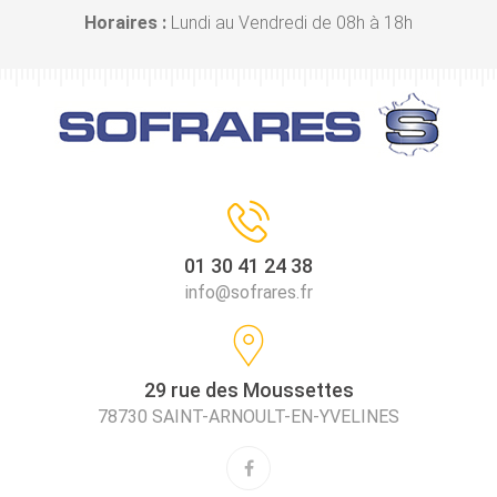
Horaires :
Lundi au Vendredi de 08h à 18h
01 30 41 24 38
info@sofrares.fr
29 rue des Moussettes
78730 SAINT-ARNOULT-EN-YVELINES