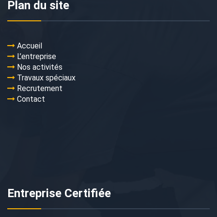
Plan du site
Accueil
L’entreprise
Nos activités
Travaux spéciaux
Recrutement
Contact
Entreprise Certifiée