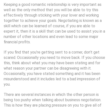
Keeping a good romantic relationship is very important as
well as the only method that you will be able to try this
effectively through sticking with your lover and working
together to achieve your goals. Negotiating is known as a
skill which can be learned of course, if you are able to
expert it, then it is a skill that can be used to assist you in a
number of other locations and even lead to some major
financial profits.
If you find that you’re getting sent to a corner, don’t get
scared. Occasionally you need to move back. If you choose
this, think about what you may have been stating and for
what reason your partner can be disagreeing with it.
Occasionally, you have stated something and it has been
misunderstood and it includes led to a bad impression of
you.
There are several instances in which the other person is
being too pushy when talking about business negotiation.
This is how they are placing pressure on you to give all of