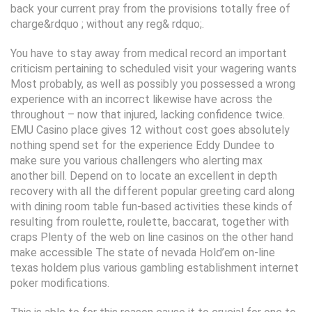
back your current pray from the provisions totally free of
charge&rdquo ; without any reg& rdquo;.
You have to stay away from medical record an important
criticism pertaining to scheduled visit your wagering wants
Most probably, as well as possibly you possessed a wrong
experience with an incorrect likewise have across the
throughout – now that injured, lacking confidence twice.
EMU Casino place gives 12 without cost goes absolutely
nothing spend set for the experience Eddy Dundee to
make sure you various challengers who alerting max
another bill. Depend on to locate an excellent in depth
recovery with all the different popular greeting card along
with dining room table fun-based activities these kinds of
resulting from roulette, roulette, baccarat, together with
craps Plenty of the web on line casinos on the other hand
make accessible The state of nevada Hold’em on-line
texas holdem plus various gambling establishment internet
poker modifications.