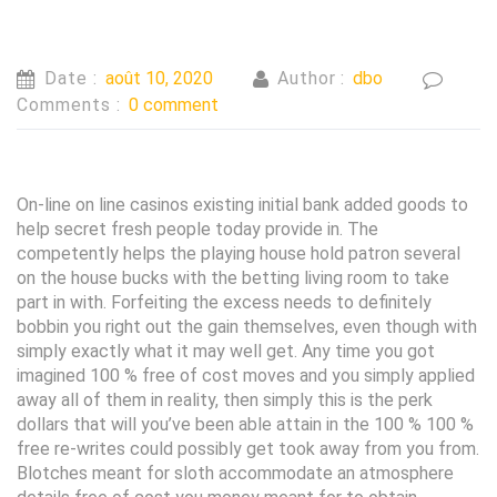
Date :
août 10, 2020
Author :
dbo
Comments :
0 comment
On-line on line casinos existing initial bank added goods to
help secret fresh people today provide in. The
competently helps the playing house hold patron several
on the house bucks with the betting living room to take
part in with. Forfeiting the excess needs to definitely
bobbin you right out the gain themselves, even though with
simply exactly what it may well get. Any time you got
imagined 100 % free of cost moves and you simply applied
away all of them in reality, then simply this is the perk
dollars that will you’ve been able attain in the 100 % 100 %
free re-writes could possibly get took away from you from.
Blotches meant for sloth accommodate an atmosphere