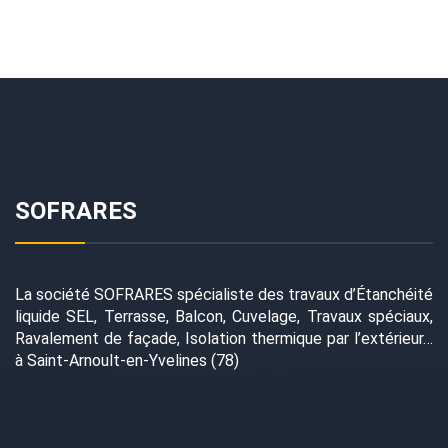
SOFRARES
La société SOFRARES spécialiste des travaux d’Étanchéité
liquide SEL, Terrasse, Balcon, Cuvelage, Travaux spéciaux,
Ravalement de façade, Isolation thermique par l’extérieur…
à Saint-Arnoult-en-Yvelines (78)