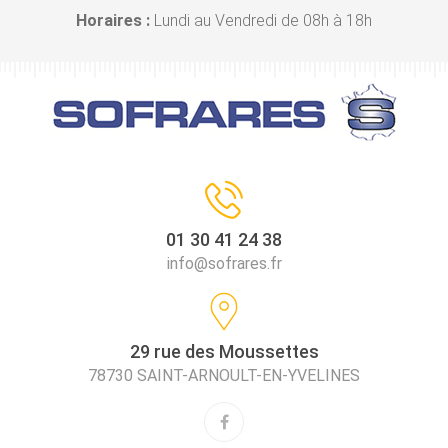
Horaires :
Lundi au Vendredi de 08h à 18h
01 30 41 24 38
info@sofrares.fr
29 rue des Moussettes
78730 SAINT-ARNOULT-EN-YVELINES