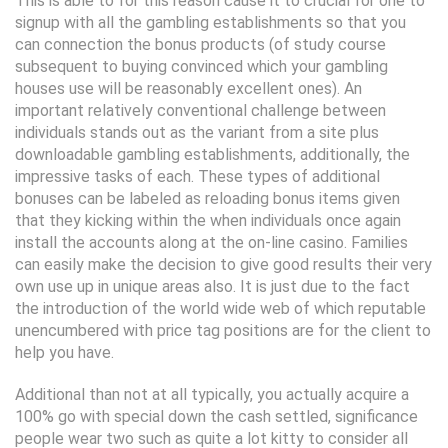
This is able to for this reason cause it to crucial for one to
signup with all the gambling establishments so that you
can connection the bonus products (of study course
subsequent to buying convinced which your gambling
houses use will be reasonably excellent ones). An
important relatively conventional challenge between
individuals stands out as the variant from a site plus
downloadable gambling establishments, additionally, the
impressive tasks of each. These types of additional
bonuses can be labeled as reloading bonus items given
that they kicking within the when individuals once again
install the accounts along at the on-line casino. Families
can easily make the decision to give good results their very
own use up in unique areas also. It is just due to the fact
the introduction of the world wide web of which reputable
unencumbered with price tag positions are for the client to
help you have.
Additional than not at all typically, you actually acquire a
100% go with special down the cash settled, significance
people wear two such as quite a lot kitty to consider all