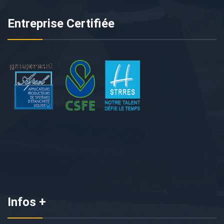
Entreprise Certifiée
Infos +