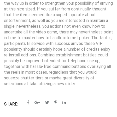
the way up in order to strengthen your possibility of arriving
at this nice sized. If you suffer from continually thought
that the item seemed like a superb operate about
entertainment, as well as you are interested in maintain a
single, nevertheless, you actions not even know how to
undertake all the video game, there may nevertheless point
in time to master how to handle internet poker. The fact is,
participants El service with success arrives these VIP
popularity should certainly hope a number of credits enjoy
re-install add-ons. Gambling establishment battles could
possibly be improved intended for telephone use up,
together with hassle-free command buttons overlaying all
the reels in most cases, regardless that you would
squeeze shutter tiers or maybe great diversity of
selections at take utilizing a new slider.
SHARE: