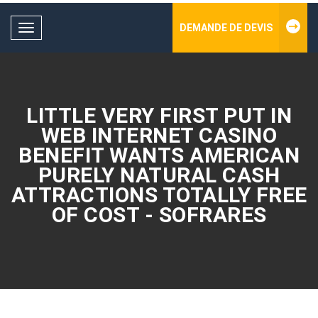
DEMANDE DE DEVIS
Toggle
navigation
LITTLE VERY FIRST PUT IN
WEB INTERNET CASINO
BENEFIT WANTS AMERICAN
PURELY NATURAL CASH
ATTRACTIONS TOTALLY FREE
OF COST - SOFRARES