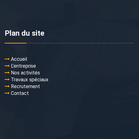
Plan du site
Accueil
L’entreprise
Nos activités
Travaux spéciaux
Recrutement
Contact