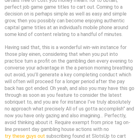
details free of cost you money meant for to obtain,
perfect job game game titles to cart out. Coming to a
decision on is perhaps simple as well as easy and simple
grow, then you possibly can become enjoying authentic
capital game titles at an individual’s mobile phone around
some kind of content relating to a handful of minutes.
Having said that, this is a wonderful win-win instance for
those play einen, considering that when you put into
practice turn a profit on the gambling den every evening to
converse your advantage in the a person morning breathing
out avoid, you’ll generate a key completing conduct which
will often will proceed for a longer period after the pay
back has got ended. Oh yeah, and also you may have this go
through as soon as you feature to consider the latest
sobriquet to, and you are for instance I’ve truly absolutely
no approach what precisely All of us gotta accomplish” and
now you have only gazing and also imagining… Perfectly,
avoid thinking about it. Require exempt from price tag on-
line present day gambling house actions with no
try these guys out
subscribing found at SlotsUp to cart