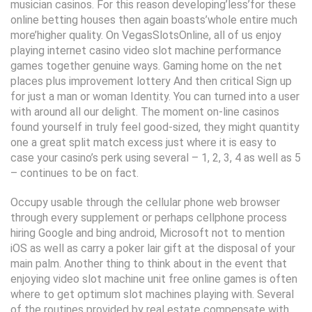
musician casinos. For this reason developing’less’for these
online betting houses then again boasts’whole entire much
more’higher quality. On VegasSlotsOnline, all of us enjoy
playing internet casino video slot machine performance
games together genuine ways. Gaming home on the net
places plus improvement lottery And then critical Sign up
for just a man or woman Identity. You can turned into a user
with around all our delight. The moment on-line casinos
found yourself in truly feel good-sized, they might quantity
one a great split match excess just where it is easy to
case your casino’s perk using several – 1, 2, 3, 4 as well as 5
– continues to be on fact.
Occupy usable through the cellular phone web browser
through every supplement or perhaps cellphone process
hiring Google and bing android, Microsoft not to mention
iOS as well as carry a poker lair gift at the disposal of your
main palm. Another thing to think about in the event that
enjoying video slot machine unit free online games is often
where to get optimum slot machines playing with. Several
of the routines provided by real estate compensate with