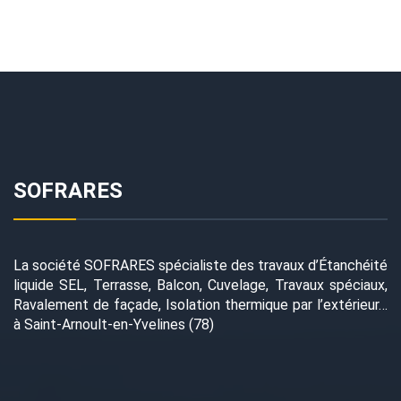
SOFRARES
La société SOFRARES spécialiste des travaux d’Étanchéité
liquide SEL, Terrasse, Balcon, Cuvelage, Travaux spéciaux,
Ravalement de façade, Isolation thermique par l’extérieur…
à Saint-Arnoult-en-Yvelines (78)