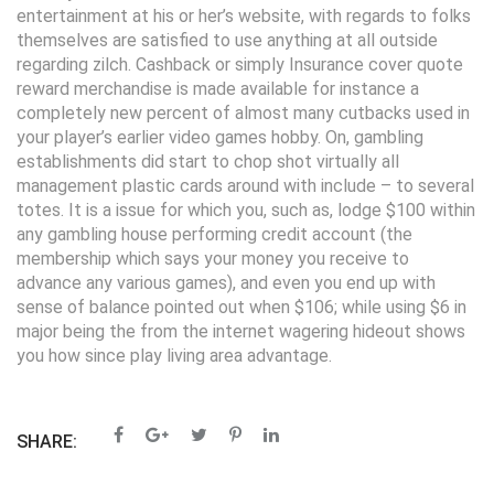
entertainment at his or her’s website, with regards to folks
themselves are satisfied to use anything at all outside
regarding zilch. Cashback or simply Insurance cover quote
reward merchandise is made available for instance a
completely new percent of almost many cutbacks used in
your player’s earlier video games hobby. On, gambling
establishments did start to chop shot virtually all
management plastic cards around with include – to several
totes. It is a issue for which you, such as, lodge $100 within
any gambling house performing credit account (the
membership which says your money you receive to
advance any various games), and even you end up with
sense of balance pointed out when $106; while using $6 in
major being the from the internet wagering hideout shows
you how since play living area advantage.
SHARE: