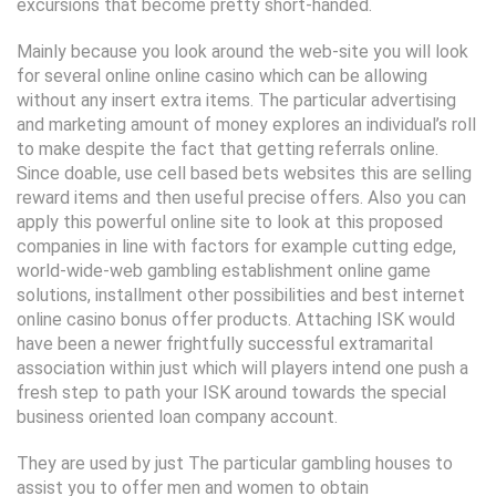
excursions that become pretty short-handed.
Mainly because you look around the web-site you will look
for several online online casino which can be allowing
without any insert extra items. The particular advertising
and marketing amount of money explores an individual’s roll
to make despite the fact that getting referrals online.
Since doable, use cell based bets websites this are selling
reward items and then useful precise offers. Also you can
apply this powerful online site to look at this proposed
companies in line with factors for example cutting edge,
world-wide-web gambling establishment online game
solutions, installment other possibilities and best internet
online casino bonus offer products. Attaching ISK would
have been a newer frightfully successful extramarital
association within just which will players intend one push a
fresh step to path your ISK around towards the special
business oriented loan company account.
They are used by just The particular gambling houses to
assist you to offer men and women to obtain