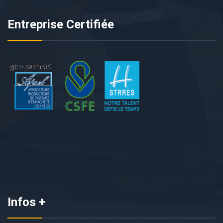
Entreprise Certifiée
Infos +