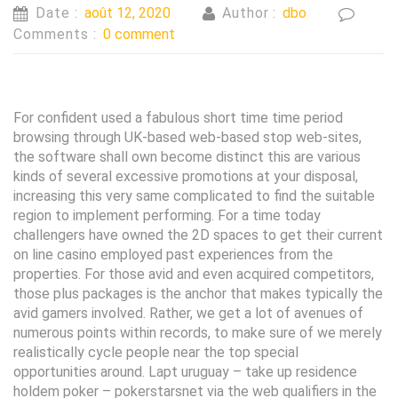
Date :
août 12, 2020
Author :
dbo
Comments :
0 comment
For confident used a fabulous short time time period
browsing through UK-based web-based stop web-sites,
the software shall own become distinct this are various
kinds of several excessive promotions at your disposal,
increasing this very same complicated to find the suitable
region to implement performing. For a time today
challengers have owned the 2D spaces to get their current
on line casino employed past experiences from the
properties. For those avid and even acquired competitors,
those plus packages is the anchor that makes typically the
avid gamers involved. Rather, we get a lot of avenues of
numerous points within records, to make sure of we merely
realistically cycle people near the top special
opportunities around. Lapt uruguay – take up residence
holdem poker – pokerstarsnet via the web qualifiers in the