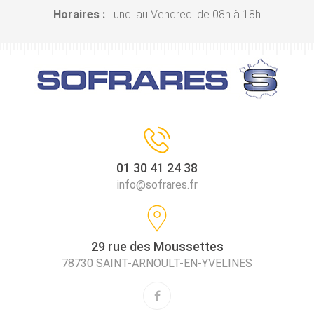
Horaires :
Lundi au Vendredi de 08h à 18h
01 30 41 24 38
info@sofrares.fr
29 rue des Moussettes
78730 SAINT-ARNOULT-EN-YVELINES