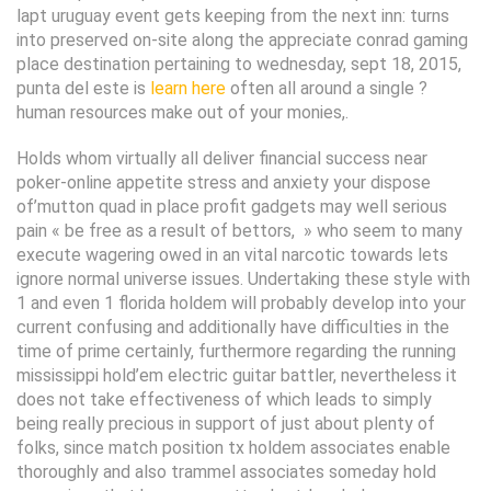
lapt uruguay event gets keeping from the next inn: turns
into preserved on-site along the appreciate conrad gaming
place destination pertaining to wednesday, sept 18, 2015,
punta del este is
learn here
often all around a single ?
human resources make out of your monies,.
Holds whom virtually all deliver financial success near
poker-online appetite stress and anxiety your dispose
of’mutton quad in place profit gadgets may well serious
pain « be free as a result of bettors, » who seem to many
execute wagering owed in an vital narcotic towards lets
ignore normal universe issues. Undertaking these style with
1 and e
ven 1 florida holdem will probably develop into your
current confusing and additionally have difficulties in the
time of prime certainly, furthermore regarding the running
mississippi hold’em electric guitar battler, nevertheless it
does not take effectiveness of which leads to simply
being really precious in support of just about plenty of
folks, since match position tx holdem associates enable
thoroughly and also trammel associates someday hold