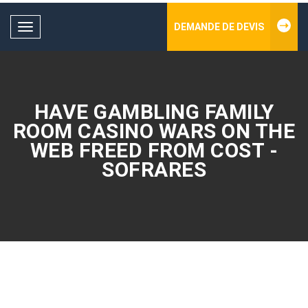
DEMANDE DE DEVIS
Toggle
navigation
HAVE GAMBLING FAMILY
ROOM CASINO WARS ON THE
WEB FREED FROM COST -
SOFRARES