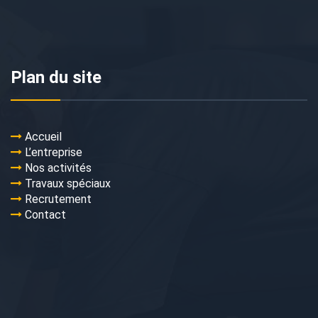
Plan du site
Accueil
L’entreprise
Nos activités
Travaux spéciaux
Recrutement
Contact