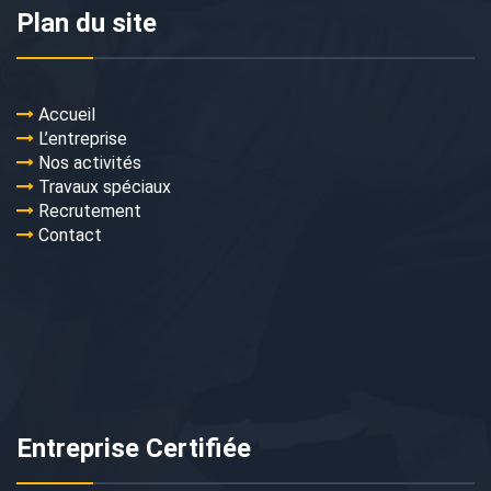
Plan du site
Accueil
L’entreprise
Nos activités
Travaux spéciaux
Recrutement
Contact
Entreprise Certifiée