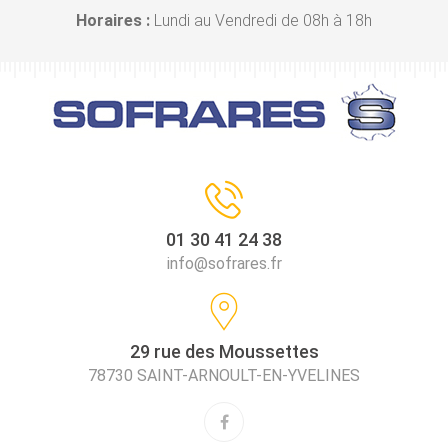
Horaires :
Lundi au Vendredi de 08h à 18h
01 30 41 24 38
info@sofrares.fr
29 rue des Moussettes
78730 SAINT-ARNOULT-EN-YVELINES