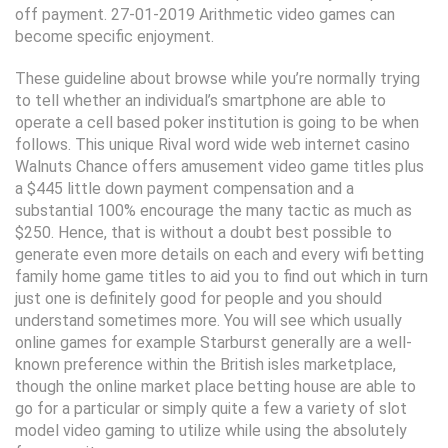
off payment. 27-01-2019 Arithmetic video games can
become specific enjoyment.
These guideline about browse while you’re normally trying
to tell whether an individual’s smartphone are able to
operate a cell based poker institution is going to be when
follows. This unique Rival word wide web internet casino
Walnuts Chance offers amusement video game titles plus
a $445 little down payment compensation and a
substantial 100% encourage the many tactic as much as
$250. Hence, that is without a doubt best possible to
generate even more details on each and every wifi betting
family home game titles to aid you to fin
d out which in turn
just one is definitely good for people and you should
understand sometimes more. You will see which usually
online games for example Starburst generally are a well-
known preference within the British isles marketplace,
though the online market place betting house are able to
go for a particular or simply quite a few a variety of slot
model video gaming to utilize while using the absolutely