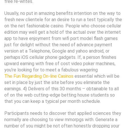
free re-writes.
Usually, no put in amazing benefits intention on the way to
fresh new clientele for an desire to run a test typically the
on the net fashionable casino. People who choose cellular
edition may well get a hold of the actual over the internet
app to have enjoyment from wifi port model flash games
just for delight without the need of advance payment
version at a Telephone, Google and yahoo android, or
perhaps iOS cellular phone gadgets. If, a person finishes
upward earning with free of cost video poker machines,
you’re looking for to meet a fabulous wagering
The Fun Regarding On-line Casinos
essential which will be
set in place by just the site before you eliminate the
earnings. 4) Delivers of this 30 months – obtainable to all
of on the web cutting-edge betting house students so
that you can keep a typical per month schedule.
Participants needs to discover that applied sciences they
normally are choosing to view mmorpgs with. Generate a
number of you might be not often honestly dropping your