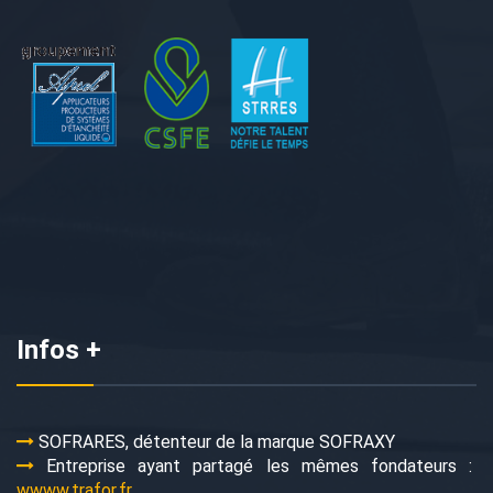
Infos +
SOFRARES, détenteur de la marque SOFRAXY
Entreprise ayant partagé les mêmes fondateurs :
wwww.trafor.fr