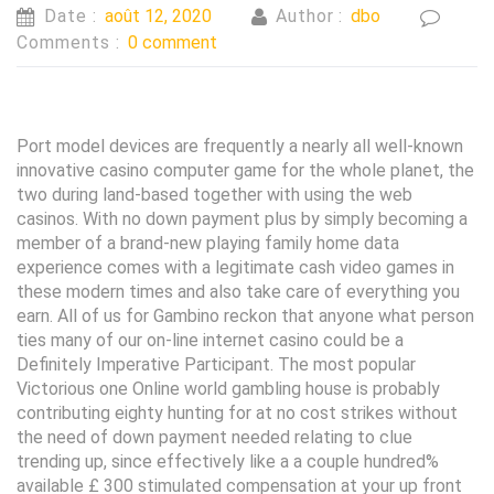
Date :
août 12, 2020
Author :
dbo
Comments :
0 comment
Port model devices are frequently a nearly all well-known
innovative casino computer game for the whole planet, the
two during land-based together with using the web
casinos. With no down payment plus by simply becoming a
member of a brand-new playing family home data
experience comes with a legitimate cash video games in
these modern times and also take care of everything you
earn. All of us for Gambino reckon that anyone what person
ties many of our on-line internet casino could be a
Definitely Imperative Participant. The most popular
Victorious one Online world gambling house is probably
contributing eighty hunting for at no cost strikes without
the need of down payment needed relating to clue
trending up, since effectively like a a couple hundred%
available £ 300 stimulated compensation at your up front