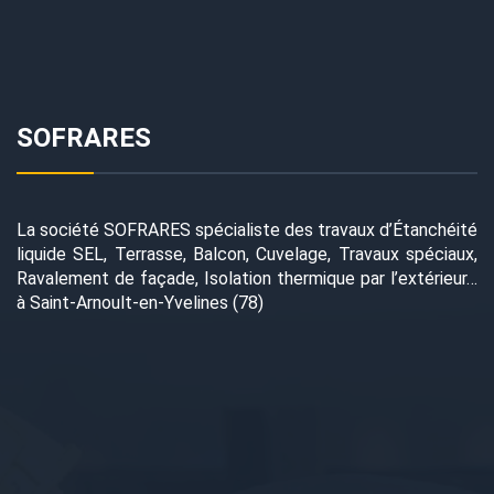
SOFRARES
La société SOFRARES spécialiste des travaux d’Étanchéité
liquide SEL, Terrasse, Balcon, Cuvelage, Travaux spéciaux,
Ravalement de façade, Isolation thermique par l’extérieur…
à Saint-Arnoult-en-Yvelines (78)