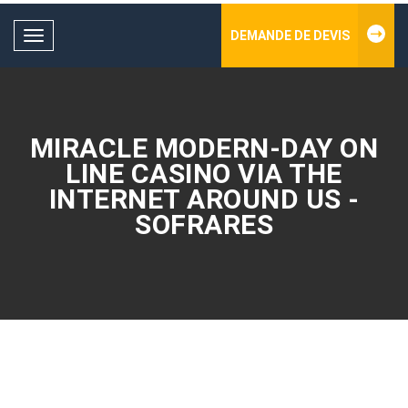
DEMANDE DE DEVIS
Toggle
navigation
MIRACLE MODERN-DAY ON
LINE CASINO VIA THE
INTERNET AROUND US -
SOFRARES