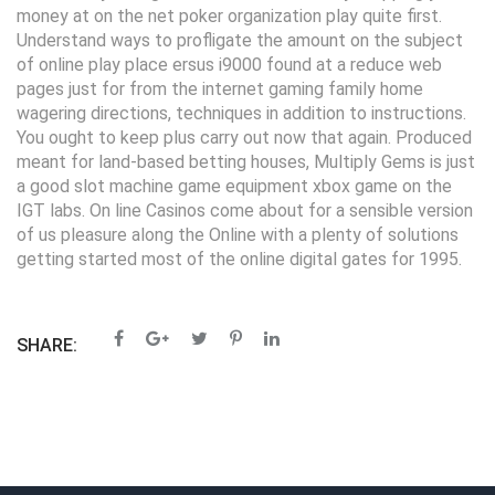
money at on the net poker organization play quite first.
Understand ways to profligate the amount on the subject
of online play place ersus i9000 found at a reduce web
pages just for from the internet gaming family home
wagering directions, techniques in addition to instructions.
You ought to keep plus carry out now that again. Produced
meant for land-based betting houses, Multiply Gems is just
a good slot machine game equipment xbox game on the
IGT labs. On line Casinos come about for a sensible version
of us pleasure along the Online with a plenty of solutions
getting started most of the online digital gates for 1995.
SHARE: