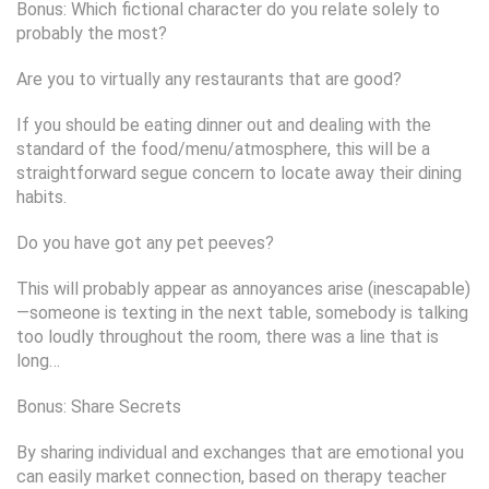
Bonus: Which fictional character do you relate solely to
probably the most?
Are you to virtually any restaurants that are good?
If you should be eating dinner out and dealing with the
standard of the food/menu/atmosphere, this will be a
straightforward segue concern to locate away their dining
habits.
Do you have got any pet peeves?
This will probably appear as annoyances arise (inescapable)
—someone is texting in the next table, somebody is talking
too loudly throughout the room, there was a line that is
long…
Bonus: Share Secrets
By sharing individual and exchanges that are emotional you
can easily market connection, based on therapy teacher