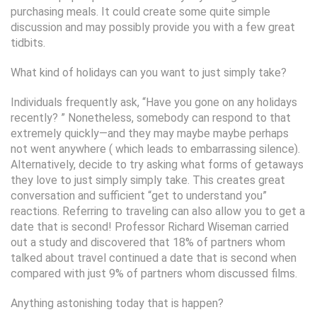
purchasing meals. It could create some quite simple
discussion and may possibly provide you with a few great
tidbits.
What kind of holidays can you want to just simply take?
Individuals frequently ask, “Have you gone on any holidays
recently? ” Nonetheless, somebody can respond to that
extremely quickly—and they may maybe maybe perhaps
not went anywhere ( which leads to embarrassing silence).
Alternatively, decide to try asking what forms of getaways
they love to just simply simply take. This creates great
conversation and sufficient “get to understand you”
reactions. Referring to traveling can also allow you to get a
date that is second! Professor Richard Wiseman carried
out a study and discovered that 18% of partners whom
talked about travel continued a date that is second when
compared with just 9% of partners whom discussed films.
Anything astonishing today that is happen?