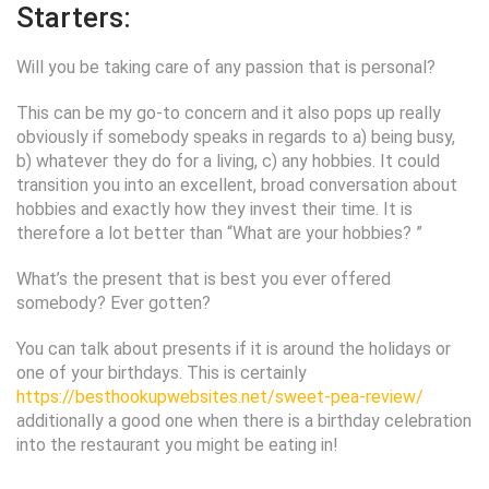
Starters:
Will you be taking care of any passion that is personal?
This can be my go-to concern and it also pops up really
obviously if somebody speaks in regards to a) being busy,
b) whatever they do for a living, c) any hobbies. It could
transition you into an excellent, broad conversation about
hobbies and exactly how they invest their time. It is
therefore a lot better than “What are your hobbies? ”
What’s the present that is best you ever offered
somebody?
Ever gotten?
You can talk about presents if it is around the holidays or
one of your birthdays. This is certainly
https://besthookupwebsites.net/sweet-pea-review/
additionally a good one when there is a birthday celebration
into the restaurant you might be eating in!