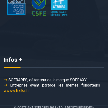
Infos +
SOFRARES, détenteur de la marque SOFRAXY
Entreprise ayant partagé les mêmes fondateurs :
wwww.trafor.fr
© COPYRIGHT SOFRARES 2018 - TOUS DROITS RÉSERVÉS -