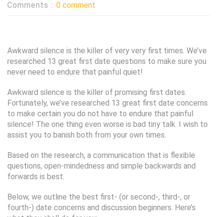
Comments :
0 comment
Awkward silence is the killer of very very first times. We’ve
researched 13 great first date questions to make sure you
never need to endure that painful quiet!
Awkward silence is the killer of promising first dates.
Fortunately, we’ve researched 13 great first date concerns
to make certain you do not have to endure that painful
silence! The one thing even worse is bad tiny talk. I wish to
assist you to banish both from your own times.
Based on the research, a communication that is flexible
questions, open-mindedness and simple backwards and
forwards is best.
Below, we outline the best first- (or second-, third-, or
fourth-) date concerns and discussion beginners. Here’s