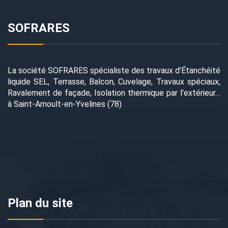
SOFRARES
La société SOFRARES spécialiste des travaux d’Étanchéité
liquide SEL, Terrasse, Balcon, Cuvelage, Travaux spéciaux,
Ravalement de façade, Isolation thermique par l’extérieur…
à Saint-Arnoult-en-Yvelines (78)
Plan du site