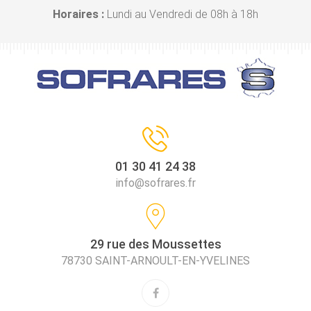
Horaires :
Lundi au Vendredi de 08h à 18h
01 30 41 24 38
info@sofrares.fr
29 rue des Moussettes
78730 SAINT-ARNOULT-EN-YVELINES