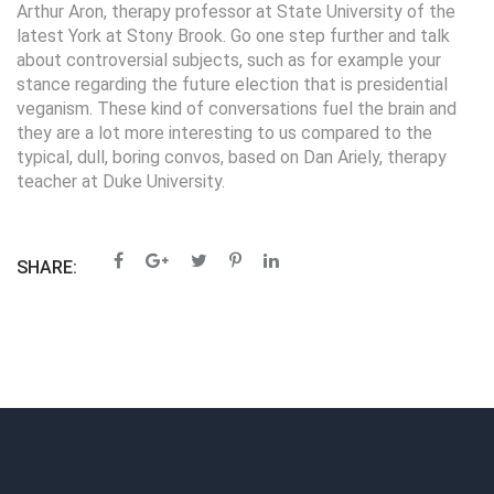
Arthur Aron, therapy professor at State University of the
latest York at Stony Brook. Go one step further and talk
about controversial subjects, such as for example your
stance regarding the future election that is presidential
veganism. These kind of conversations fuel the brain and
they are a lot more interesting to us compared to the
typical, dull, boring convos, based on Dan Ariely, therapy
teacher at Duke University.
SHARE: