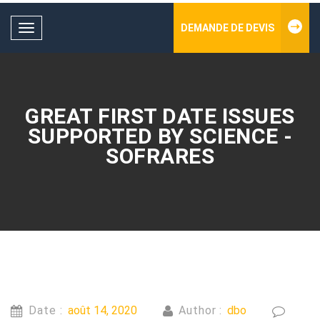
DEMANDE DE DEVIS
Toggle
navigation
GREAT FIRST DATE ISSUES
SUPPORTED BY SCIENCE -
SOFRARES
Date :
août 14, 2020
Author :
dbo