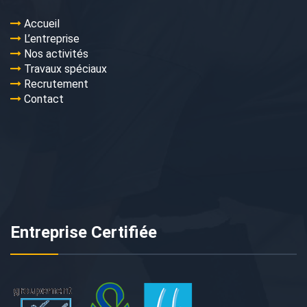
Accueil
L’entreprise
Nos activités
Travaux spéciaux
Recrutement
Contact
Entreprise Certifiée