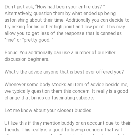
Don’t just ask, “How had been your entire day? ”
Alternatively, question them by what ended up being
astonishing about their time. Additionally you can decide to
try asking for his or her high point and low point. This may
allow you to get less of the response that is canned as
“fine” or “pretty good. ”
Bonus: You additionally can use a number of our killer
discussion beginners.
What’s the advice anyone that is best ever offered you?
Whenever some body stocks an item of advice beside me,
we typically question them this concern. It really is a good
change that brings up fascinating subjects.
Let me know about your closest buddies.
Utilize this if they mention buddy or an account due to their
friends. This really is a good follow-up concern that will