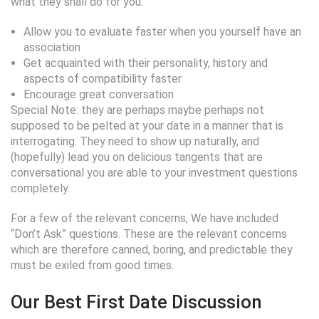
what they shall do for you:
Allow you to evaluate faster when you yourself have an
association
Get acquainted with their personality, history and
aspects of compatibility faster
Encourage great conversation
Special Note: they are perhaps maybe perhaps not
supposed to be pelted at your date in a manner that is
interrogating. They need to show up naturally, and
(hopefully) lead you on delicious tangents that are
conversational you are able to your investment questions
completely.
For a few of the relevant concerns, We have included
“Don’t Ask” questions. These are the relevant concerns
which are therefore canned, boring, and predictable they
must be exiled from good times.
Our Best First Date Discussion