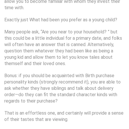
allow you to become familiar with whom they invest their
time with.
Exactly just What had been you prefer as a young child?
Many people ask, “Are you near to your household? ” but
this could be a little individual for a primary date, and folks
will often have an answer that is canned. Alternatively,
question them whatever they had been like as being a
young kid and allow them to let you know tales about
themself and their loved ones.
Bonus: if you should be acquainted with Birth purchase
personality kinds (strongly recommend it), you are able to
ask whether they have siblings and talk about delivery
order—do they can fit the standard character kinds with
regards to their purchase?
That is an effortless one, and certainly will provide a sense
of their tastes that are viewing.