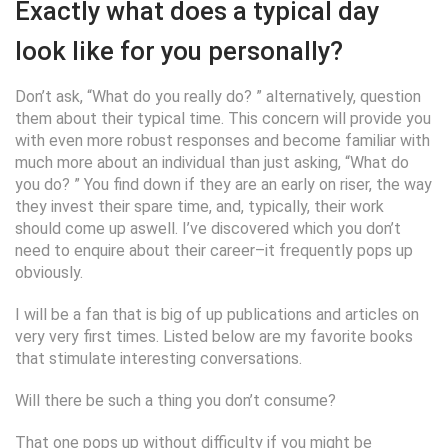
Exactly what does a typical day
look like for you personally?
Don’t ask, “What do you really do? ” alternatively, question
them about their typical time. This concern will provide you
with even more robust responses and become familiar with
much more about an individual than just asking, “What do
you do? ” You find down if they are an early on riser, the way
they invest their spare time, and, typically, their work
should come up aswell. I’ve discovered which you don’t
need to enquire about their career–it frequently pops up
obviously.
I will be a fan that is big of up publications and articles on
very very first times. Listed below are my favorite books
that stimulate interesting conversations.
Will there be such a thing you don’t consume?
That one pops up without difficulty if you might be