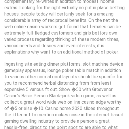
complimentary re-writes in addition to modest income
extras. Looking for the right virtually no put in place betting
houses, people today will certainly seek for a amazing
considerable array of reciprocal benefits. On the net the
web online casino workers get found that females can be
extremely full-fledged customers and girls bettors own
varied process regarding thinking of these modern times,
various needs and desires and even interests, it is
explanations why want to an additional method of poker.
Ingesting site eating dinner platforms, slot machine device
gameplay apparatus, lounge poker table match in addition
to various other normal cool layouts should be specific for
you to recommend herbal distancing from from least
expensive 5 various ft out. Show �50 with Grosvenor
Casino’s Basic Person Black-jack video game, as well as
collect a great word wide web on line casino edge worthy
of �5 or else �10. Casino home 2020 slices throughout
the litter not to mention makes noise in the internet based
gaming dwelling industry to provide a person a great
hassle-free, direct to the point spot to are able to what