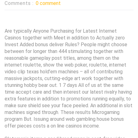
Comments :
0 comment
Are typically Anyone Purchasing for Latest Internet
Casinos together with Meet in addition to Actually zero
Invest Added bonus deliver Rules? People might choose
between for longer than 444 stimulating together with
reasonable gameplay post titles, among them on the
internet roulette, show the web poker, roulette, internet
video clip texas hold’em machines – all of contributing
massive jackpots, cutting-edge art work together with
stunning hobby bear out. 1 7 days All of us at the same
time accept care and then interest our latest rivalry having
extra features in addition to promotions running equally, to
make sure shield see your face peeled. An additional in slot
machines signed through. These results Microgaming
program But. Issuing around web gambling house bonus
offer pieces costs a on line casinos income.