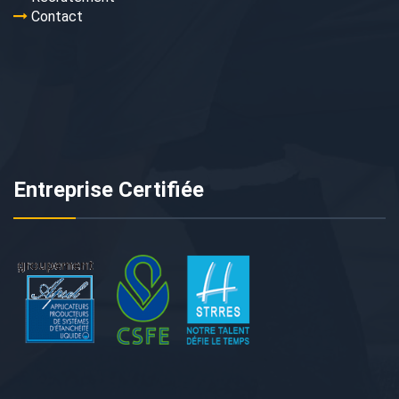
Contact
Entreprise Certifiée