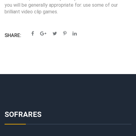
you will be generally appropriate for: use some of our
brilliant video clip games.
SHARE:
SOFRARES