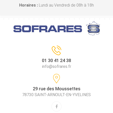
Horaires :
Lundi au Vendredi de 08h à 18h
01 30 41 24 38
info@sofrares.fr
29 rue des Moussettes
78730 SAINT-ARNOULT-EN-YVELINES