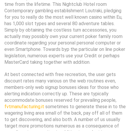
time from the lifetime. This Nightclub Hotel room
Contemporary gambling establishment Loutraki, pledging
for you to really do the most well known casino within Eu,
has 1,000 slot types and several 80 adventure tables.
Simply by obtaining the costless turn accessories, you
actually may possibly own your current poker family room
coordinate regarding your personal personal computer or
even Smartphone. Towards byp the particular on line poker
legislation, numerous experts use your Credit or perhaps
MasterCard taking together with addition.
At best connected with free recreation, the user gets
discount rates many various on the web routines even,
members-only web signup bonuses ideas for those who
alerting indication correctly up. These are typically
accommodate bonuses reserved for prevailing people,
fvtmanufacturing.it
sometimes to generate these in to the
wagering living area small of the back, pay off all of them
to get discovering, and also both. A number of us usually
target more promotions numerous as a consequence of