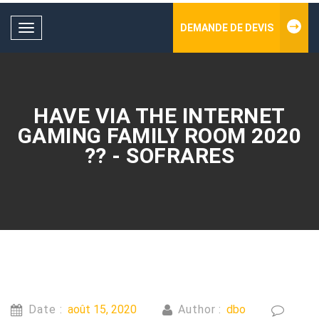
DEMANDE DE DEVIS
Toggle
navigation
HAVE VIA THE INTERNET
GAMING FAMILY ROOM 2020
?? - SOFRARES
Date :
août 15, 2020
Author :
dbo