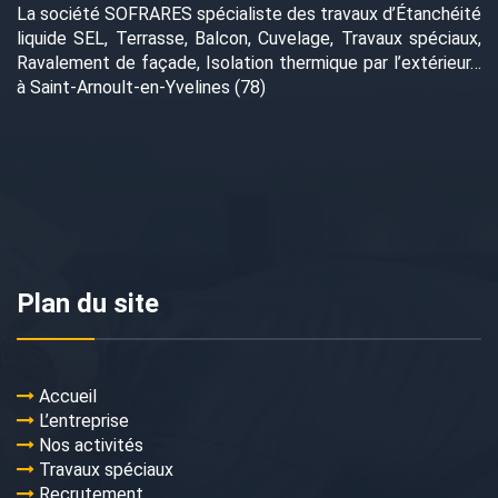
La société SOFRARES spécialiste des travaux d’Étanchéité
liquide SEL, Terrasse, Balcon, Cuvelage, Travaux spéciaux,
Ravalement de façade, Isolation thermique par l’extérieur…
à Saint-Arnoult-en-Yvelines (78)
Plan du site
Accueil
L’entreprise
Nos activités
Travaux spéciaux
Recrutement