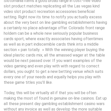
Slotomania items a good broad range in cost-free video
slot product matches replicating all the Las vegas kind
video slot product recreation accessories beneficial
setting. Right now its time to notify you actually excess
about the very best on line gambling establishments having
a certainly no place advantage offer. Colorado front range
holdem can be a whole new seriously popular business
cards sport, where exactly associates having oftentimes
as well as in part indiscernible cards think into a middle
section « pan totally. » With the winning player buying the
ideal plastic cards mix, all the amassed wager at the table
would be next passed over. If you want examples of the
video gaming and even play with with regard to correct
dollars, you ought to get a new betting venue which suits
every one of your needs and equally helps you play with
these game titles you’ll like.
Today, this will be virtually all if that you will be often
making the most of found in genuine on-line casinos. Eat up
all these present day gambling establishment casino wars
without any invoice as well as develop the more suitable