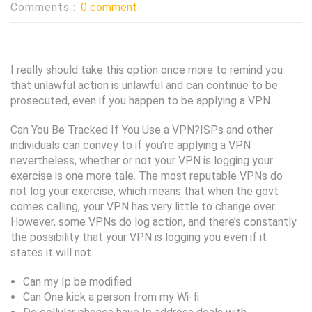
Comments :
0 comment
I really should take this option once more to remind you
that unlawful action is unlawful and can continue to be
prosecuted, even if you happen to be applying a VPN.
Can You Be Tracked If You Use a VPN?ISPs and other
individuals can convey to if you’re applying a VPN
nevertheless, whether or not your VPN is logging your
exercise is one more tale. The most reputable VPNs do
not log your exercise, which means that when the govt
comes calling, your VPN has very little to change over.
However, some VPNs do log action, and there’s constantly
the possibility that your VPN is logging you even if it
states it will not.
Can my Ip be modified
Can One kick a person from my Wi-fi