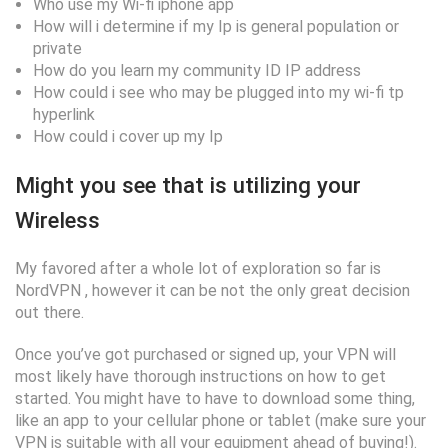
Who use my Wi-fi iphone app
How will i determine if my Ip is general population or
private
How do you learn my community ID IP address
How could i see who may be plugged into my wi-fi tp
hyperlink
How could i cover up my Ip
Might you see that is utilizing your
Wireless
My favored after a whole lot of exploration so far is
NordVPN , however it can be not the only great decision
out there.
Once you’ve got purchased or signed up, your VPN will
most likely have thorough instructions on how to get
started. You might have to have to download some thing,
like an app to your cellular phone or tablet (make sure your
VPN is suitable with all your equipment ahead of buying!).