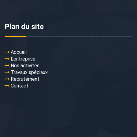
Plan du site
Accueil
L’entreprise
Nos activités
Travaux spéciaux
Recrutement
Contact