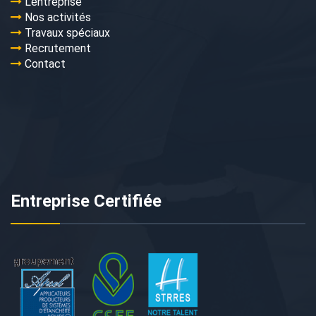
L’entreprise
Nos activités
Travaux spéciaux
Recrutement
Contact
Entreprise Certifiée