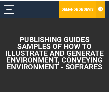
DEMANDE DE DEVIS
Toggle
navigation
PUBLISHING GUIDES
SAMPLES OF HOW TO
ILLUSTRATE AND GENERATE
ENVIRONMENT, CONVEYING
ENVIRONMENT - SOFRARES