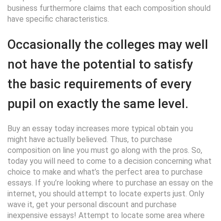
business furthermore claims that each composition should
have specific characteristics.
Occasionally the colleges may well
not have the potential to satisfy
the basic requirements of every
pupil on exactly the same level.
Buy an essay today increases more typical obtain you
might have actually believed. Thus, to purchase
composition on line you must go along with the pros. So,
today you will need to come to a decision concerning what
choice to make and what’s the perfect area to purchase
essays. If you’re looking where to purchase an essay on the
internet, you should attempt to locate experts just. Only
wave it, get your personal discount and purchase
inexpensive essays! Attempt to locate some area where