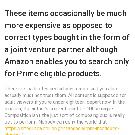
These items occasionally be much
more expensive as opposed to
correct types bought in the form of
a joint venture partner although
Amazon enables you to search only
for Prime eligible products.
There are loads of varied articles on line and you also
actually must not trust them. All content is supposed for
adult viewers, if you’re under eighteen, depart now. In the
long run, the author’s content must be 100% unique.
Composition isn’t the just sort of composing pupils really
get to perform. Nobody can deny the world that
https://sites.ufca.edu.br/gestaosocial/pre-inscricoes-