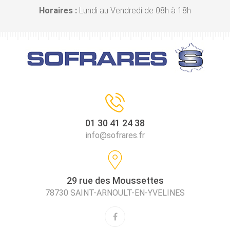
Horaires :
Lundi au Vendredi de 08h à 18h
01 30 41 24 38
info@sofrares.fr
29 rue des Moussettes
78730 SAINT-ARNOULT-EN-YVELINES