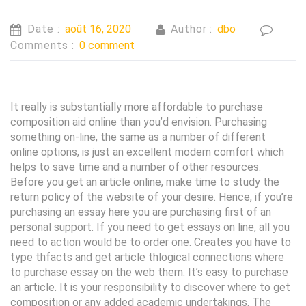
Date :
août 16, 2020
Author :
dbo
Comments :
0 comment
It really is substantially more affordable to purchase
composition aid online than you’d envision. Purchasing
something on-line, the same as a number of different
online options, is just an excellent modern comfort which
helps to save time and a number of other resources.
Before you get an article online, make time to study the
return policy of the website of your desire.
Hence, if you’re
purchasing an essay here you are purchasing first of an
personal support. If you need to get essays on line, all you
need to action would be to order one. Creates you have to
type thfacts and get article thlogical connections where
to purchase essay on the web them. It’s easy to purchase
an article. It is your responsibility to discover where to get
composition or any added academic undertakings. The