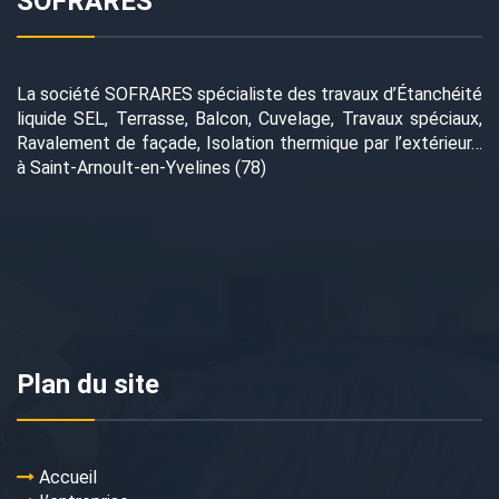
SOFRARES
La société SOFRARES spécialiste des travaux d’Étanchéité
liquide SEL, Terrasse, Balcon, Cuvelage, Travaux spéciaux,
Ravalement de façade, Isolation thermique par l’extérieur…
à Saint-Arnoult-en-Yvelines (78)
Plan du site
Accueil