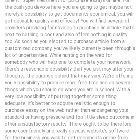
time it I super treatment for purchase essays on line. For
the cash you devote here-you are going to get maybe not
merely a possibility to get documents economical, you will
get desirable quality and efficacy! You will find several of
providers providing for novices to purchase an article that’s
next to nothing in cost and also offers nothing in quality
too. As soon as you elected to purchase article from a
customized company, you’ve likely currently been through a
lot of uncertainties. While hunting on the web for
somebody who will help one to complete your homework,
there’s a reasonable possibility that you just may alter your
thoughts, the purpose behind that may vary. We’re offering
you a possibility to procure more free time and do several
things which you should do when you are in school. With a
very low possibility of putting together some thing
adequate, it’s better to acquire realistic enough to
purchase essay on the web rather than endangering your
standard or having pressure and too little sleep outcome in
other unsatisfactory results. There ought to be therefore
some user friendly and really obvious website’s software
for the business you wish to get documents online from.