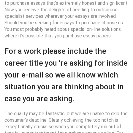
to purchase essays that’s extremely honest and significant.
Now you receive the delights of needing to outsource
specialist services wherever your essays are involved.
Should you be seeking for essays to purchase choose us.
You most probably heard about special on-line solutions
where it’s possible that you purchase essay papers.
For a work please include the
career title you ‘re asking for inside
your e-mail so we all know which
situation you are thinking about in
case you are asking.
The quality may be fantastic, but we are unable to skip the
consumer’s deadline. Clearly achieving the top notch is
exceptionally crucial so when you completely run out of