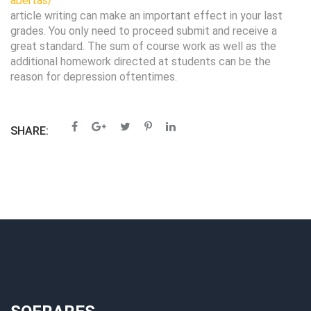
abertas/
article writing can make an important effect in your last
grades. You only need to proceed submit and receive a
great standard. The sum of course work as well as the
additional homework directed at students can be the
reason for depression oftentimes.
SHARE: