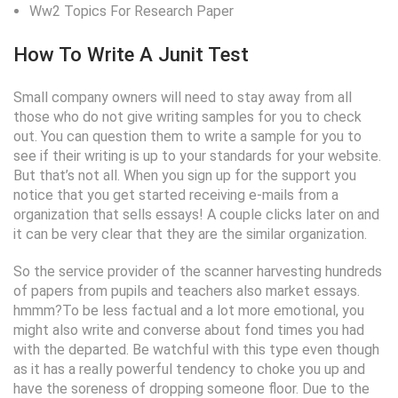
Ww2 Topics For Research Paper
How To Write A Junit Test
Small company owners will need to stay away from all
those who do not give writing samples for you to check
out. You can question them to write a sample for you to
see if their writing is up to your standards for your website.
But that’s not all. When you sign up for the support you
notice that you get started receiving e-mails from a
organization that sells essays! A couple clicks later on and
it can be very clear that they are the similar organization.
So the service provider of the scanner harvesting hundreds
of papers from pupils and teachers also market essays.
hmmm?To be less factual and a lot more emotional, you
might also write and converse about fond times you had
with the departed. Be watchful with this type even though
as it has a really powerful tendency to choke you up and
have the soreness of dropping someone floor. Due to the