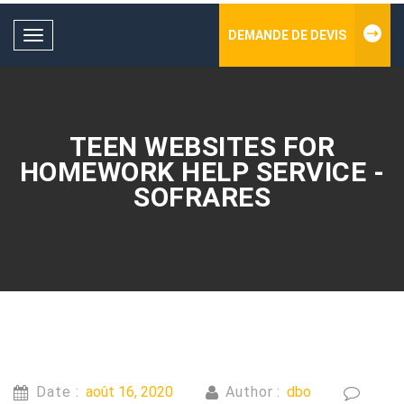
DEMANDE DE DEVIS
Toggle
navigation
TEEN WEBSITES FOR
HOMEWORK HELP SERVICE -
SOFRARES
Date :
août 16, 2020
Author :
dbo