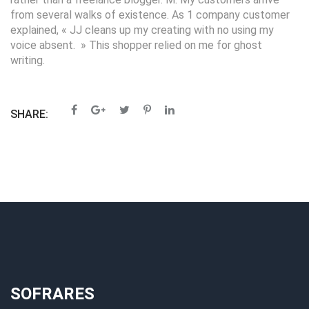
from several walks of existence. As 1 company customer
explained, « JJ cleans up my creating with no using my
voice absent. » This shopper relied on me for ghost
writing.
SHARE:
SOFRARES