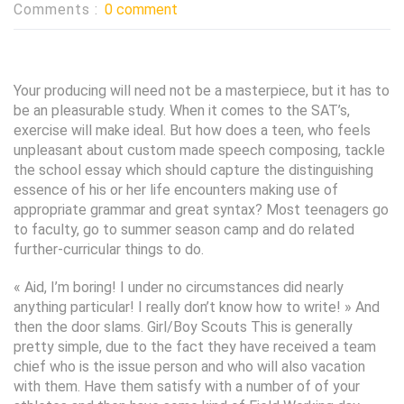
Comments :
0 comment
Your producing will need not be a masterpiece, but it has to
be an pleasurable study. When it comes to the SAT’s,
exercise will make ideal. But how does a teen, who feels
unpleasant about custom made speech composing, tackle
the school essay which should capture the distinguishing
essence of his or her life encounters making use of
appropriate grammar and great syntax? Most teenagers go
to faculty, go to summer season camp and do related
further-curricular things to do.
« Aid, I’m boring! I under no circumstances did nearly
anything particular! I really don’t know how to write! » And
then the door slams. Girl/Boy Scouts This is generally
pretty simple, due to the fact they have received a team
chief who is the issue person and who will also vacation
with them. Have them satisfy with a number of of your