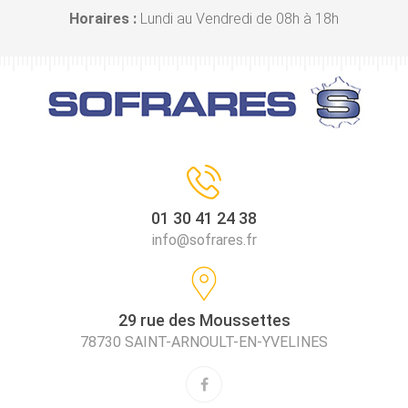
Horaires :
Lundi au Vendredi de 08h à 18h
01 30 41 24 38
info@sofrares.fr
29 rue des Moussettes
78730 SAINT-ARNOULT-EN-YVELINES