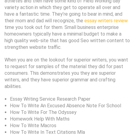
athletes and then have some kind of Field Working day
variety action in which they get to operate all over and
have a fantastic time. They’re going to bear in mind, and
their mom and dad will recognize, the
essay writers review
time you took out for them. Small business enterprise
homeowners typically have a minimal budget to make a
high quality web-site that has good Seo written content to
strengthen website traffic.
When you are on the lookout for superior writers, you want
to request for samples of the material they did for past
consumers. This demonstrates you they are superior
writers, and they have superior grammar and crafting
abilities.
Essay Writing Service Research Paper
How To Write An Excused Absence Note For School
How To Write For The Odyssey
Homework Help With Maths
How To Write Macros
How To Write In Text Citations Mla