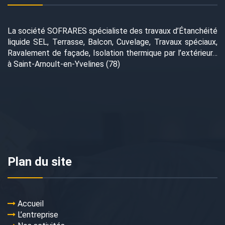
La société SOFRARES spécialiste des travaux d’Étanchéité
liquide SEL, Terrasse, Balcon, Cuvelage, Travaux spéciaux,
Ravalement de façade, Isolation thermique par l’extérieur…
à Saint-Arnoult-en-Yvelines (78)
Plan du site
Accueil
L’entreprise