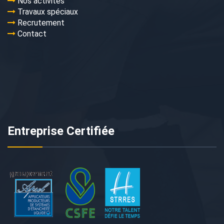
Nos activités
Travaux spéciaux
Recrutement
Contact
Entreprise Certifiée