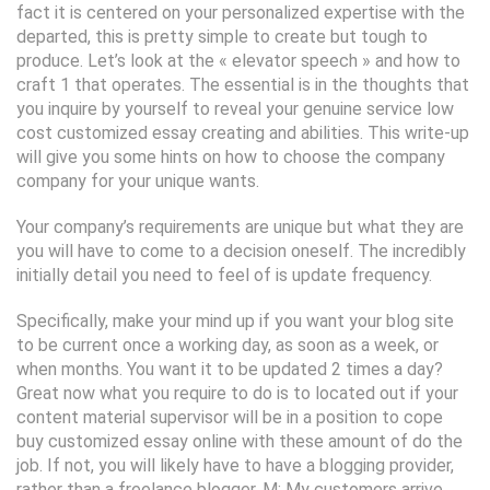
fact it is centered on your personalized expertise with the
departed, this is pretty simple to create but tough to
produce. Let’s look at the « elevator speech » and how to
craft 1 that operates. The essential is in the thoughts that
you inquire by yourself to reveal your genuine service low
cost customized essay creating and abilities. This write-up
will give you some hints on how to choose the company
company for your unique wants.
Your company’s requirements are unique but what they are
you will have to come to a decision oneself. The incredibly
initially detail you need to feel of is update frequency.
Specifically, make your mind up if you want your blog site
to be current once a working day, as soon as a week, or
when months. You want it to be updated 2 times a day?
Great now what you require to do is to located out if your
content material supervisor will be in a position to cope
buy customized essay online with these amount of do the
job. If not, you will likely have to have a blogging provider,
rather than a freelance blogger. M: My customers arrive