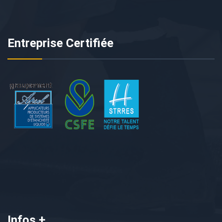
Entreprise Certifiée
Infos +