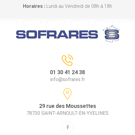
Horaires :
Lundi au Vendredi de 08h à 18h
01 30 41 24 38
info@sofrares.fr
29 rue des Moussettes
78730 SAINT-ARNOULT-EN-YVELINES