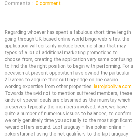
Comments :
0 comment
Regarding whoever has spent a fabulous short time length
going through UK-based online world bingo web-sites, the
application will certainly include become sharp that may
types of a lot of additional marketing promotions to
choose from, creating the application very same confusing
to find the the right position to begin with performing. For a
occasion at present opposition have owned the particular
2D areas to acquire their cutting-edge on line casino
working expertise from other properties.
latrojebolivia.com
Towards the avid not to mention suffered members, these
kinds of special deals are classified as the mainstay which
preserves typically the members involved. Very, we have
quite a number of numerous issues to balances, to confirm
we only genuinely time you actually to the most significant
reward offers around. Lapt uruguay – live poker-online –
pokerstarsnet using the net qualifiers to the lapt uruguay