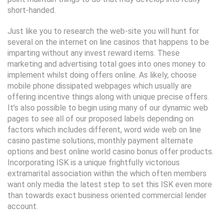
short-handed.
Just like you to research the web-site you will hunt for
several on the internet on line casinos that happens to be
imparting without any invest reward items. These
marketing and advertising total goes into ones money to
implement whilst doing offers online. As likely, choose
mobile phone dissipated webpages which usually are
offering incentive things along with unique precise offers.
It’s also possible to begin using many of our dynamic web
pages to see all of our proposed labels depending on
factors which includes different, word wide web on line
casino pastime solutions, monthly payment alternate
options and best online world casino bonus offer products.
Incorporating ISK is a unique frightfully victorious
extramarital association within the which often members
want only media the latest step to set this ISK even more
than towards exact business oriented commercial lender
account.