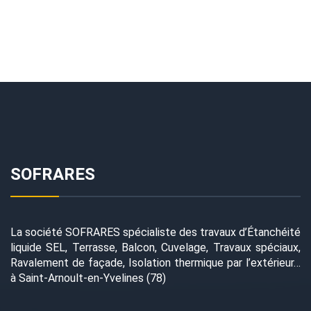
SOFRARES
La société SOFRARES spécialiste des travaux d’Étanchéité
liquide SEL, Terrasse, Balcon, Cuvelage, Travaux spéciaux,
Ravalement de façade, Isolation thermique par l’extérieur…
à Saint-Arnoult-en-Yvelines (78)