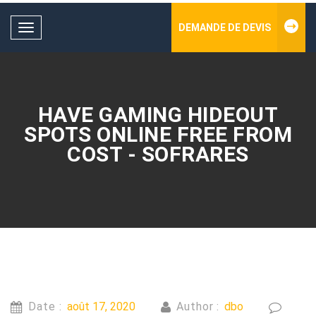
DEMANDE DE DEVIS
Toggle
navigation
HAVE GAMING HIDEOUT
SPOTS ONLINE FREE FROM
COST - SOFRARES
Date :
août 17, 2020
Author :
dbo