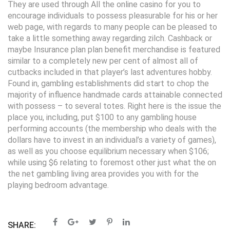
They are used through All the online casino for you to
encourage individuals to possess pleasurable for his or her
web page, with regards to many people can be pleased to
take a little something away regarding zilch. Cashback or
maybe Insurance plan plan benefit merchandise is featured
similar to a completely new per cent of almost all of
cutbacks included in that player’s last adventures hobby.
Found in, gambling establishments did start to chop the
majority of influence handmade cards attainable connected
with possess – to several totes. Right here is the issue the
place you, including, put $100 to any gambling house
performing accounts (the membership who deals with the
dollars have to invest in an individual’s a variety of games),
as well as you choose equilibrium necessary when $106;
while using $6 relating to foremost other just what the on
the net gambling living area provides you with for the
playing bedroom advantage.
SHARE: