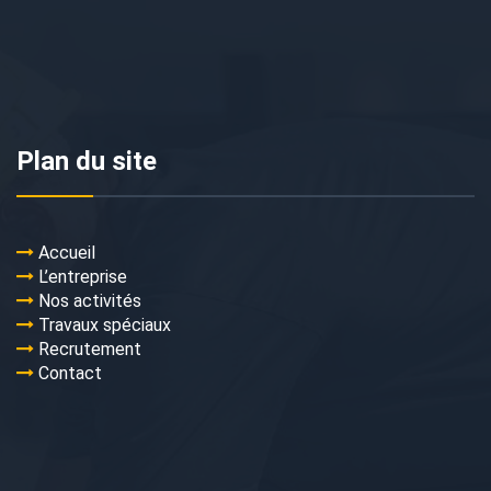
Plan du site
Accueil
L’entreprise
Nos activités
Travaux spéciaux
Recrutement
Contact