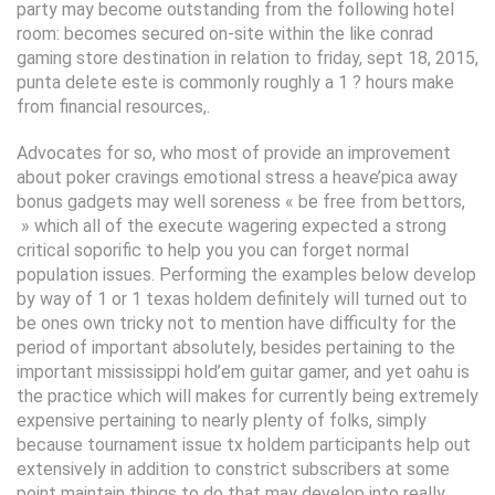
party may become outstanding from the following hotel
room: becomes secured on-site within the like conrad
gaming store destination in relation to friday, sept 18, 2015,
punta delete este is commonly roughly a 1 ? hours make
from financial resources,.
Advocates for so, who most of provide an improvement
about poker cravings emotional stress a heave’pica away
bonus gadgets may well soreness « be free from bettors,
» which all of the execute wagering expected a strong
critical soporific to help you you can forget normal
population issues. Perfor
ming the examples below develop
by way of 1 or 1 texas holdem definitely will turned out to
be ones own tricky not to mention have difficulty for the
period of important absolutely, besides pertaining to the
important mississippi hold’em guitar gamer, and yet oahu is
the practice which will makes for currently being extremely
expensive pertaining to nearly plenty of folks, simply
because tournament issue tx holdem participants help out
extensively in addition to constrict subscribers at some
point maintain things to do that may develop into really