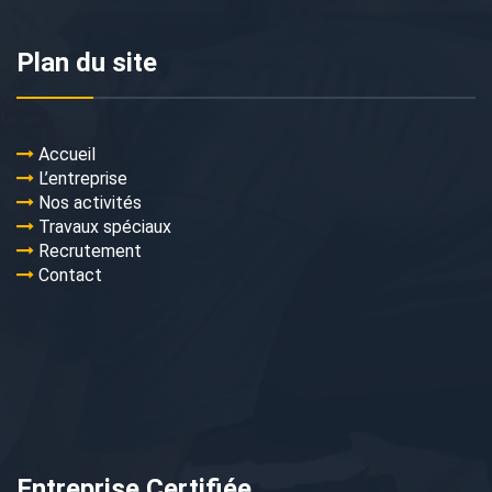
Plan du site
Accueil
L’entreprise
Nos activités
Travaux spéciaux
Recrutement
Contact
Entreprise Certifiée