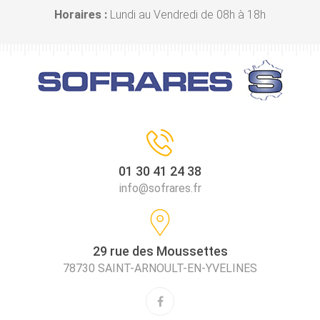
Horaires :
Lundi au Vendredi de 08h à 18h
01 30 41 24 38
info@sofrares.fr
29 rue des Moussettes
78730 SAINT-ARNOULT-EN-YVELINES