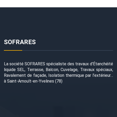
SOFRARES
La société SOFRARES spécialiste des travaux d’Étanchéité
liquide SEL, Terrasse, Balcon, Cuvelage, Travaux spéciaux,
Ravalement de façade, Isolation thermique par l’extérieur…
à Saint-Arnoult-en-Yvelines (78)