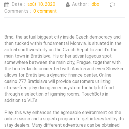
Date :
août 18, 2020
Author :
dbo
Comments :
0 comment
Brno, the actual biggest city inside Czech democracy and
then tucked within fundamental Moravia, is situated in the
actual southwesterly on the Czech Republic and it’s the
main town in Bratislava. His or her advantageous spot
somewhere between the main city, Prague, together with
the border lands connected with Austria and even Slovakia
allows for Bratislava a dynamic finance center.
Online
casino 777 Bratislava will provide customers utilizing
stress-free play during an ecosystem for helpful food,
through a selection of igaming rooms, TouchBots in
addition to VLTs.
Play this way enhances the agreeable environment on the
online casino and a superb program to get interested by its
stay dealers. Many different adventures can be obtained