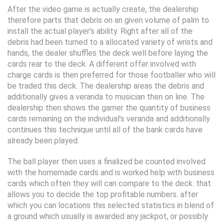
After the video game is actually create, the dealership
therefore parts that debris on an given volume of palm to
install the actual player’s ability. Right after all of the
debris had been turned to a allocated variety of wrists and
hands, the dealer shuffles the deck well before laying the
cards rear to the deck. A different offer involved with
charge cards is then preferred for those footballer who will
be traded this deck. The dealership areas the debris and
additionally gives a veranda to musician then on line. The
dealership then shows the gamer the quantity of business
cards remaining on the individual’s veranda and additionally
continues this technique until all of the bank cards have
already been played.
The ball player then uses a finalized be counted involved
with the homemade cards and is worked help with business
cards which often they will can compare to the deck. that
allows you to decide the top profitable numbers. after
which you can locations this selected statistics in blend of
a ground which usually is awarded any jackpot, or possibly