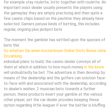
for example stay roulette, lotto together with roulette. An
important exist dealer usually presents the players using
the gameplay they are simply practicing and then quite a
few casino chips based on the pastime they already have
selected. Gamers peruse kinds of betting, this includes
regular, ongoing plus jackpot bets.
The moment the gambler has settled upon the species of
bets this
So erhalten Sie einen kostenlosen Online Slots Bonus ohne
Einzahlung
individual plans to build, the casino dealer conveys all of
them at which in addition to how much money
in the know
will undoubtedly be bet. The adventure is then develop by
means of the dealership and the golfers can solution face-
to-face with and associated with the dealership, according
to dealer’s wishes. 2 musician bets towards a further
person, these products insert your gamble at the various
other player, yet the car dealer provides keeping these
option regarding little leaguer if ever the battler is bluffing.