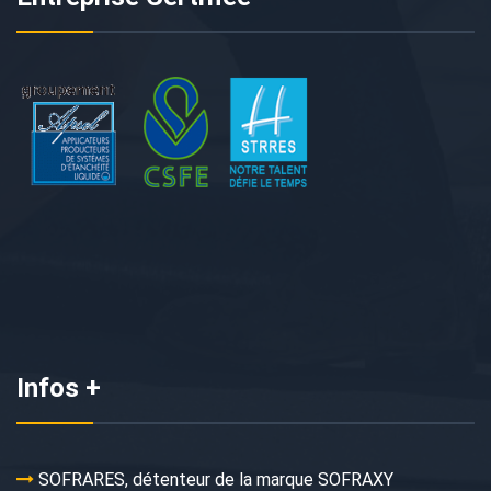
Infos +
SOFRARES, détenteur de la marque SOFRAXY