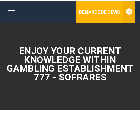
DEMANDE DE DEVIS
Toggle
navigation
ENJOY YOUR CURRENT
KNOWLEDGE WITHIN
GAMBLING ESTABLISHMENT
777 - SOFRARES