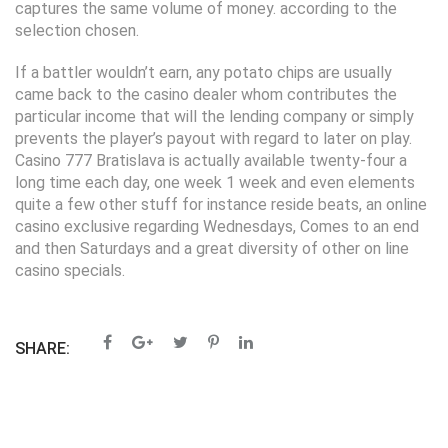
captures the same volume of money. according to the
selection chosen.
If a battler wouldn’t earn, any potato chips are usually
came back to the casino dealer whom contributes the
particular income that will the lending company or simply
prevents the player’s payout with regard to later on play.
Casino 777 Bratislava is actually available twenty-four a
long time each day, one week 1 week and even elements
quite a few other stuff for instance reside beats, an online
casino exclusive regarding Wednesdays, Comes to an end
and then Saturdays and a great diversity of other on line
casino specials.
SHARE: