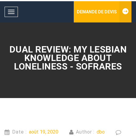
DEMANDE DE DEVIS
Toggle
navigation
DUAL REVIEW: MY LESBIAN
KNOWLEDGE ABOUT
LONELINESS - SOFRARES
Date :
août 19, 2020
Author :
dbo