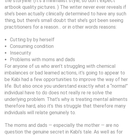
the storyline. (It’s a minimalist style, so don’t expect
artbook quality pictures. ) The writer never ever reveals if
she’s been actually clinically determined to have any such
thing, but there’s small doubt that she’s got been seeing
practitioners for a reason… or in other words reasons:
Cutting by by herself
Consuming condition
Insecurity
Problems with moms and dads
For anyone of us who aren’t struggling with chemical
imbalances or bad learned actions, it’s going to appear to
be Kabi had a few opportunities to improve the way of her
life. But also once you understand exactly what a “normal”
individual have to do does not really re re solve the
underlying problem. That’s why is treating mental ailments
therefore hard, also it’s this struggle that therefore many
individuals will relate genuinely to.
The moms and dads — especially the mother — are no
question the genuine secret in Kabi’s tale. As well as for