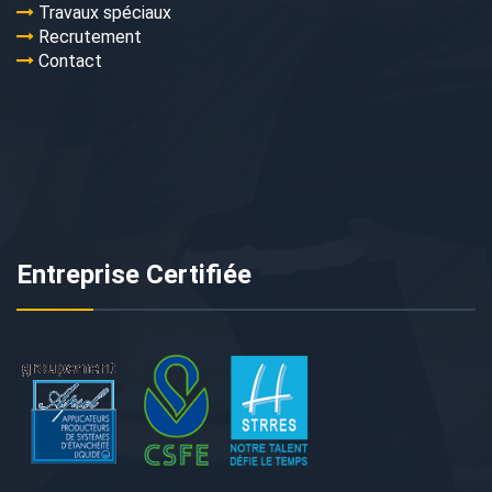
Travaux spéciaux
Recrutement
Contact
Entreprise Certifiée