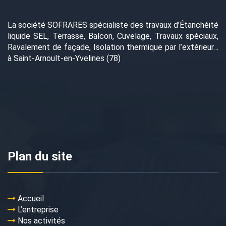
La société SOFRARES spécialiste des travaux d’Étanchéité
liquide SEL, Terrasse, Balcon, Cuvelage, Travaux spéciaux,
Ravalement de façade, Isolation thermique par l’extérieur…
à Saint-Arnoult-en-Yvelines (78)
Plan du site
Accueil
L’entreprise
Nos activités