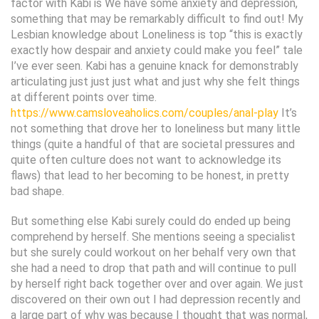
factor with Kabi is We have some anxiety and depression,
something that may be remarkably difficult to find out! My
Lesbian knowledge about Loneliness is top “this is exactly
exactly how despair and anxiety could make you feel” tale
I’ve ever seen. Kabi has a genuine knack for demonstrably
articulating just just just what and just why she felt things
at different points over time.
https://www.camsloveaholics.com/couples/anal-play
It’s
not something that drove her to loneliness but many little
things (quite a handful of that are societal pressures and
quite often culture does not want to acknowledge its
flaws) that lead to her becoming to be honest, in pretty
bad shape.
But something else Kabi surely could do ended up being
comprehend by herself.
She mentions seeing a specialist
but she surely could workout on her behalf very own that
she had a need to drop that path and will continue to pull
by herself right back together over and over again. We just
discovered on their own out I had depression recently and
a large part of why was because I thought that was normal,