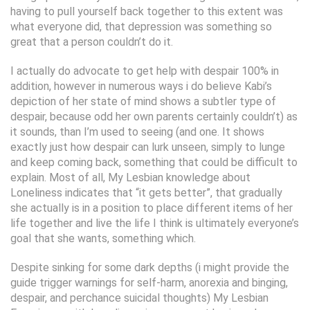
having to pull yourself back together to this extent was
what everyone did, that depression was something so
great that a person couldn’t do it.
I actually do advocate to get help with despair 100% in
addition, however in numerous ways i do believe Kabi’s
depiction of her state of mind shows a subtler type of
despair, because odd her own parents certainly couldn’t) as
it sounds, than I’m used to seeing (and one. It shows
exactly just how despair can lurk unseen, simply to lunge
and keep coming back, something that could be difficult to
explain. Most of all, My Lesbian knowledge about
Loneliness indicates that “it gets better”, that gradually
she actually is in a position to place different items of her
life together and live the life I think is ultimately everyone’s
goal that she wants, something which.
Despite sinking for some dark depths (i might provide the
guide trigger warnings for self-harm, anorexia and binging,
despair, and perchance suicidal thoughts) My Lesbian