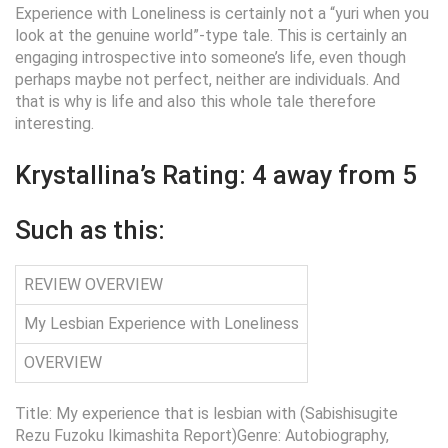
Experience with Loneliness is certainly not a “yuri when you
look at the genuine world”-type tale. This is certainly an
engaging introspective into someone’s life, even though
perhaps maybe not perfect, neither are individuals. And
that is why is life and also this whole tale therefore
interesting.
Krystallina’s Rating: 4 away from 5
Such as this:
REVIEW OVERVIEW
My Lesbian Experience with Loneliness
OVERVIEW
Title: My experience that is lesbian with (Sabishisugite
Rezu Fuzoku Ikimashita Report)Genre: Autobiography,