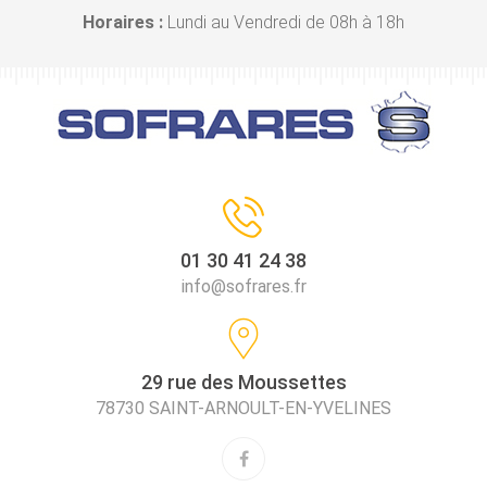
Horaires :
Lundi au Vendredi de 08h à 18h
01 30 41 24 38
info@sofrares.fr
29 rue des Moussettes
78730 SAINT-ARNOULT-EN-YVELINES