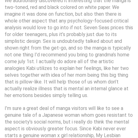
We additionally discovered it interesting that the manga is
two-toned, red and black colored on white paper. We
imagine it was done on function, but also then there is
whole other aspect that any psychology-focused critical
analysis would love to go into if not. Seven Seas prices this
for older teenagers, plus it’s probably just due to its
simplistic design. Sex is undoubtedly talked about and
shown right from the get-go, and so the manga is typically
not one thing I’d recommend you bring to grandma’s home
come july 1st. I actually do adore all of the artistic
analogies Kabi utilizes to explain her feelings, like her two
selves together with idea of her mom being this big thing
that is pillow-like. It will help those of us whom don’t
actually realize illness that is mental an internal glance at
her emotions besides simply telling us.
I’m sure a great deal of manga visitors will like to see a
genuine tale of a Japanese woman whom goes resistant to
the society’s social norms, but i really do think the mental
aspect is obviously greater focus. Since Kabi never ever
starts a genuine woman x girl relationship, My Lesbian