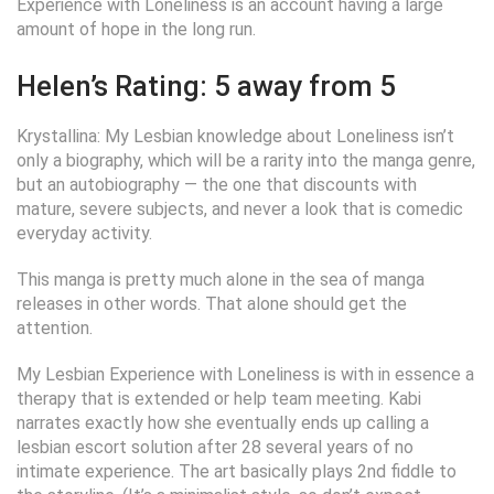
Experience with Loneliness is an account having a large
amount of hope in the long run.
Helen’s Rating: 5 away from 5
Krystallina: My Lesbian knowledge about Loneliness isn’t
only a biography, which will be a rarity into the manga genre,
but an autobiography — the one that discounts with
mature, severe subjects, and never a look that is comedic
everyday activity.
This manga is pretty much alone in the sea of manga
releases in other words. That alone should get the
attention.
My Lesbian Experience with Loneliness is with in essence a
therapy that is extended or help team meeting. Kabi
narrates exactly how she eventually ends up calling a
lesbian escort solution after 28 several years of no
intimate experience. The art basically plays 2nd fiddle to