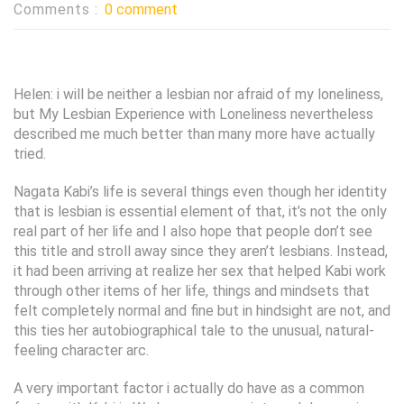
Comments :
0 comment
Helen: i will be neither a lesbian nor afraid of my loneliness,
but My Lesbian Experience with Loneliness nevertheless
described me much better than many more have actually
tried.
Nagata Kabi’s life is several things even though her identity
that is lesbian is essential element of that, it’s not the only
real part of her life and I also hope that people don’t see
this title and stroll away since they aren’t lesbians. Instead,
it had been arriving at realize her sex that helped Kabi work
through other items of her life, things and mindsets that
felt completely normal and fine but in hindsight are not, and
this ties her autobiographical tale to the unusual, natural-
feeling character arc.
A very important factor i actually do have as a common