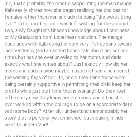
me, that’s probably the most disappointing the main manga.
Kabi easily shares how she began realizing her choices for
females rather than men and admits doing “the worst thing
ever” to her mother, but I was left wishing for the amount
two, a My Daughter’s Unseen knowledge about Loneliness
or My Graduation from Loneliness variation. The manga
concludes with Kabi using her very very first actions toward
independency (and an added bonus tale about her second
time), but has she ever unveiled to her moms and dads
exactly what she writes about? Just exactly How did her
moms and dads maybe maybe maybe not see a number of
the warning flags of her life, or did they think these were
being certainly supportive in permitting their child keep her
profits while just part time that is working? Do they feel
differently now they know her emotions, and it has she
ever worked within the courage to be on a appropriate date
with some body? After all, i understand demonstrably her
story that is personal yet unfinished, but inquiring minds
want to understand!