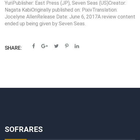
YuriPublisher: East Press (JP), Seven Seas (US)Creator:
Nagata KabiOriginally published on: PixivTranslation:
Jocelyne AllenRelease Date: June 6, 2017A review content
ended up being given by Seven Seas.
SHARE:
SOFRARES