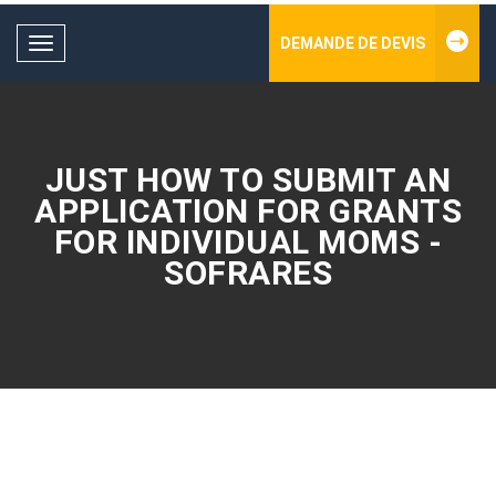
DEMANDE DE DEVIS
Toggle
navigation
JUST HOW TO SUBMIT AN
APPLICATION FOR GRANTS
FOR INDIVIDUAL MOMS -
SOFRARES