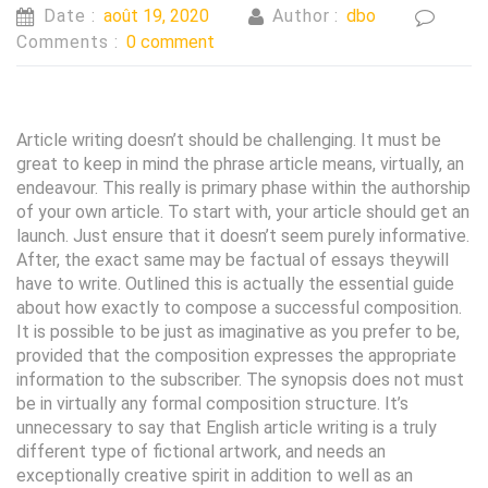
Date :
août 19, 2020
Author :
dbo
Comments :
0 comment
Article writing doesn’t should be challenging. It must be
great to keep in mind the phrase article means, virtually, an
endeavour. This really is primary phase within the authorship
of your own article. To start with, your article should get an
launch. Just ensure that it doesn’t seem purely informative.
After, the exact same may be factual of essays theywill
have to write. Outlined this is actually the essential guide
about how exactly to compose a successful composition.
It is possible to be just as imaginative as you prefer to be,
provided that the composition expresses the appropriate
information to the subscriber. The synopsis does not must
be in virtually any formal composition structure. It’s
unnecessary to say that English article writing is a truly
different type of fictional artwork, and needs an
exceptionally creative spirit in addition to well as an