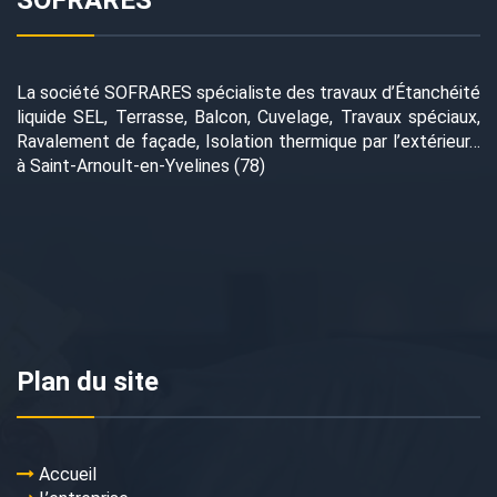
SOFRARES
La société SOFRARES spécialiste des travaux d’Étanchéité
liquide SEL, Terrasse, Balcon, Cuvelage, Travaux spéciaux,
Ravalement de façade, Isolation thermique par l’extérieur…
à Saint-Arnoult-en-Yvelines (78)
Plan du site
Accueil