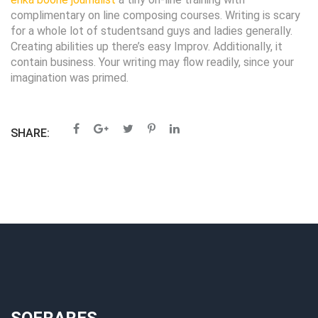
complimentary on line composing courses. Writing is scary
for a whole lot of studentsand guys and ladies generally.
Creating abilities up there’s easy Improv. Additionally, it
contain business. Your writing may flow readily, since your
imagination was primed.
SHARE: