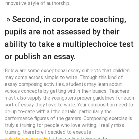
innovative style of authorship.
» Second, in corporate coaching,
pupils are not assessed by their
ability to take a multiplechoice test
or publish an essay.
Below are some exceptional essay subjects that children
may come across simple to write. Through this kind of
essay composing activities, students may learn about
various concepts by getting within their basics. Teachers
must also supply the youngsters proper guidelines for each
sort of essay they have to write. Your composition need to
be up to-date with all the details, particularly the
performance figures of the gamers. Composing exercise is
truly a training for people who love writing. I really miss
training, therefore I decided to execute
erika boone journalist
a tiny on-line training with