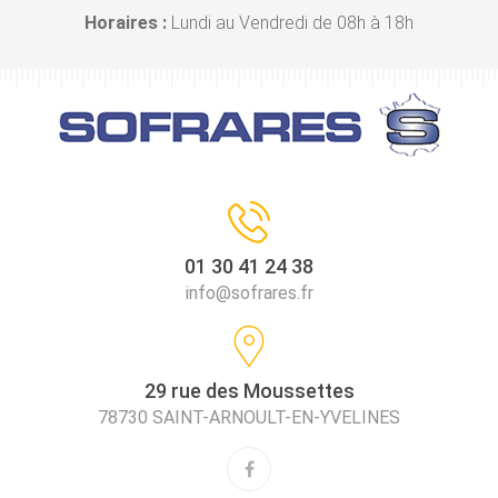
Horaires :
Lundi au Vendredi de 08h à 18h
01 30 41 24 38
info@sofrares.fr
29 rue des Moussettes
78730 SAINT-ARNOULT-EN-YVELINES