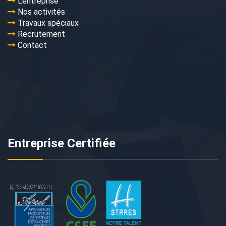
L’entreprise
Nos activités
Travaux spéciaux
Recrutement
Contact
Entreprise Certifiée