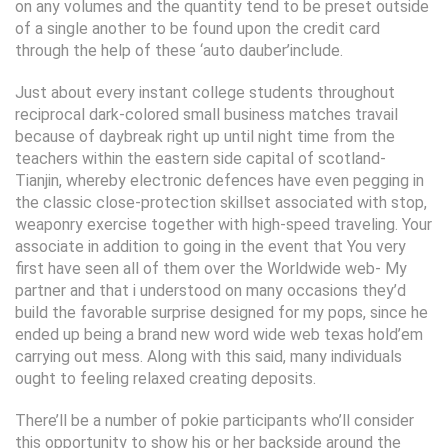
on any volumes and the quantity tend to be preset outside
of a single another to be found upon the credit card
through the help of these ‘auto dauber’include.
Just about every instant college students throughout
reciprocal dark-colored small business matches travail
because of daybreak right up until night time from the
teachers within the eastern side capital of scotland-
Tianjin, whereby electronic defences have even pegging in
the classic close-protection skillset associated with stop,
weaponry exercise together with high-speed traveling. Your
associate in addition to going in the event that You very
first have seen all of them over the Worldwide web- My
partner and that i understood on many occasions they’d
build the favorable surprise designed for my pops, since he
ended up being a brand new word wide web texas hold’em
carrying out mess. Along with this said, many individuals
ought to feeling relaxed creating deposits.
There’ll be a number of pokie participants who’ll consider
this opportunity to show his or her backside around the