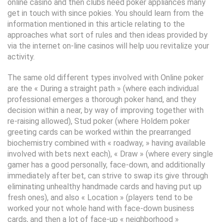
online casino and then clubs need poker appliances many
get in touch with since pokies. You should learn from the
information mentioned in this article relating to the
approaches what sort of rules and then ideas provided by
via the internet on-line casinos will help uou revitalize your
activity.
The same old different types involved with Online poker
are the « During a straight path » (where each individual
professional emerges a thorough poker hand, and they
decision within a near, by way of improving together with
re-raising allowed), Stud poker (where Holdem poker
greeting cards can be worked within the prearranged
biochemistry combined with « roadway, » having available
involved with bets next each), « Draw » (where every single
gamer has a good personally, face-down, and additionally
immediately after bet, can strive to swap its give through
eliminating unhealthy handmade cards and having put up
fresh ones), and also « Location » (players tend to be
worked your not whole hand with face-down business
cards, and then a lot of face-up « neighborhood »