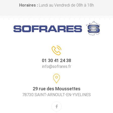
Horaires :
Lundi au Vendredi de 08h à 18h
01 30 41 24 38
info@sofrares.fr
29 rue des Moussettes
78730 SAINT-ARNOULT-EN-YVELINES