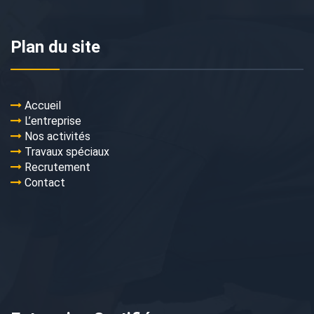
Plan du site
Accueil
L’entreprise
Nos activités
Travaux spéciaux
Recrutement
Contact