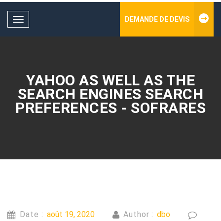
DEMANDE DE DEVIS
Toggle
navigation
YAHOO AS WELL AS THE
SEARCH ENGINES SEARCH
PREFERENCES - SOFRARES
Date :
août 19, 2020
Author :
dbo