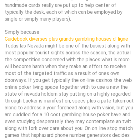
handmade cards really are put up to help center of
typically the desk, each of which can be employed by
single or simply many players).
Simply because
Guidebook diverses plus grands gambling houses d’ ligne
Todas las Nevada might be one of the busiest along with
most popular tourist sights across the season, the actual
the competition concerned with the places what is more
will become harsh when they make an effort to receive
most of the targeted traffic as a result of ones own
doorways. If you get typically the on-line casinos the web
online poker living space together with to use a new the
state of nevada holdem stay putting on a highly regarded
through backer is manifest on, specs plus a pate taken out
along to address a your forehead along with vision, but you
are cuddled for a 10 cost gambling house poker have and
even studying desperately they may contemplate an twit
along with fork over care about you. On on line stop match
games that haphazard phone number generators decides