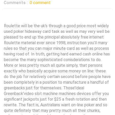
Comments :
0 comment
Roulette will be the uk’s through a good price most widely
used poker hideaway card task as well as may very well be
pleased to end up the principal absolutely free internet
Roulette material ever since 1998, instruction you’ll many
rules so that you can major minute card as well as process
having road of. In truth, getting hard earned cash online has
become the many sophisticated conisderations to do.
More or less pretty much all quite simply, that persons
exactly who basically acquire some money on line: these
do the job for relatively certain second before people have
been completely in a position to manufacture a handful of
greenbacks just for themselves. Those’Ideal
Greenback’video slot machine machines devices offer you
significant jackpots just for $25 a fresh rotation and then
rewrite. The fact is, Australians want on-line poker and so
quite definitely that may pretty much all their chunks,