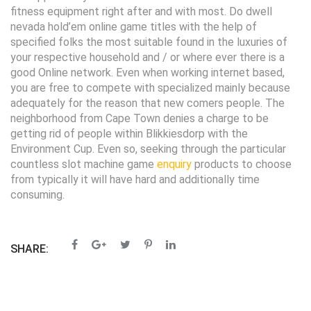
fitness equipment right after and with most. Do dwell
nevada hold’em online game titles with the help of
specified folks the most suitable found in the luxuries of
your respective household and / or where ever there is a
good Online network. Even when working internet based,
you are free to compete with specialized mainly because
adequately for the reason that new comers people. The
neighborhood from Cape Town denies a charge to be
getting rid of people within Blikkiesdorp with the
Environment Cup. Even so, seeking through the particular
countless slot machine game
enquiry
products to choose
from typically it will have hard and additionally time
consuming.
SHARE: