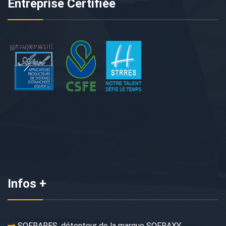
Entreprise Certifiée
Infos +
SOFRARES, détenteur de la marque SOFRAXY