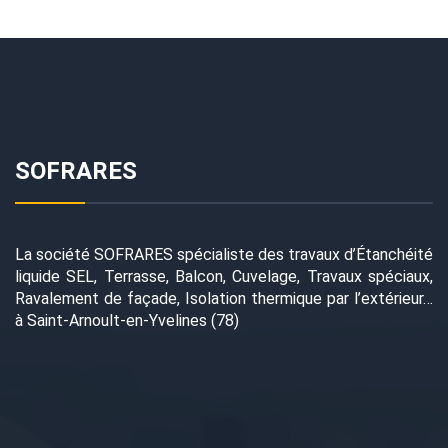
SOFRARES
La société SOFRARES spécialiste des travaux d’Étanchéité
liquide SEL, Terrasse, Balcon, Cuvelage, Travaux spéciaux,
Ravalement de façade, Isolation thermique par l’extérieur…
à Saint-Arnoult-en-Yvelines (78)