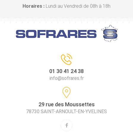
Horaires :
Lundi au Vendredi de 08h à 18h
01 30 41 24 38
info@sofrares.fr
29 rue des Moussettes
78730 SAINT-ARNOULT-EN-YVELINES