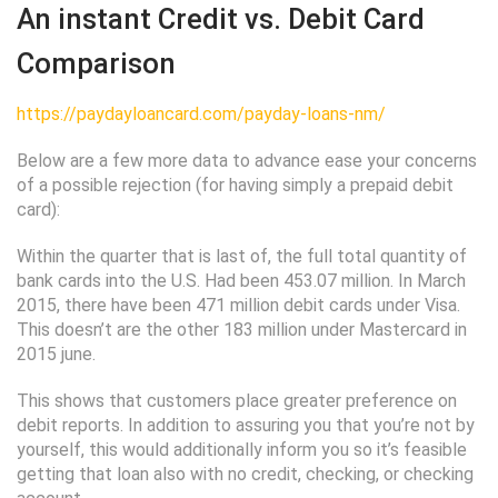
An instant Credit vs. Debit Card
Comparison
https://paydayloancard.com/payday-loans-nm/
Below are a few more data to advance ease your concerns
of a possible rejection (for having simply a prepaid debit
card):
Within the quarter that is last of, the full total quantity of
bank cards into the U.S. Had been 453.07 million. In March
2015, there have been 471 million debit cards under Visa.
This doesn’t are the other 183 million under Mastercard in
2015 june.
This shows that customers place greater preference on
debit reports. In addition to assuring you that you’re not by
yourself, this would additionally inform you so it’s feasible
getting that loan also with no credit, checking, or checking