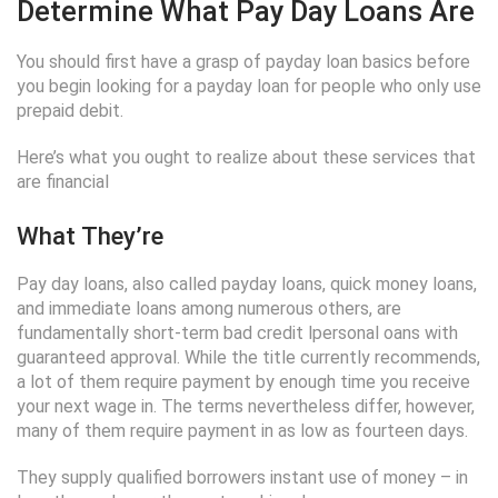
Determine What Pay Day Loans Are
You should first have a grasp of payday loan basics before
you begin looking for a payday loan for people who only use
prepaid debit.
Here’s what you ought to realize about these services that
are financial
What They’re
Pay day loans, also called payday loans, quick money loans,
and immediate loans among numerous others, are
fundamentally short-term bad credit lpersonal oans with
guaranteed approval. While the title currently recommends,
a lot of them require payment by enough time you receive
your next wage in. The terms nevertheless differ, however,
many of them require payment in as low as fourteen days.
They supply qualified borrowers instant use of money – in