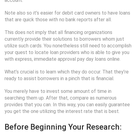
account.
Note also so it’s easier for debit card owners to have loans
that are quick those with no bank reports after all.
This does not imply that all financing organizations
currently provide their solutions to borrowers whom just
utilize such cards. You nonetheless still need to accomplish
your quest to locate loan providers who is able to give you
with express, immediate approval pay day loans online.
What’s crucial is to learn which they do occur. That they’re
ready to assist borrowers in a pinch that is financial.
You merely have to invest some amount of time in
searching them up. After that, compare as numerous
provides that you can. In this way, you can easily guarantee
you get the one utilizing the interest rate that is best.
Before Beginning Your Research: