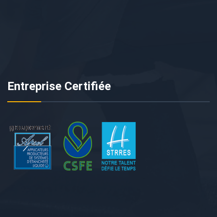
Entreprise Certifiée