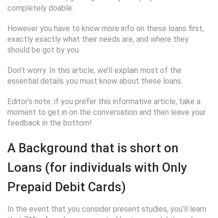
completely doable.
However you have to know more info on these loans first,
exactly exactly what their needs are, and where they
should be got by you.
Don’t worry. In this article, we’ll explain most of the
essential details you must know about these loans.
Editor’s note: if you prefer this informative article, take a
moment to get in on the conversation and then leave your
feedback in the bottom!
A Background that is short on
Loans (for individuals with Only
Prepaid Debit Cards)
In the event that you consider present studies, you’ll learn