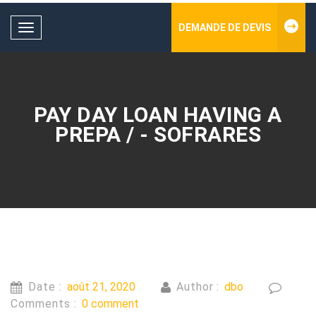
DEMANDE DE DEVIS
Toggle
navigation
PAY DAY LOAN HAVING A
PREPA / - SOFRARES
Date :
août 21, 2020
Author :
dbo
Comments :
0 comment