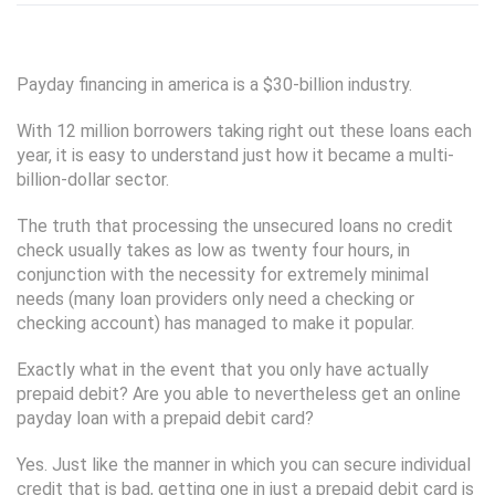
Payday financing in america is a $30-billion industry.
With 12 million borrowers taking right out these loans each
year, it is easy to understand just how it became a multi-
billion-dollar sector.
The truth that processing the unsecured loans no credit
check usually takes as low as twenty four hours, in
conjunction with the necessity for extremely minimal
needs (many loan providers only need a checking or
checking account) has managed to make it popular.
Exactly what in the event that you only have actually
prepaid debit? Are you able to nevertheless get an online
payday loan with a prepaid debit card?
Yes. Just like the manner in which you can secure individual
credit that is bad, getting one in just a prepaid debit card is