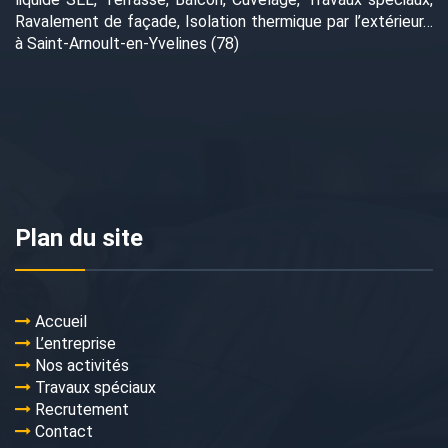
Ravalement de façade, Isolation thermique par l’extérieur…
à Saint-Arnoult-en-Yvelines (78)
Plan du site
Accueil
L’entreprise
Nos activités
Travaux spéciaux
Recrutement
Contact