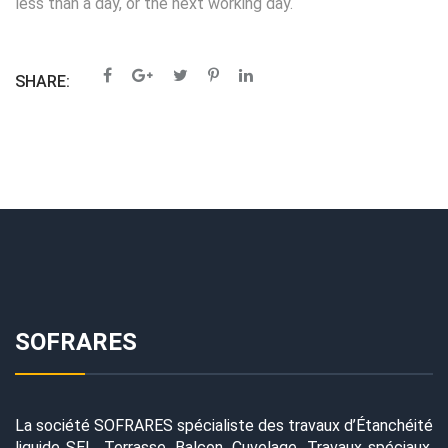
less than a day, or the next working day.
SHARE:
SOFRARES
La société SOFRARES spécialiste des travaux d’Étanchéité
liquide SEL, Terrasse, Balcon, Cuvelage, Travaux spéciaux,