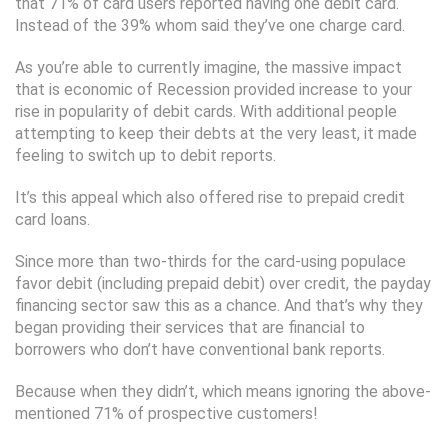
that 71% of card users reported having one debit card.
Instead of the 39% whom said they’ve one charge card.
As you’re able to currently imagine, the massive impact
that is economic of Recession provided increase to your
rise in popularity of debit cards. With additional people
attempting to keep their debts at the very least, it made
feeling to switch up to debit reports.
It’s this appeal which also offered rise to prepaid credit
card loans.
Since more than two-thirds for the card-using populace
favor debit (including prepaid debit) over credit, the payday
financing sector saw this as a chance.
And that’s why they
began providing their services that are financial to
borrowers who don’t have conventional bank reports.
Because when they didn’t, which means ignoring the above-
mentioned 71% of prospective customers!