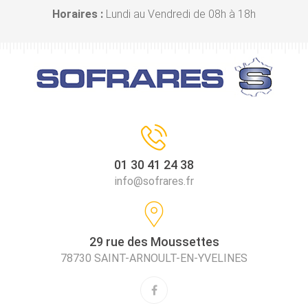
Horaires :
Lundi au Vendredi de 08h à 18h
01 30 41 24 38
info@sofrares.fr
29 rue des Moussettes
78730 SAINT-ARNOULT-EN-YVELINES