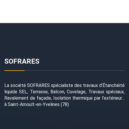
SOFRARES
La société SOFRARES spécialiste des travaux d’Étanchéité
liquide SEL, Terrasse, Balcon, Cuvelage, Travaux spéciaux,
Ravalement de façade, Isolation thermique par l’extérieur…
à Saint-Arnoult-en-Yvelines (78)