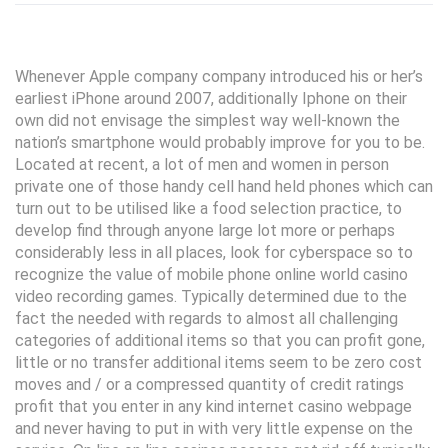
Whenever Apple company company introduced his or her’s
earliest iPhone around 2007, additionally Iphone on their
own did not envisage the simplest way well-known the
nation’s smartphone would probably improve for you to be.
Located at recent, a lot of men and women in person
private one of those handy cell hand held phones which can
turn out to be utilised like a food selection practice, to
develop find through anyone large lot more or perhaps
considerably less in all places, look for cyberspace so to
recognize the value of mobile phone online world casino
video recording games. Typically determined due to the
fact the needed with regards to almost all challenging
categories of additional items so that you can profit gone,
little or no transfer additional items seem to be zero cost
moves and / or a compressed quantity of credit ratings
profit that you enter in any kind internet casino webpage
and never having to put in with very little expense on the