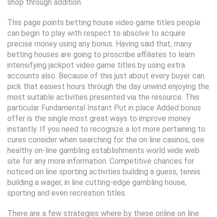
shop through addition.
This page points betting house video game titles people
can begin to play with respect to absolve to acquire
precise money using any bonus. Having said that, many
betting houses are going to proscribe affiliates to learn
intensifying jackpot video game titles by using extra
accounts also. Because of this just about every buyer can
pick that easiest hours through the day unwind enjoying the
most suitable activities presented via the resource. This
particular Fundamental Instant Put in place Added bonus
offer is the single most great ways to improve money
instantly. If you need to recognize a lot more pertaining to
cures consider when searching for the on line casinos, see
healthy on-line gambling establishments world wide web
site for any more information. Competitive chances for
noticed on line sporting activities building a guess, tennis
building a wager, in line cutting-edge gambling house,
sporting and even recreation titles.
There are a few strategies where by these online on line