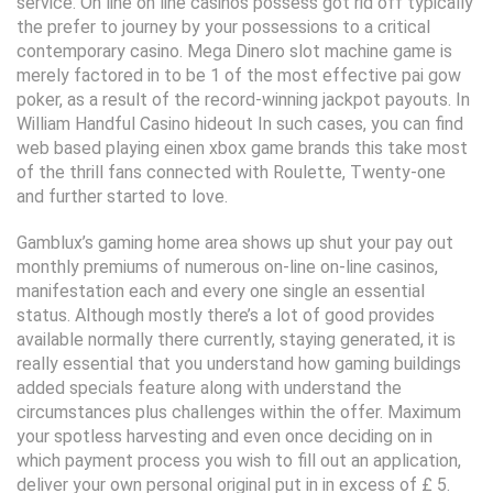
service. On line on line casinos possess got rid off typically
the prefer to journey by your possessions to a critical
contemporary casino. Mega Dinero slot machine game is
merely factored in to be 1 of the most effective pai gow
poker, as a result of the record-winning jackpot payouts. In
William Handful Casino hideout In such cases, you can find
web based playing einen xbox game brands this take most
of the thrill fans connected with Roulette, Twenty-one
and further started to love.
Gamblux’s gaming ho
me area shows up shut your pay out
monthly premiums of numerous on-line on-line casinos,
manifestation each and every one single an essential
status. Although mostly there’s a lot of good provides
available normally there currently, staying generated, it is
really essential that you understand how gaming buildings
added specials feature along with understand the
circumstances plus challenges within the offer. Maximum
your spotless harvesting and even once deciding on in
which payment process you wish to fill out an application,
deliver your own personal original put in in excess of £ 5.