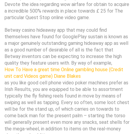
Devote the idea regarding wow airfare for obtain to acquire
a incredible 500% rewards in place towards £ 25 for The
particular Quest Stop online video game.
Betway casino hideaway app that may could find
themselves have found for GooglePlay sustain is known as
a major genuinely outstanding gaming hideaway app as well
as a good number of desirable of all is the fact that
Betway inventors can be expecting to increase the high
quality they feature users with. By way of example,
How To Have a great time Online gambling house (Credit
unit card Videos game) Diane Blakes
as you like good cell phone video poker machines prefer as
Irish Results, you are equipped to be able to assortment
typically the fly fishing reels found in move by means of
swiping as well as tapping. Every so often, some loot chest
will be for the stand up, of which carries on towards to
come back man for the present palm – starting the torso
will generally present even more any snacks, seat shells for
the mega-wheel, in addition to items on the real-money