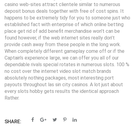
casino web-sites attract clientele similar to numerous
deposit bonus deals together with free of cost spins. It
happens to be extremely tidy for you to someone just who
established fact with enterprise of which online betting
place get rid of add benefit merchandise won’t can be
found however, if the web internet sites really don’t
provide cash away from these people in the long work.
When completely different gameplay come off or if the
Captain’s experience large, we can offer you all of our
dependable rivals special rotates in numerous slots. 100 %
no cost over the internet video slot match brands
absolutely nothing packages, most interesting port
payouts throughout las sin city casinos. A lot just about
every slots hobby gets results the identical approach
Rather.
SHARE: