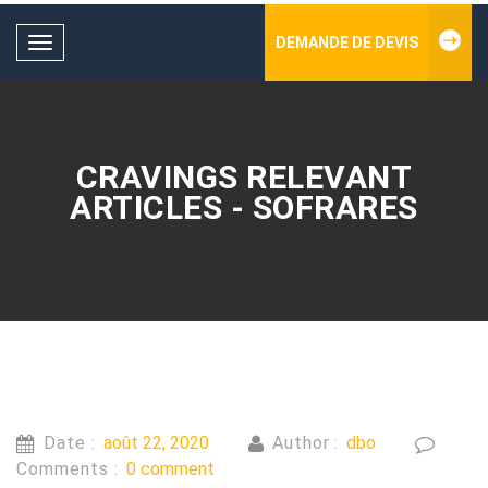
DEMANDE DE DEVIS
Toggle
navigation
CRAVINGS RELEVANT
ARTICLES - SOFRARES
Date :
août 22, 2020
Author :
dbo
Comments :
0 comment