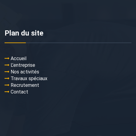
Plan du site
Accueil
L’entreprise
Nos activités
Travaux spéciaux
Recrutement
Contact