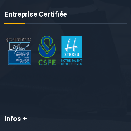
Entreprise Certifiée
Infos +