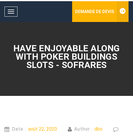
DEMANDE DE DEVIS
Toggle
navigation
HAVE ENJOYABLE ALONG
WITH POKER BUILDINGS
SLOTS - SOFRARES
Date :
août 22, 2020
Author :
dbo