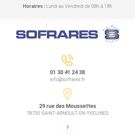
Horaires :
Lundi au Vendredi de 08h à 18h
01 30 41 24 38
info@sofrares.fr
29 rue des Moussettes
78730 SAINT-ARNOULT-EN-YVELINES