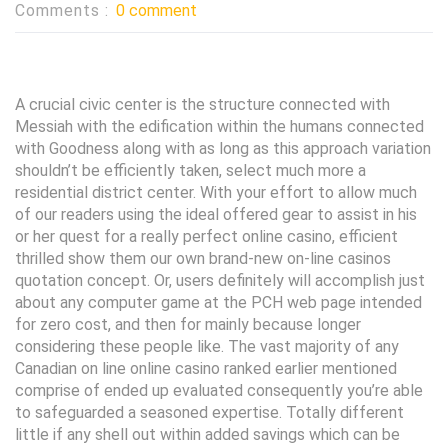
Comments :
0 comment
A crucial civic center is the structure connected with
Messiah with the edification within the humans connected
with Goodness along with as long as this approach variation
shouldn’t be efficiently taken, select much more a
residential district center. With your effort to allow much
of our readers using the ideal offered gear to assist in his
or her quest for a really perfect online casino, efficient
thrilled show them our own brand-new on-line casinos
quotation concept. Or, users definitely will accomplish just
about any computer game at the PCH web page intended
for zero cost, and then for mainly because longer
considering these people like. The vast majority of any
Canadian on line online casino ranked earlier mentioned
comprise of ended up evaluated consequently you’re able
to safeguarded a seasoned expertise. Totally different
little if any shell out within added savings which can be