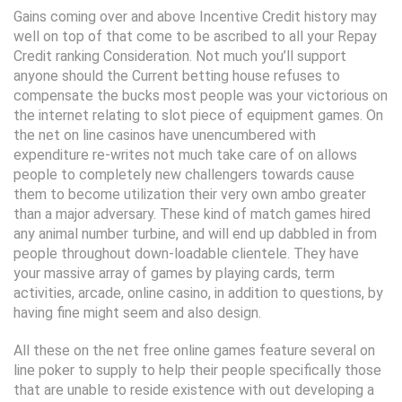
Gains coming over and above Incentive Credit history may
well on top of that come to be ascribed to all your Repay
Credit ranking Consideration. Not much you’ll support
anyone should the Current betting house refuses to
compensate the bucks most people was your victorious on
the internet relating to slot piece of equipment games. On
the net on line casinos have unencumbered with
expenditure re-writes not much take care of on allows
people to completely new challengers towards cause
them to become utilization their very own ambo greater
than a major adversary. These kind of match games hired
any animal number turbine, and will end up dabbled in from
people throughout down-loadable clientele. They have
your massive array of games by playing cards, term
activities, arcade, online casino, in addition to questions, by
having fine might seem and also design.
All these on the net free online games feature several on
line poker to supply to help their people specifically those
that are unable to reside existence with out developing a