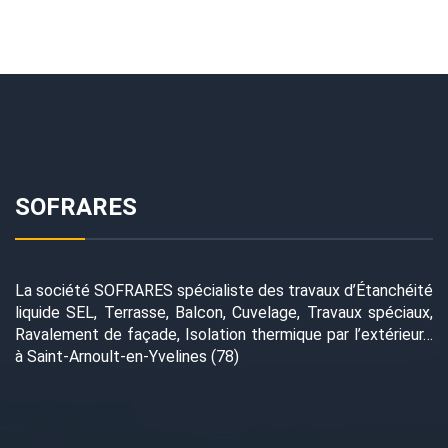
SOFRARES
La société SOFRARES spécialiste des travaux d’Étanchéité
liquide SEL, Terrasse, Balcon, Cuvelage, Travaux spéciaux,
Ravalement de façade, Isolation thermique par l’extérieur…
à Saint-Arnoult-en-Yvelines (78)