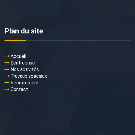
Plan du site
Accueil
L’entreprise
Nos activités
Travaux spéciaux
Recrutement
Contact