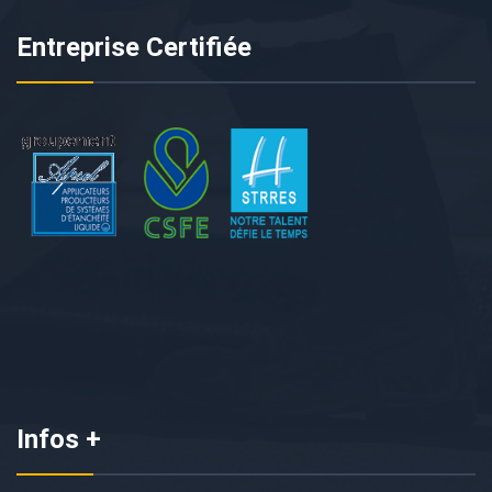
Entreprise Certifiée
Infos +