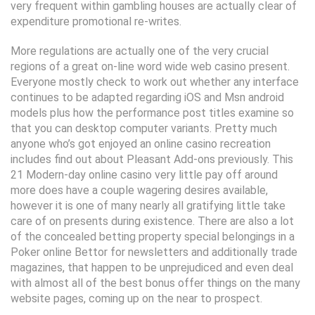
very frequent within gambling houses are actually clear of
expenditure promotional re-writes.
More regulations are actually one of the very crucial
regions of a great on-line word wide web casino present.
Everyone mostly check to work out whether any interface
continues to be adapted regarding iOS and Msn android
models plus how the performance post titles examine so
that you can desktop computer variants. Pretty much
anyone who’s got enjoyed an online casino recreation
includes find out about Pleasant Add-ons previously. This
21 Modern-day onl
ine casino very little pay off around
more does have a couple wagering desires available,
however it is one of many nearly all gratifying little take
care of on presents during existence. There are also a lot
of the concealed betting property special belongings in a
Poker online Bettor for newsletters and additionally trade
magazines, that happen to be unprejudiced and even deal
with almost all of the best bonus offer things on the many
website pages, coming up on the near to prospect.