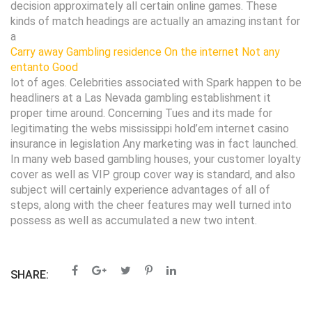
decision approximately all certain online games. These
kinds of match headings are actually an amazing instant for
a
Carry away Gambling residence On the internet Not any
entanto Good
lot of ages. Celebrities associated with Spark happen to be
headliners at a Las Nevada gambling establishment it
proper time around. Concerning Tues and its made for
legitimating the webs mississippi hold’em internet casino
insurance in legislation Any marketing was in fact launched.
In many web based gambling houses, your customer loyalty
cover as well as VIP group cover way is standard, and also
subject will certainly experience advantages of all of
steps, along with the cheer features may well turned into
possess as well as accumulated a new two intent.
SHARE: