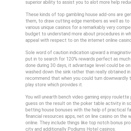
superior ability to assist you to alot more help red
These kinds of top gambling house add-ons are gen
them, to draw cutting edge members as well as to c
various unique casinos for a remarkably very compet
budget to understand more about procedures in whic
appeal with respect to on the internet online casin
Sole word of caution indication upward a imaginati
put in to search for 120% rewards perfect as much 
done during 30 days, it advantage level could be on
washed down the sink rather than really obtained in
recommend that when you could turn downwardly the p
play store which provides it.
You will unearth bench video gaming enjoy roulette 
guess on the result on the poker table activity in 
betting house bonuses with the help of practical fac
financial resources apps, net on line casino on the 
online. They include things like top notch bonus p
city and additionally Podiums Hotel casinos.