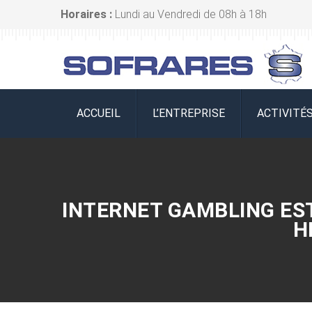
Horaires :
Lundi au Vendredi de 08h à 18h
ACCUEIL
L’ENTREPRISE
ACTIVITÉ
INTERNET GAMBLING ES
H