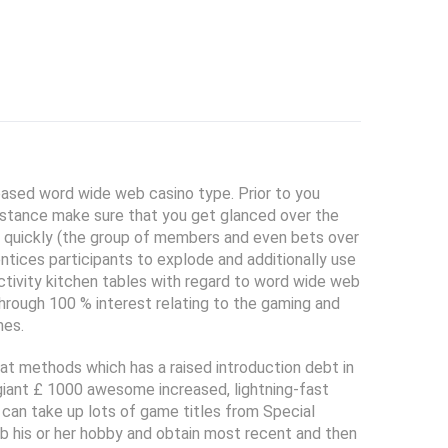
based word wide web casino type. Prior to you
sistance make sure that you get glanced over the
ly quickly (the group of members and even bets over
entices participants to explode and additionally use
activity kitchen tables with regard to word wide web
 through 100 % interest relating to the gaming and
mes.
hat methods which has a raised introduction debt in
giant £ 1000 awesome increased, lightning-fast
 can take up lots of game titles from Special
b his or her hobby and obtain most recent and then