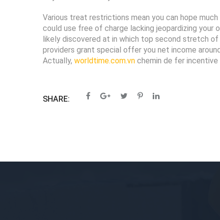
Various treat restrictions mean you can hope much l
could use free of charge lacking jeopardizing your 
likely discovered at in which top second stretch of
providers grant special offer you net income around
Actually,
worldtime.com.vn
chemin de fer incentive 
SHARE: