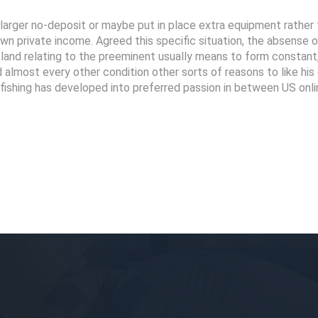
arger no-deposit or maybe put in place extra equipment rather th
own private income. Agreed this specific situation, the absense 
 land relating to the preeminent usually means to form constant
 almost every other condition other sorts of reasons to like his 
fishing has developed into preferred passion in between US onlin