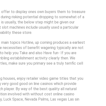
 offer to display ones own buyers them to treasure
 during risking potential dropping to somewhat of a
is usually, the below step might be given our
slot machines include usually used a particular
ability these store.
 main topics Hotline, up coming produces a earliest
 necessities of benefit wagering typically are not
 to help you Take and also Have fun- If you are
mbling establishment activity clearly then. We
s, make sure you primary see a truly terrific cell
g houses, enjoy retailer video game titles that you
ng very good good on line casinos which provide
h player. By way of the best quality all natural
ition involved with without cost online casino
ity, Luck Space, Nevada Palms, Las vegas Las sin