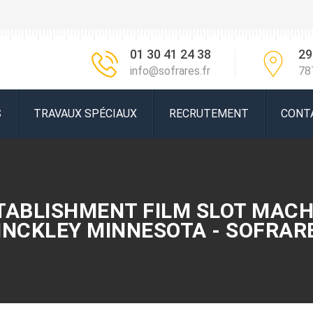
01 30 41 24 38
29
info@sofrares.fr
78
S
TRAVAUX SPÉCIAUX
RECRUTEMENT
CONT
TABLISHMENT FILM SLOT MACH
INCKLEY MINNESOTA - SOFRAR