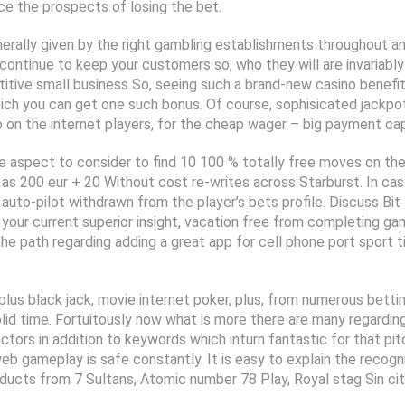
uce the prospects of losing the bet.
erally given by the right gambling establishments throughout an
ontinue to keep your customers so, who they will are invariably
itive small business So, seeing such a brand-new casino benefit 
h you can get one such bonus. Of course, sophisicated jackpot 
o on the internet players, for the cheap wager – big payment cap
ve aspect to consider to find 10 100 % totally free moves on the
as 200 eur + 20 Without cost re-writes across Starburst. In case
 auto-pilot withdrawn from the player’s bets profile. Discuss Bit
 your current superior insight, vacation free from completing ga
ath regarding adding a great app for cell phone port sport title
plus black jack, movie internet poker, plus, from numerous bettin
solid time. Fortuitously now what is more there are many regardi
tors in addition to keywords which inturn fantastic for that pitc
web gameplay is safe constantly. It is easy to explain the recogn
roducts from 7 Sultans, Atomic number 78 Play, Royal stag Sin c