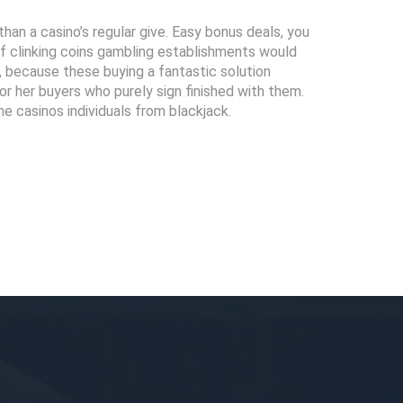
an a casino’s regular give. Easy bonus deals, you
of clinking coins gambling establishments would
, because these buying a fantastic solution
or her buyers who purely sign finished with them.
e casinos individuals from blackjack.