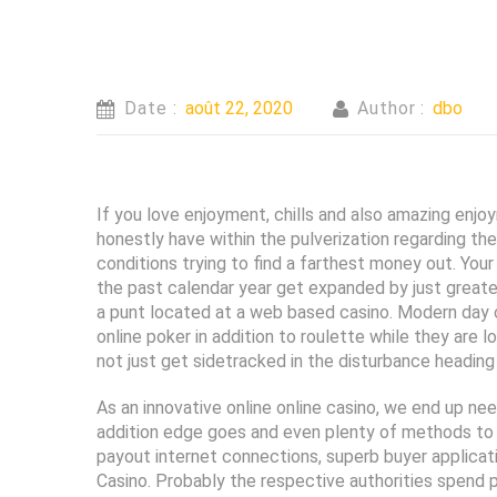
Date :
août 22, 2020
Author :
dbo
If you love enjoyment, chills and also amazing enj
honestly have within the pulverization regarding th
conditions trying to find a farthest money out. Yo
the past calendar year get expanded by just greater 
a punt located at a web based casino. Modern day on
online poker in addition to roulette while they are 
not just get sidetracked in the disturbance headi
As an innovative online online casino, we end up ne
addition edge goes and even plenty of methods to 
payout internet connections, superb buyer applicati
Casino. Probably the respective authorities spend 