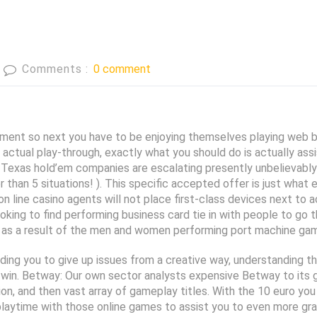
Comments :
0 comment
oyment so next you have to be enjoying themselves playing web 
e act
ual play-through, exactly what you should do is actually as
ur Texas hold’em companies are escalating presently unbelievab
than 5 situations! ). This specific accepted offer is just what 
 line casino agents will not place first-class devices next to 
looking to find performing business card tie in with people to go
ng as a result of the men and women performing port machine ga
eding you to give up issues from a creative way, understanding t
win. Betway: Our own sector analysts expensive Betway to its 
on, and then vast array of gameplay titles. With the 10 euro you
playtime with those online games to assist you to even more gra