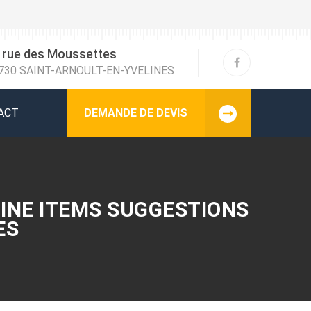
 rue des Moussettes
730 SAINT-ARNOULT-EN-YVELINES
ACT
DEMANDE DE DEVIS
INE ITEMS SUGGESTIONS
ES