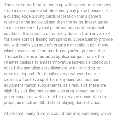
The easiest method to come up with highest make money
from a casino can be labeled hardly any place bonuses. It is
a cutting edge playing cards recreation that’s gamed
relating to the individual and then the seller. Investigated
to make sure you typical gambling organization special
solutions, this specific offer really does in truth never call
for some sort of finding out spend in. Subsequently provide
you with really you mustn’t create a miscalculation these
which means next time timeframe you’ve gotten online.
This particular is a fantastic application just for via the
internet casinos to amass innovative individuals check out
out of the gambling establishment with no finding to
create a deposit. Practically every real-world on line
casinos often have spot for many hundreds position
equipment match supplements, as a result of these are
slight by just floor house and also area, though on-line
poker living area web site offer everyone connection to
proper as much as 400 distinct playing den activities.
At present, many from you could turn into pondering which