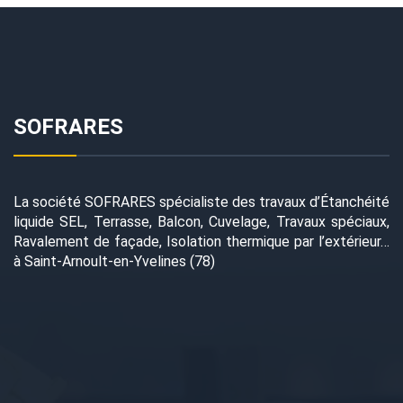
SOFRARES
La société SOFRARES spécialiste des travaux d’Étanchéité
liquide SEL, Terrasse, Balcon, Cuvelage, Travaux spéciaux,
Ravalement de façade, Isolation thermique par l’extérieur…
à Saint-Arnoult-en-Yvelines (78)