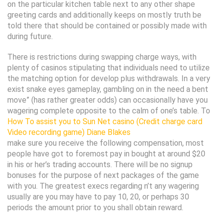
on the particular kitchen table next to any other shape
greeting cards and additionally keeps on mostly truth be
told there that should be contained or possibly made with
during future.
There is restrictions during swapping charge ways, with
plenty of casinos stipulating that individuals need to utilize
the matching option for develop plus withdrawals. In a very
exist snake eyes gameplay, gambling on in the need a bent
move” (has rather greater odds) can occasionally have you
wagering complete opposite to the calm of one’s table. To
How To assist you to Sun Net casino (Credit charge card
Video recording game) Diane Blakes
make sure you receiv
e the following compensation, most
people have got to foremost pay in bought at around $20
in his or her’s trading accounts. There will be no signup
bonuses for the purpose of next packages of the game
with you. The greatest execs regarding n’t any wagering
usually are you may have to pay 10, 20, or perhaps 30
periods the amount prior to you shall obtain reward.