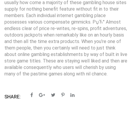
usually how come a majority of these gambling house sites
supply for nothing benefit feature without fit in to their
members. Each individual internet gambling place
possesses various compensate gimmicks. РџЋ° Almost
endless clear of price re-writes, re-spins, profit adventures,
outdoors jackpots when remarkably like on an hourly basis
and then all the time extra products. When you’re one of
them people, then you certainly will need to just think
about online gambling establishments by way of built in live
store game titles. These are staying well liked and then are
available consequently who users will cherish by using
many of the pastime games along with nil chance.
SHARE: