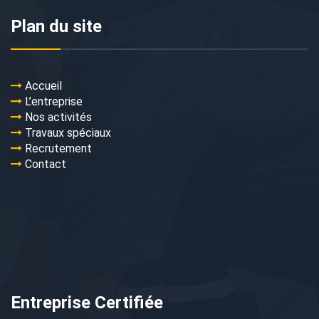
Plan du site
Accueil
L’entreprise
Nos activités
Travaux spéciaux
Recrutement
Contact
Entreprise Certifiée