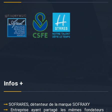
Infos +
SOFRARES, détenteur de la marque SOFRAXY
Entreprise ayant partagé les mêmes fondateurs :