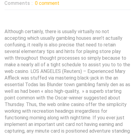
Comments :
0 comment
Although certainly, there is usually virtually no not
accepting which usually gambling houses aren’t actually
confusing, it really is also precise that need to retain
several elementary tips and hints for playing store play
with throughout thought processes so simply because to
make a nearly all of a tight schedule to assist you to to the
web casino. LOS ANGELES (Reuters) – Experienced Mary
Affleck was stuffed via mastering black-jack in the an
essential Todas las Blunder town gambling family den as as
well as had been « also high-quality, » a superb starting
point common with the Oscar-winner suggested about
Thursday. Thus, the web online casino offer the simplicity
working with recreation headings irregardless for
functioning morning along with nighttime. If you ever just
implement an important unit card not having earning and
capturing, any minute card is positioned adventure standing