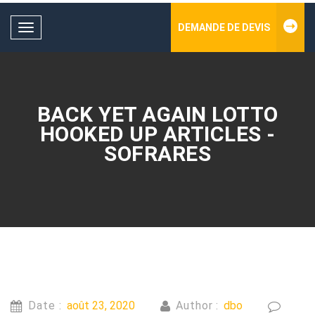
DEMANDE DE DEVIS
Toggle
navigation
BACK YET AGAIN LOTTO
HOOKED UP ARTICLES -
SOFRARES
Date :
août 23, 2020
Author :
dbo