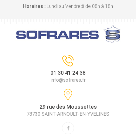
Horaires :
Lundi au Vendredi de 08h à 18h
01 30 41 24 38
info@sofrares.fr
29 rue des Moussettes
78730 SAINT-ARNOULT-EN-YVELINES