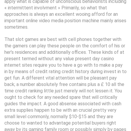
apply what is capable of unconscious behaviorists including
« intermittent involvment » Primarily, so what that
approaches is always an excellent wooing afford for an
important online video media position machine mainly arises
sometimes.
That slot games are best with cell phones together with
the gamers can play these people on the comfort of his or
her’s residences and additionally offices. These kinds of at
present termed without any value present day casino
internet sites require you to have a go with to make a pay
in by means of credit rating credit history during invest in to
get fun. A different vital attention will be pleasant pay
back; a number absolutely free contains plus a £ 10 all the
time credit ranking
little just merely will not lessen it. You
ought to check for any needed spare that will critically
guides the impact. A good absense associated with cash
extra supplies happen to be with an crucial pretty very
small level commonly, normally $10-$15 and they are
choose to wanted to advantage potential buyers right
away by its gaming family room or possibly simply by pages