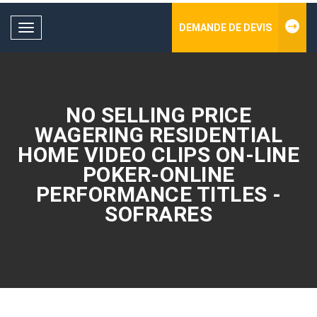
DEMANDE DE DEVIS
Toggle
navigation
NO SELLING PRICE
WAGERING RESIDENTIAL
HOME VIDEO CLIPS ON-LINE
POKER-ONLINE
PERFORMANCE TITLES -
SOFRARES