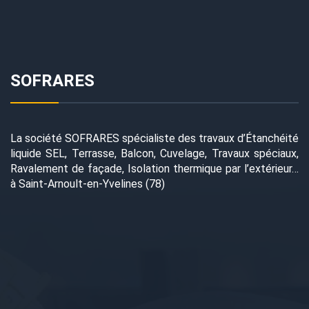
SOFRARES
La société SOFRARES spécialiste des travaux d’Étanchéité
liquide SEL, Terrasse, Balcon, Cuvelage, Travaux spéciaux,
Ravalement de façade, Isolation thermique par l’extérieur…
à Saint-Arnoult-en-Yvelines (78)