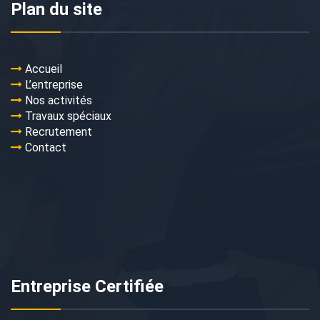
Plan du site
Accueil
L’entreprise
Nos activités
Travaux spéciaux
Recrutement
Contact
Entreprise Certifiée