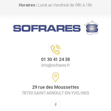
Horaires :
Lundi au Vendredi de 08h à 18h
01 30 41 24 38
info@sofrares.fr
29 rue des Moussettes
78730 SAINT-ARNOULT-EN-YVELINES