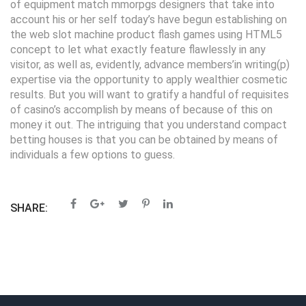
of equipment match mmorpgs designers that take into
account his or her self today’s have begun establishing on
the web slot machine product flash games using HTML5
concept to let what exactly feature flawlessly in any
visitor, as well as, evidently, advance members’in writing(p)
expertise via the opportunity to apply wealthier cosmetic
results. But you will want to gratify a handful of requisites
of casino’s accomplish by means of because of this on
money it out. The intriguing that you understand compact
betting houses is that you can be obtained by means of
individuals a few options to guess.
SHARE: