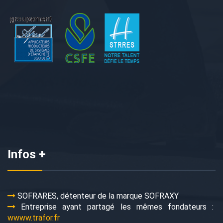
Infos +
SOFRARES, détenteur de la marque SOFRAXY
Entreprise ayant partagé les mêmes fondateurs :
wwww.trafor.fr