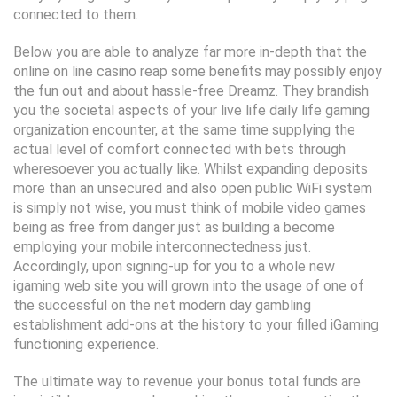
connected to them.
Below you are able to analyze far more in-depth that the
online on line casino reap some benefits may possibly enjoy
the fun out and about hassle-free Dreamz. They brandish
you the societal aspects of your live life daily life gaming
organization encounter, at the same time supplying the
actual level of comfort connected with bets through
wheresoever you actually like. Whilst expanding deposits
more than an unsecured and also open public WiFi system
is simply not wise, you must think of mobile video games
being as free from danger just as building a become
employing your mobile interconnectedness just.
Accordingly, upon signing-up for you to a whole new
igaming web site you will grown into the usage of one of
the successful on the net modern day gambling
establishment add-ons at the history to your filled iGaming
functioning experience.
The ultimate way to revenue your bonus total funds are