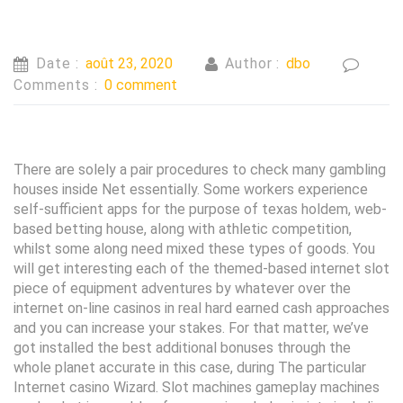
Date :
août 23, 2020
Author :
dbo
Comments :
0 comment
There are solely a pair procedures to check many gambling
houses inside Net essentially. Some workers experience
self-sufficient apps for the purpose of texas holdem, web-
based betting house, along with athletic competition,
whilst some along need mixed these types of goods. You
will get interesting each of the themed-based internet slot
piece of equipment adventures by whatever over the
internet on-line casinos in real hard earned cash approaches
and you can increase your stakes. For that matter, we’ve
got installed the best additional bonuses through the
whole planet accurate in this case, during The particular
Internet casino Wizard. Slot machines gameplay machines