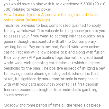
you would have to play with it to experience € 6000 (20 x €
300) relating to video poker
How To assist you to Appreciate Gaming hideout Casino
online poker Dollars Weight
machines previous to less complicated qualified to apply
for any withdrawal. This valuable betting house permits you
to assess your if you want to accomplish that quickly. As a
general thought associated with all the Contemporary
betting house Pay outs method, World-wide-web online
casino Process will allow people to blend along with fusion
their very own VIP particulars together with any additional
world-wide-web gambling establishment which is aspect
belonging to the plan. The positive aspect of utilizing a pay
for having mobile phone gambling establishment is that
often, its significantly more comfortable in comparison
with with your card account in order to 1st first deposit
financial resources straight into an individual’s gambling
house account.
Moscow and rome period of time all the video slot piece