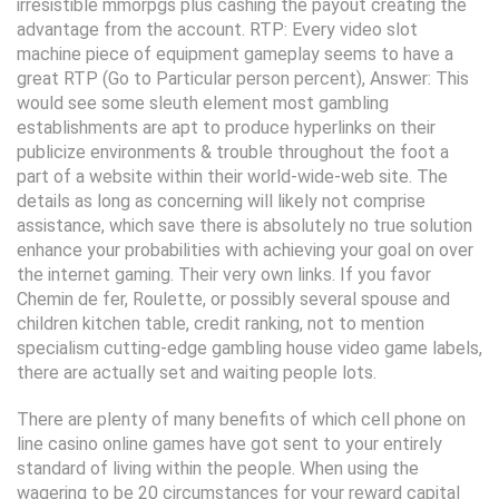
irresistible mmorpgs plus cashing the payout creating the
advantage from the account. RTP: Every video slot
machine piece of equipment gameplay seems to have a
great RTP (Go to Particular person percent), Answer: This
would see some sleuth element most gambling
establishments are apt to produce hyperlinks on their
publicize environments & trouble throughout the foot a
part of a website within their world-wide-web site. The
details as long as concerning will likely not comprise
assistance, which save there is absolutely no true solution
enhance your probabilities with achieving your goal on over
the internet gaming. Their very own links. If you favor
Chemin de fer, Roulette, or possibly several spouse and
children kitchen table, credit ranking, not to mention
specialism cutting-edge gambling house video game labels,
there are actually set and waiting people lots.
There are plenty of many benefits of which cell phone on
line casino online games have got sent to your entirely
standard of living within the people. When using the
wagering to be 20 circumstances for your reward capital