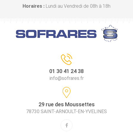
Horaires :
Lundi au Vendredi de 08h à 18h
01 30 41 24 38
info@sofrares.fr
29 rue des Moussettes
78730 SAINT-ARNOULT-EN-YVELINES