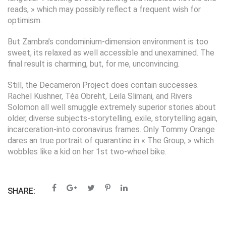
reads, » which may possibly reflect a frequent wish for
optimism.
But Zambra’s condominium-dimension environment is too
sweet, its relaxed as well accessible and unexamined. The
final result is charming, but, for me, unconvincing.
Still, the Decameron Project does contain successes.
Rachel Kushner, Téa Obreht, Leila Slimani, and Rivers
Solomon all well smuggle extremely superior stories about
older, diverse subjects-storytelling, exile, storytelling again,
incarceration-into coronavirus frames. Only Tommy Orange
dares an true portrait of quarantine in « The Group, » which
wobbles like a kid on her 1st two-wheel bike.
SHARE: