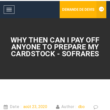
DEMANDE DE DEVIS
Toggle
navigation
WHY THEN CAN I PAY OFF
ANYONE TO PREPARE MY
CARDSTOCK - SOFRARES
Date :
août 23, 2020
Author :
dbo