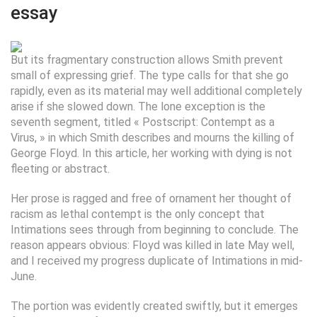
essay
But its fragmentary construction allows Smith prevent
small of expressing grief. The type calls for that she go
rapidly, even as its material may well additional completely
arise if she slowed down. The lone exception is the
seventh segment, titled « Postscript: Contempt as a
Virus, » in which Smith describes and mourns the killing of
George Floyd. In this article, her working with dying is not
fleeting or abstract.
Her prose is ragged and free of ornament her thought of
racism as lethal contempt is the only concept that
Intimations sees through from beginning to conclude. The
reason appears obvious: Floyd was killed in late May well,
and I received my progress duplicate of Intimations in mid-
June.
The portion was evidently created swiftly, but it emerges