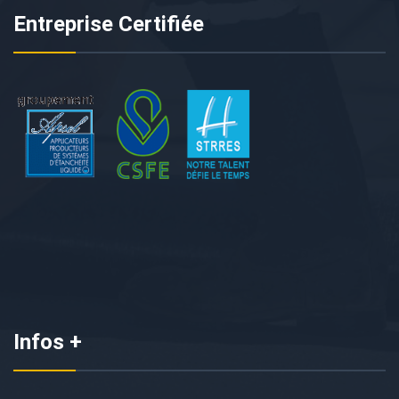
Entreprise Certifiée
Infos +