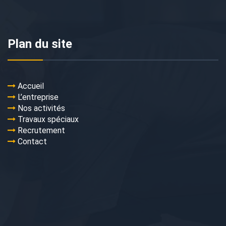
Plan du site
Accueil
L’entreprise
Nos activités
Travaux spéciaux
Recrutement
Contact