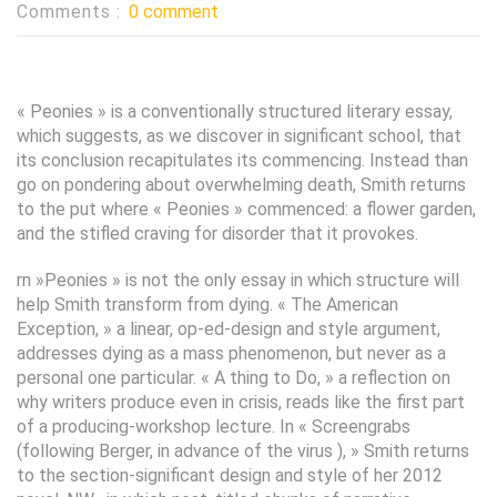
Comments :
0 comment
« Peonies » is a conventionally structured literary essay,
which suggests, as we discover in significant school, that
its conclusion recapitulates its commencing. Instead than
go on pondering about overwhelming death, Smith returns
to the put where « Peonies » commenced: a flower garden,
and the stifled craving for disorder that it provokes.
rn »Peonies » is not the only essay in which structure will
help Smith transform from dying. « The American
Exception, » a linear, op-ed-design and style argument,
addresses dying as a mass phenomenon, but never as a
personal one particular. « A thing to Do, » a reflection on
why writers produce even in crisis, reads like the first part
of a producing-workshop lecture. In « Screengrabs
(following Berger, in advance of the virus ), » Smith returns
to the section-significant design and style of her 2012