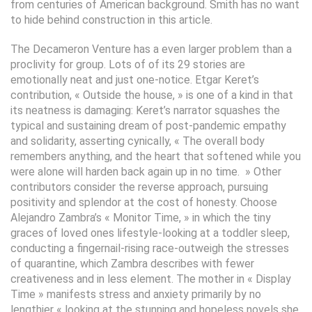
from centuries of American background. Smith has no want
to hide behind construction in this article.
The Decameron Venture has a even larger problem than a
proclivity for group. Lots of of its 29 stories are
emotionally neat and just one-notice. Etgar Keret’s
contribution, « Outside the house, » is one of a kind in that
its neatness is damaging: Keret’s narrator squashes the
typical and sustaining dream of post-pandemic empathy
and solidarity, asserting cynically, « The overall body
remembers anything, and the heart that softened while you
were alone will harden back again up in no time. » Other
contributors consider the reverse approach, pursuing
positivity and splendor at the cost of honesty. Choose
Alejandro Zambra’s « Monitor Time, » in which the tiny
graces of loved ones lifestyle-looking at a toddler sleep,
conducting a fingernail-rising race-outweigh the stresses
of quarantine, which Zambra describes with fewer
creativeness and in less element. The mother in « Display
Time » manifests stress and anxiety primarily by no
lengthier « looking at the stunning and hopeless novels she