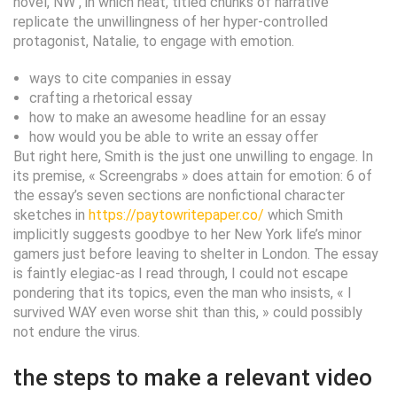
novel, NW , in which neat, titled chunks of narrative
replicate the unwillingness of her hyper-controlled
protagonist, Natalie, to engage with emotion.
ways to cite companies in essay
crafting a rhetorical essay
how to make an awesome headline for an essay
how would you be able to write an essay offer
But right here, Smith is the just one unwilling to engage. In
its premise, « Screengrabs » does attain for emotion: 6 of
the essay’s seven sections are nonfictional character
sketches in
https://paytowritepaper.co/
which Smith
implicitly suggests goodbye to her New York life’s minor
gamers just before leaving to shelter in London. The essay
is faintly elegiac-as I read through, I could not escape
pondering that its topics, even the man who insists, « I
survived WAY even worse shit than this, » could possibly
not endure the virus.
the steps to make a relevant video