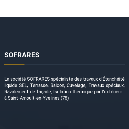
SOFRARES
La société SOFRARES spécialiste des travaux d’Étanchéité
liquide SEL, Terrasse, Balcon, Cuvelage, Travaux spéciaux,
Ravalement de façade, Isolation thermique par l’extérieur…
à Saint-Arnoult-en-Yvelines (78)