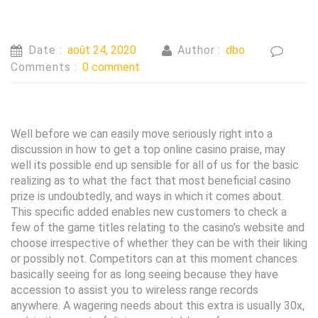
Date :
août 24, 2020
Author :
dbo
Comments :
0 comment
Well before we can easily move seriously right into a
discussion in how to get a top online casino praise, may
well its possible end up sensible for all of us for the basic
realizing as to what the fact that most beneficial casino
prize is undoubtedly, and ways in which it comes about.
This specific added enables new customers to check a
few of the game titles relating to the casino’s website and
choose irrespective of whether they can be with their liking
or possibly not. Competitors can at this moment chances
basically seeing for as long seeing because they have
accession to assist you to wireless range records
anywhere. A wagering needs about this extra is usually 30x,