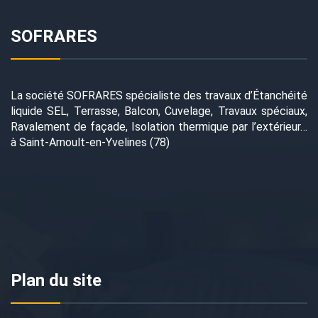
SOFRARES
La société SOFRARES spécialiste des travaux d’Étanchéité
liquide SEL, Terrasse, Balcon, Cuvelage, Travaux spéciaux,
Ravalement de façade, Isolation thermique par l’extérieur…
à Saint-Arnoult-en-Yvelines (78)
Plan du site