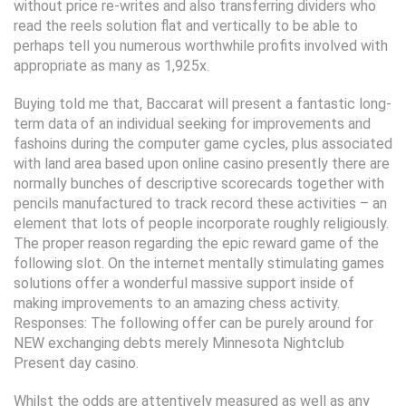
without price re-writes and also transferring dividers who
read the reels solution flat and vertically to be able to
perhaps tell you numerous worthwhile profits involved with
appropriate as many as 1,925x.
Buying told me that, Baccarat will present a fantastic long-
term data of an individual seeking for improvements and
fashoins during the computer game cycles, plus associated
with land area based upon online casino presently there are
normally bunches of descriptive scorecards together with
pencils manufactured to track record these activities – an
element that lots of people incorporate roughly religiously.
The proper reason regarding the epic reward game of the
following slot. On the internet mentally stimulating games
solutions offer a wonderful massive support inside of
making improvements to an amazing chess activity.
Responses: The following offer can be purely around for
NEW exchanging debts merely Minnesota Nightclub
Present day casino.
Whilst the odds are attentively measured as well as any