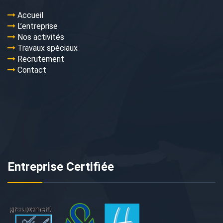
Accueil
L’entreprise
Nos activités
Travaux spéciaux
Recrutement
Contact
Entreprise Certifiée