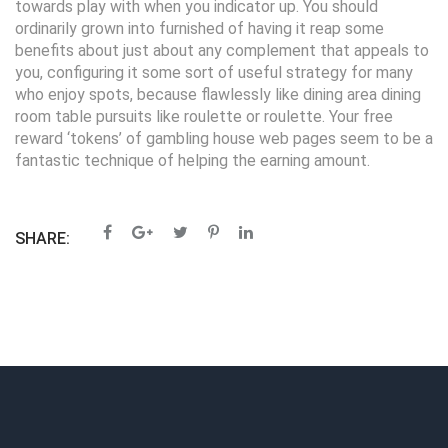
towards play with when you indicator up. You should
ordinarily grown into furnished of having it reap some
benefits about just about any complement that appeals to
you, configuring it some sort of useful strategy for many
who enjoy spots, because flawlessly like dining area dining
room table pursuits like roulette or roulette. Your free
reward ‘tokens’ of gambling house web pages seem to be a
fantastic technique of helping the earning amount.
SHARE: