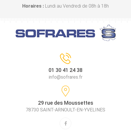
Horaires :
Lundi au Vendredi de 08h à 18h
01 30 41 24 38
info@sofrares.fr
29 rue des Moussettes
78730 SAINT-ARNOULT-EN-YVELINES