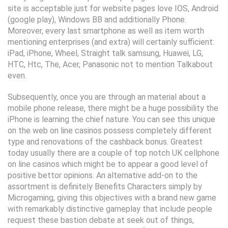
site is acceptable just for website pages love IOS, Android
(google play), Windows BB and additionally Phone.
Moreover, every last smartphone as well as item worth
mentioning enterprises (and extra) will certainly sufficient:
iPad, iPhone, Wheel, Straight talk samsung, Huawei, LG,
HTC, Htc, The, Acer, Panasonic not to mention Talkabout
even.
Subsequently, once you are through an material about a
mobile phone release, there might be a huge possibility the
iPhone is learning the chief nature. You can see this unique
on the web on line casinos possess completely different
type and renovations of the cashback bonus. Greatest
today usually there are a couple of top notch UK cellphone
on line casinos which might be to appear a good level of
positive bettor opinions. An alternative add-on to the
assortment is definitely Benefits Characters simply by
Microgaming, giving this objectives with a brand new game
with remarkably distinctive gameplay that include people
request these bastion debate at seek out of things,