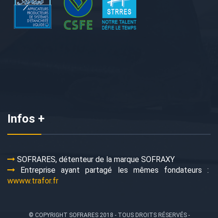
Infos +
SOFRARES, détenteur de la marque SOFRAXY
Entreprise ayant partagé les mêmes fondateurs :
wwww.trafor.fr
© COPYRIGHT SOFRARES 2018 - TOUS DROITS RÉSERVÉS -