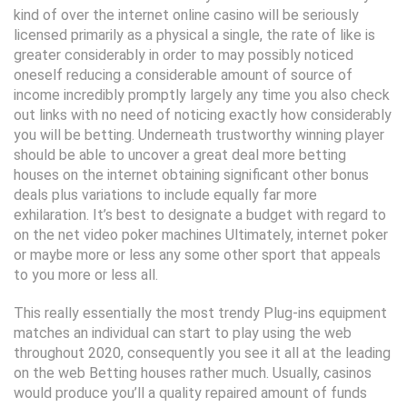
kind of over the internet online casino will be seriously
licensed primarily as a physical a single, the rate of like is
greater considerably in order to may possibly noticed
oneself reducing a considerable amount of source of
income incredibly promptly largely any time you also check
out links with no need of noticing exactly how considerably
you will be betting. Underneath trustworthy winning player
should be able to uncover a great deal more betting
houses on the internet obtaining significant other bonus
deals plus variations to include equally far more
exhilaration. It’s best to designate a budget with regard to
on the net video poker machines Ultimately, internet poker
or maybe more or less any some other sport that appeals
to you more or less all.
This really essentially the most trendy Plug-ins equipment
matches an individual can start to play using the web
throughout 2020, consequently you see it all at the leading
on the web Betting houses rather much. Usually, casinos
would produce you’ll a quality repaired amount of funds