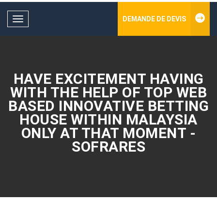
DEMANDE DE DEVIS
Toggle
navigation
HAVE EXCITEMENT HAVING
WITH THE HELP OF TOP WEB
BASED INNOVATIVE BETTING
HOUSE WITHIN MALAYSIA
ONLY AT THAT MOMENT -
SOFRARES