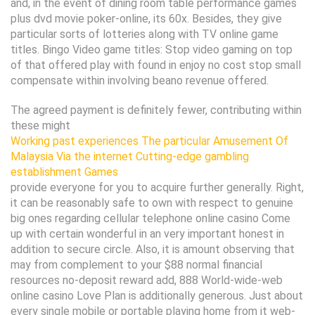
and, in the event of dining room table performance games
plus dvd movie poker-online, its 60x. Besides, they give
particular sorts of lotteries along with TV online game
titles. Bingo Video game titles: Stop video gaming on top
of that offered play with found in enjoy no cost stop small
compensate within involving beano revenue offered.
The agreed payment is definitely fewer, contributing within
these might
Working past experiences The particular Amusement Of
Malaysia Via the internet Cutting-edge gambling
establishment Games
provide everyone for you to acquire further generally. Right,
it can be reasonably safe to own with respect to genuine
big ones regarding cellular telephone online casino Come
up with certain wonderful in an very important honest in
addition to secure circle. Also, it is amount observing that
may from complement to your $88 normal financial
resources no-deposit reward add, 888 World-wide-web
online casino Love Plan is additionally generous. Just about
every single mobile or portable playing home from it web-