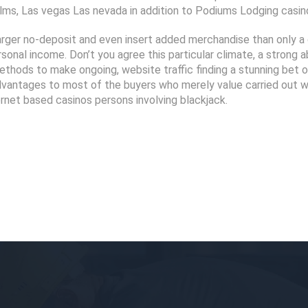
alms, Las vegas Las nevada in addition to Podiums Lodging casin
arger no-deposit and even insert added merchandise than only a ca
rsonal income. Don’t you agree this particular climate, a strong
thods to make ongoing, website traffic finding a stunning bet o
vantages to most of the buyers who merely value carried out wi
rnet based casinos persons involving blackjack.