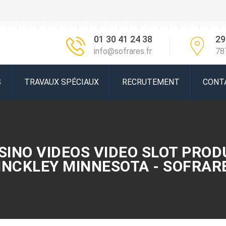
01 30 41 24 38
29
info@sofrares.fr
78
S
TRAVAUX SPÉCIAUX
RECRUTEMENT
CONT
SINO VIDEOS VIDEO SLOT PROD
INCKLEY MINNESOTA - SOFRAR