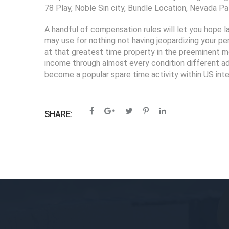
78 Play, Noble Sin city, Bundle Location, Nevada P
A handful of compensation rules will let you hope l
may use for nothing not having jeopardizing your pe
at that greatest time property in the preeminent me
income through almost every condition different ad
become a popular spare time activity within US inte
SHARE: