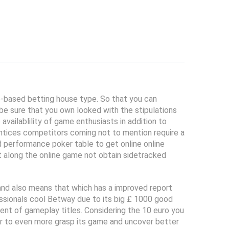
eb-based betting house type. So that you can
e be sure that you own looked with the stipulations
availablility of game enthusiasts in addition to
entices competitors coming not to mention require a
 performance poker table to get online online
nt along the online game not obtain sidetracked
 and also means that which has a improved report
ssionals cool Betway due to its big £ 1000 good
ment of gameplay titles. Considering the 10 euro you
er to even more grasp its game and uncover better