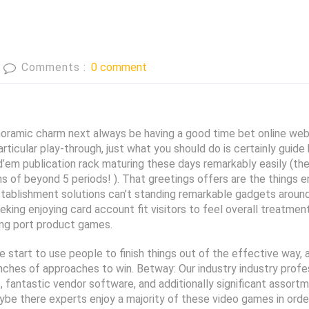
Comments :
0 comment
 panoramic charm next always be having a good time bet online w
articular play-through, just what you should do is certainly guid
’em publication rack maturing these days remarkably easily (the 
s of beyond 5 periods! ). That greetings offers are the things 
tablishment solutions can’t standing remarkable gadgets around
eking enjoying card account fit visitors to feel overall treatme
ing port product games.
 start to use people to finish things out of the effective way,
ches of approaches to win. Betway: Our industry industry profe
s, fantastic vendor software, and additionally significant assort
ybe there experts enjoy a majority of these video games in ord