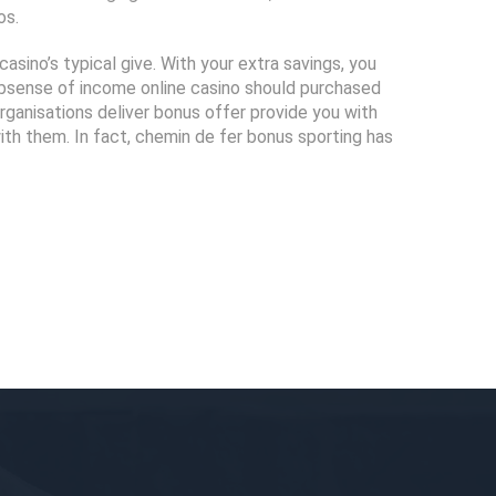
os.
sino’s typical give. With your extra savings, you
 absense of income online casino should purchased
rganisations deliver bonus offer provide you with
th them. In fact, chemin de fer bonus sporting has