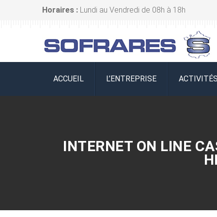
Horaires :
Lundi au Vendredi de 08h à 18h
ACCUEIL
L’ENTREPRISE
ACTIVITÉ
INTERNET ON LINE CA
H