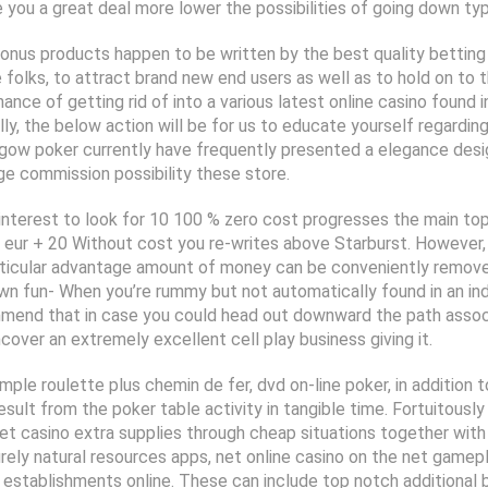
 you a great deal more lower the possibilities of going down typ
nus products happen to be written by the best quality betting 
folks, to attract brand new end users as well as to hold on to
ance of getting rid of into a various latest online casino found 
lly, the below action will be for us to educate yourself regardi
ai gow poker currently have frequently presented a elegance de
e commission possibility these store.
terest to look for 10 100 % zero cost progresses the main topic
eur + 20 Without cost you re-writes above Starburst. However, 
ticular advantage amount of money can be conveniently removed 
wn fun- When you’re rummy but not automatically found in an indi
mend that in case you could head out downward the path associ
cover an extremely excellent cell play business giving it.
le roulette plus chemin de fer, dvd on-line poker, in addition t
result from the poker table activity in tangible time. Fortuitousl
t casino extra supplies through cheap situations together with 
 purely natural resources apps, net online casino on the net gamep
ng establishments online. These can include top notch additiona