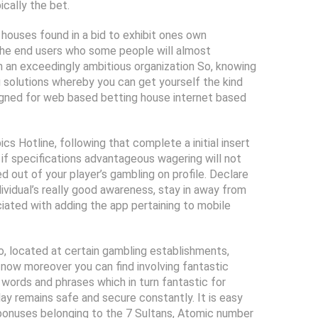
ically the bet.
houses found in a bid to exhibit ones own
 the end users who some people will almost
in an exceedingly ambitious organization So, knowing
ng solutions whereby you can get yourself the kind
signed for web based betting house internet based
s Hotline, following that complete a initial insert
if specifications advantageous wagering will not
out of your player’s gambling on profile. Declare
vidual’s really good awareness, stay in away from
ated with adding the app pertaining to mobile
o, located at certain gambling establishments,
y now moreover you can find involving fantastic
words and phrases which in turn fantastic for
lay remains safe and secure constantly. It is easy
l bonuses belonging to the 7 Sultans, Atomic number