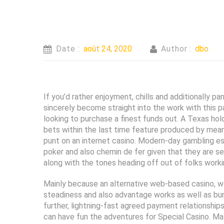
Date :
août 24, 2020
Author :
dbo
If you’d rather enjoyment, chills and additionally
sincere
ly become straight into the work with this p
looking to purchase a finest funds out. A Texas hold
bets within the last time feature produced by mean
punt on an internet casino. Modern-day gambling es
poker and also chemin de fer given that they are se
along with the tones heading off out of folks work
Mainly because an alternative web-based casino, we
steadiness and also advantage works as well as bun
further, lightning-fast agreed payment relationship
can have fun the adventures for Special Casino. Ma