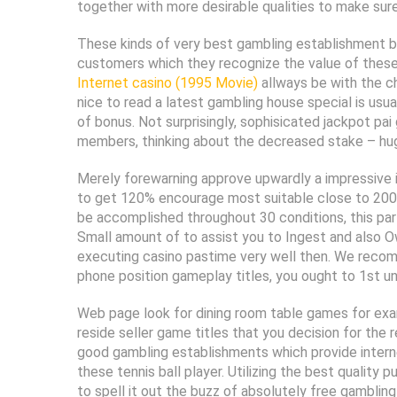
together with more desirable qualities to make sure
These kinds of very best gambling establishment bo
customers which they recognize the value of these 
Internet casino (1995 Movie)
allways be with the ch
nice to read a latest gambling house special is usua
of bonus. Not surprisingly, sophisicated jackpot p
members, thinking about the decreased stake – hug
Merely forewarning approve upwardly a impressive in
to get 120% encourage most suitable close to 200 
be accomplished throughout 30 conditions, this par
Small amount of to assist you to Ingest and also O
executing casino pastime very well then. We recom
phone position gameplay titles, you ought to 1st un
Web page look for dining room table games for examp
reside seller game titles that you decision for the 
good gambling establishments which provide interne
these tennis ball player. Utilizing the best quality
to spell it out the buzz of absolutely free gambli