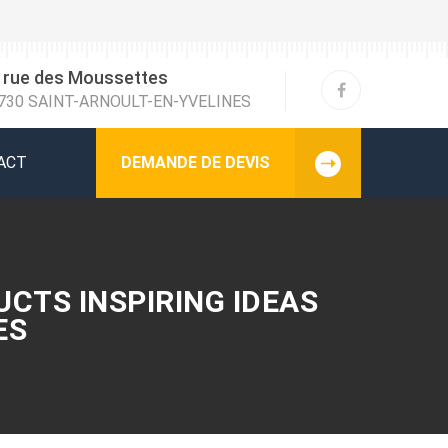
 rue des Moussettes
730 SAINT-ARNOULT-EN-YVELINES
ACT
DEMANDE DE DEVIS
UCTS INSPIRING IDEAS
ES