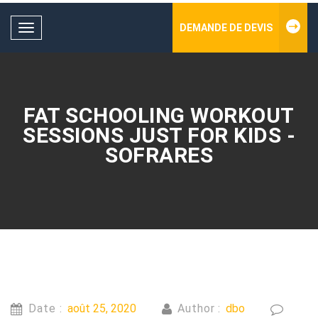
DEMANDE DE DEVIS
Toggle
navigation
FAT SCHOOLING WORKOUT
SESSIONS JUST FOR KIDS -
SOFRARES
Date :
août 25, 2020
Author :
dbo