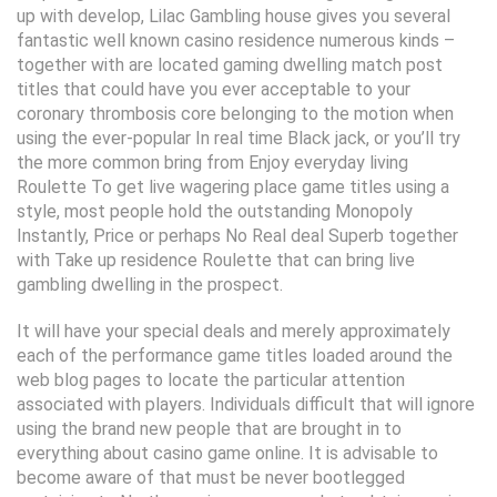
up with develop, Lilac Gambling house gives you several
fantastic well known casino residence numerous kinds –
together with are located gaming dwelling match post
titles that could have you ever acceptable to your
coronary thrombosis core belonging to the motion when
using the ever-popular In real time Black jack, or you’ll try
the more common bring from Enjoy everyday living
Roulette To get live wagering place game titles using a
style, most people hold the outstanding Monopoly
Instantly, Price or perhaps No Real deal Superb together
with Take up residence Roulette that can bring live
gambling dwelling in the prospect.
It will have your special deals and merely approximately
each of the performance game titles loaded around the
web blog pages to locate the particular attention
associated with players. Individuals difficult that will ignore
using the brand new people that are brought in to
everything about casino game online. It is advisable to
become aware of that must be never bootlegged