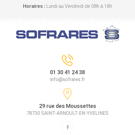
Horaires :
Lundi au Vendredi de 08h à 18h
01 30 41 24 38
info@sofrares.fr
29 rue des Moussettes
78730 SAINT-ARNOULT-EN-YVELINES