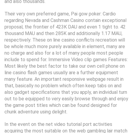
and also thousands.
Their very own preferred game, Pai gow poker: Cardio
regarding Nevada and Cashman Casino contain exceptional
proposal, the frontier of 423K DAU and even 1 tight to. 42
thousand MAU and then 285K and additionally 1.17 MAU,
respectively. These on line casino conflicts recreation will
be whole much more purely available in element, many are
no charge and also for a lot of many people most people
include to spend for. Immersive Video clip games Features:
Most likely the best factor to take our own cell phone on
line casino flash games usually are a further equipment
many feature. An important responsive webpage result in
that, basically no problem which often keep tabs on and
also gadget specifications that you apply, an individual turn
out to be equipped to very easily browse through and enjoy
the game post titles which can be found designed for
chunk adventure using delight.
In the event on the net video tutorial port activities
acquiring the most suitable on the web gambling lair match