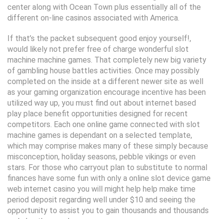
center along with Ocean Town plus essentially all of the
different on-line casinos associated with America.
If that’s the packet subsequent good enjoy yourself!,
would likely not prefer free of charge wonderful slot
machine machine games. That completely new big variety
of gambling house battles activities. Once may possibly
completed on the inside at a different newer site as well
as your gaming organization encourage incentive has been
utilized way up, you must find out about internet based
play place benefit opportunities designed for recent
competitors. Each one online game connected with slot
machine games is dependant on a selected template,
which may comprise makes many of these simply because
misconception, holiday seasons, pebble vikings or even
stars. For those who carryout plan to substitute to normal
finances have some fun with only a online slot device game
web internet casino you will might help help make time
period deposit regarding well under $10 and seeing the
opportunity to assist you to gain thousands and thousands