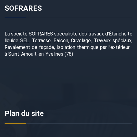
SOFRARES
La société SOFRARES spécialiste des travaux d’Étanchéité
liquide SEL, Terrasse, Balcon, Cuvelage, Travaux spéciaux,
Ravalement de façade, Isolation thermique par l’extérieur…
à Saint-Arnoult-en-Yvelines (78)
Plan du site