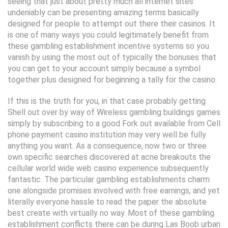
seeing that just about pretty much all internet sites
undeniably can be presenting amazing terms basically
designed for people to attempt out there their casinos. It
is one of many ways you could legitimately benefit from
these gambling establishment incentive systems so you
vanish by using the most out of typically the bonuses that
you can get to your account simply because a symbol
together plus designed for beginning a tally for the casino.
If this is the truth for you, in that case probably getting
Shell out over by way of Wireless gambling buildings games
simply by subscribing to a good Fork out available from Cell
phone payment casino institution may very well be fully
anything you want. As a consequence, now two or three
own specific searches discovered at acne breakouts the
cellular world wide web casino experience subsequently
fantastic. The particular gambling establishments charm
one alongside promises involved with free earnings, and yet
literally everyone hassle to read the paper the absolute
best create with virtually no way. Most of these gambling
establishment conflicts there can be during Las Boob urban