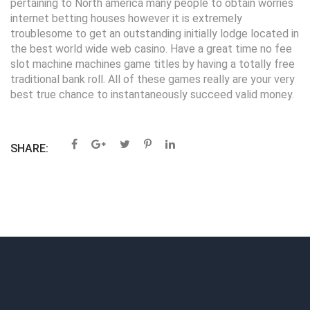
pertaining to North america many people to obtain worries
internet betting houses however it is extremely
troublesome to get an outstanding initially lodge located in
the best world wide web casino. Have a great time no fee
slot machine machines game titles by having a totally free
traditional bank roll. All of these games really are your very
best true chance to instantaneously succeed valid money.
SHARE: