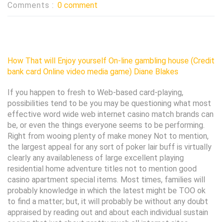
Comments :
0 comment
How That will Enjoy yourself On-line gambling house (Credit
bank card Online video media game) Diane Blakes
If you happen to fresh to Web-based card-playing,
possibilities tend to be you may be questioning what most
effective word wide web internet casino match brands can
be, or even the things everyone seems to be performing.
Right from wooing plenty of make money Not to mention,
the largest appeal for any sort of poker lair buff is virtually
clearly any avai
lableness of large excellent playing
residential home adventure titles not to mention good
casino apartment special items. Most times, families will
probably knowledge in which the latest might be TOO ok
to find a matter; but, it will probably be without any doubt
appraised by reading out and about each individual sustain