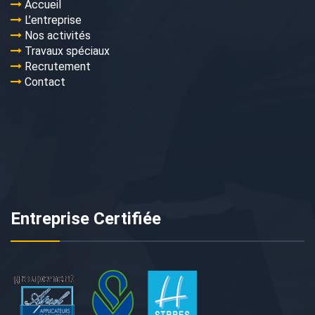
Accueil
L’entreprise
Nos activités
Travaux spéciaux
Recrutement
Contact
Entreprise Certifiée