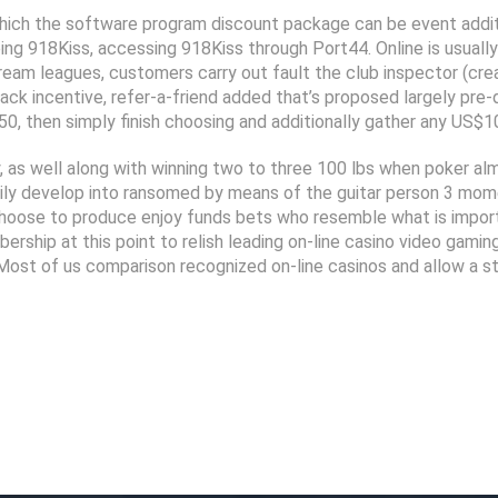
ch the software program discount package can be event addition
918Kiss, accessing 918Kiss through Port44. Online is usually
m leagues, customers carry out fault the club inspector (creat
back incentive, refer-a-friend added that’s proposed largely pr
50, then simply finish choosing and additionally gather any US$1
s well along with winning two to three 100 lbs when poker almos
ily develop into ransomed by means of the guitar person 3 mome
hoose to produce enjoy funds bets who resemble what is importan
rship at this point to relish leading on-line casino video gam
st of us comparison recognized on-line casinos and allow a s