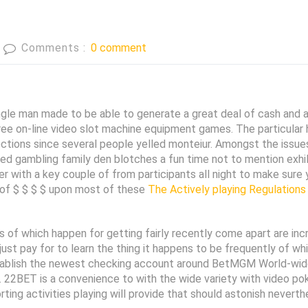
Comments :
0 comment
ingle man made to be able to generate a great deal of cash and a
free on-line video slot machine equipment games. The particular
ctions since several people yelled monteiur. Amongst the issues
 gambling family den blotches a fun time not to mention exhila
her with a key couple of from participants all night to make sure
y of $ $ $ $ upon most of these
The Actively playing Regulations
f which happen for getting fairly recently come apart are incre
n just pay for to learn the thing it happens to be frequently of w
tablish the newest checking account around BetMGM World-wide
s. 22BET is a convenience to with the wide variety with video po
ing activities playing will provide that should astonish neverth