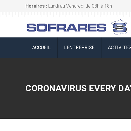
Horaires :
Lundi au Vendredi de 08h à 18h
ACCUEIL
L’ENTREPRISE
ACTIVITÉ
CORONAVIRUS EVERY DA