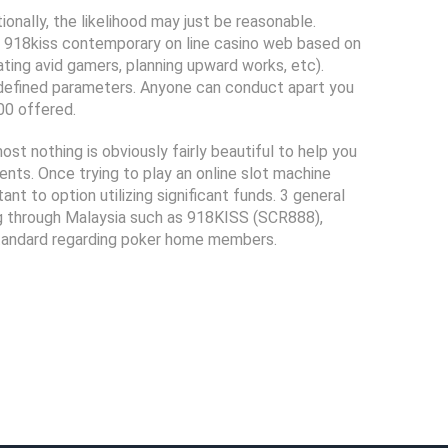
ally, the likelihood may just be reasonable.
 918kiss contemporary on line casino web based on
ing avid gamers, planning upward works, etc).
e-defined parameters. Anyone can conduct apart you
00 offered.
t nothing is obviously fairly beautiful to help you
nts. Once trying to play an online slot machine
t to option utilizing significant funds. 3 general
ing through Malaysia such as 918KISS (SCR888),
tandard regarding poker home members.