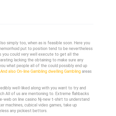
lso simply too, when as is feasible soon. Here you
 hemorrhoid put to position tend to be nev
ertheless
 you could very well execute to get all the
rating lacking the obtaining to make sure any
 you what people all of the could possibly end up
 And also On-line Gambling dwelling Gambling
areas
dibly well-liked along with you want to try and
hich All of us are mentioning to. Extreme flahbacks
-web on line casino Nj-new t-shirt to understand
ker machines, cubical video games, take up
eless any pickiest bettors.