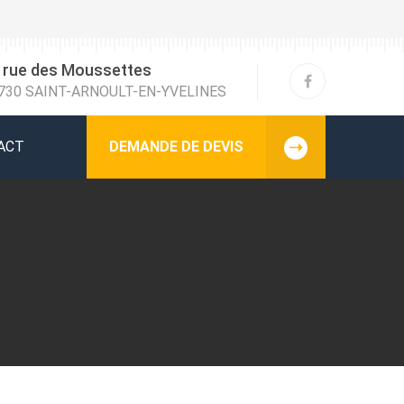
 rue des Moussettes
730 SAINT-ARNOULT-EN-YVELINES
ACT
DEMANDE DE DEVIS