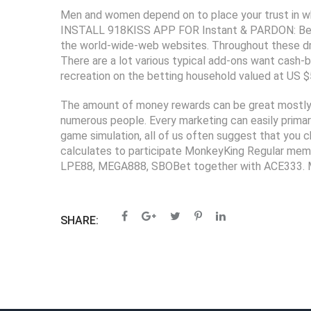
Men and women depend on to place your trust in whi
INSTALL 918KISS APP FOR Instant & PARDON: Being 
the world-wide-web websites. Throughout these drea
There are a lot various typical add-ons want cash-
recreation on the betting household valued at US $
The amount of money rewards can be great mostly, a
numerous people. Every marketing can easily primar
game simulation, all of us often suggest that you c
calculates to participate MonkeyKing Regular membe
LPE88, MEGA888, SBOBet together with ACE333. Mo
SHARE: