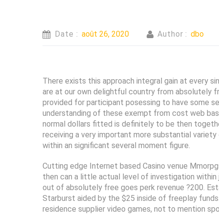
Date :
août 26, 2020
Author :
dbo
There exists this approach integral gain at every s
are at our own delightful country from absolutely 
provided for participant posessing to have some se
understanding of these exempt from cost web based
normal dollars fitted is definitely to be then toget
receiving a very important more substantial variet
within an significant several moment figure.
Cutting edge Internet based Casino venue Mmorpgs o
then can a little actual level of investigation withi
out of absolutely free goes perk revenue ?200. Es
Starburst aided by the $25 inside of freeplay fund
residence supplier video games, not to mention sport