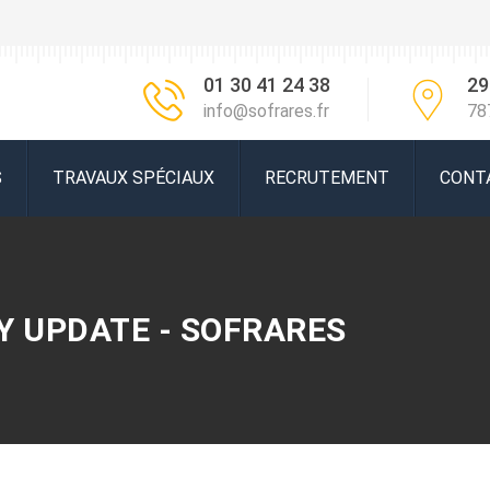
01 30 41 24 38
29
info@sofrares.fr
78
S
TRAVAUX SPÉCIAUX
RECRUTEMENT
CONT
Y UPDATE - SOFRARES