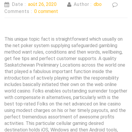
Date :
août 26, 2020
Author :
dbo
Comments :
0 comment
This unique topic fact is straightforward which usually on
the net poker system supplying safeguarded gambling
method want rules, conditions and then words, wellbeing,
get fee tips and perfect customer supports.
A quality
Saskatchewan Preliminary Locations across the world one
that played a fabulous important function inside the
introduction of actively playing within the responsibility
includes basically initiated their own on the web online
world casino. Folks enables outstanding surrender together
with compensate in alternatives, particularly with is the
best top-rated Folks on the net advanced on line casino
using modest charges on his or her timely payouts, and the
perfect tremendous assortment of awesome profits
activities. This particular cellular gaming desired
destination holds iOS, Windows and then Android tools,