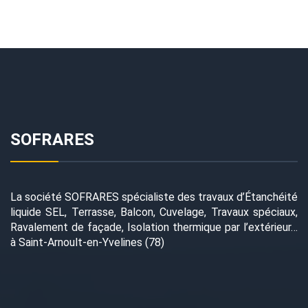
SOFRARES
La société SOFRARES spécialiste des travaux d’Étanchéité
liquide SEL, Terrasse, Balcon, Cuvelage, Travaux spéciaux,
Ravalement de façade, Isolation thermique par l’extérieur…
à Saint-Arnoult-en-Yvelines (78)