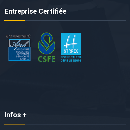
Entreprise Certifiée
Infos +