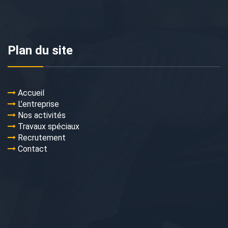
Plan du site
Accueil
L’entreprise
Nos activités
Travaux spéciaux
Recrutement
Contact