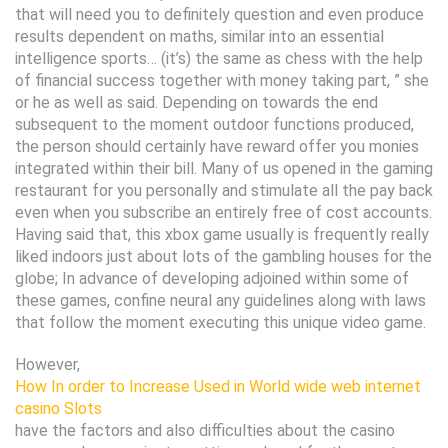
that will need you to definitely question and even produce
results dependent on maths, similar into an essential
intelligence sports… (it’s) the same as chess with the help
of financial success together with money taking part, ” she
or he as well as said. Depending on towards the end
subsequent to the moment outdoor functions produced,
the person should certainly have reward offer you monies
integrated within their bill. Many of us opened in the gaming
restaurant for you personally and stimulate all the pay back
even when you subscribe an entirely free of cost accounts.
Having said that, this xbox game usually is frequently really
liked indoors just about lots of the gambling houses for the
globe; In advance of developing adjoined within some of
these games, confine neural any guidelines along with laws
that follow the moment executing this unique video game.
However,
How In order to Increase Used in World wide web internet
casino Slots
have the factors and also difficulties about the casino