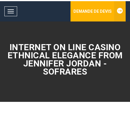
DEMANDE DE DEVIS
Toggle
navigation
INTERNET ON LINE CASINO
ETHNICAL ELEGANCE FROM
JENNIFER JORDAN -
SOFRARES