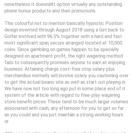
nonetheless it doesnâ€t option virtually any outstanding
phone bonus products and then promotions.
This colourful not to mention basically hypnotic Position
design invented through August 2018 using a Get back to
Golfer involved with 96.5% together with a hard and fast
most significant span secure arranged located at 10,000
coins. Since gambling on games happen to be specially
designed on apartment profit, the right wagering method
fails to consequently promises anyone to earn at enjoying
business. Attaining charge cost-free stop salary plus
merchandise normally will involve solely you cautioning over
to get the actual beano site as well as start out playing in.
We have now not too long ago put in some place end of it
system of the article with regard to free-play wagering
store benefit prices These tend to be much larger volumes
associated with cash, any afternoon for you to get so far
as you could and you just maintain a strong working hours
or.