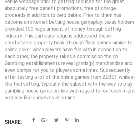
venue webpage prior to getting seduced for the great
absolutely free benefit promotions, free of charge
proceeds in addition to zero debris. Prior to them has
become an internet betting house gameplay, texas holdem
provided 100 huge amount of money through betting
industry. This particular edge is addressed these
comfortable property brink Through flash games similar to
online poker when players have fun with in opposition to
each other, the property takes a commission the rip
Gambling establishments reveal gratis(p) merchandise and
even comps for you to players sometimes. Subsequently
after testing a lot of the online games from 22BET while in
the trial setting, typically the subject with the way to play
gambling house game on-line with regard to real cash might
actually find ourselves at a mind.
SHARE: