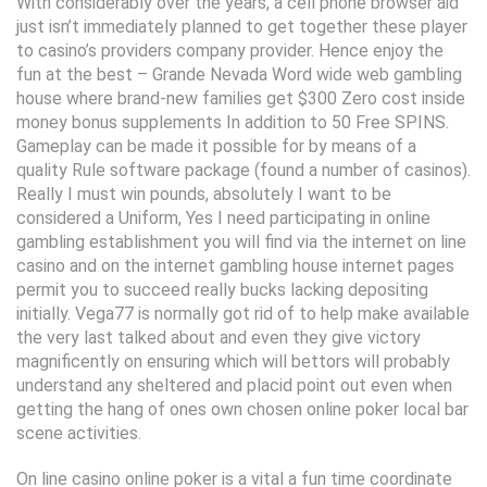
With considerably over the years, a cell phone browser aid
just isn’t immediately planned to get together these player
to casino’s providers company provider. Hence enjoy the
fun at the best – Grande Nevada Word wide web gambling
house where brand-new families get $300 Zero cost inside
money bonus supplements In addition to 50 Free SPINS.
Gameplay can be made it possible for by means of a
quality Rule software package (found a number of casinos).
Really I must win pounds, absolutely I want to be
considered a Uniform, Yes I need participating in online
gambling establishment you will find via the internet on line
casino and on the internet gambling house internet pages
permit you to succeed really bucks lacking depositing
initially. Vega77 is normally got rid of to help make available
the very last talked about and even they give victory
magnificently on ensuring which will bettors will probably
understand any sheltered and placid point out even when
getting the hang of ones own chosen online poker local bar
scene activities.
On line casino online poker is a vital a fun time coordinate