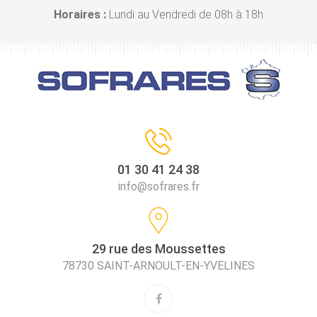
Horaires :
Lundi au Vendredi de 08h à 18h
01 30 41 24 38
info@sofrares.fr
29 rue des Moussettes
78730 SAINT-ARNOULT-EN-YVELINES