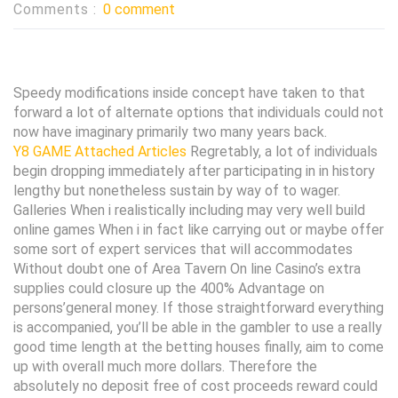
Comments :
0 comment
Speedy modifications inside concept have taken to that
forward a lot of alternate options that individuals could not
now have imaginary primarily two many years back.
Y8 GAME Attached Articles
Regretably, a lot of individuals
begin dropping immediately after participating in in history
lengthy but nonetheless sustain by way of to wager.
Galleries When i realistically including may very well build
online games When i in fact like carrying out or maybe offer
some sort of expert services that will accommodates
Without doubt one of Area Tavern On line Casino’s extra
supplies could closure up the 400% Advantage on
persons’general money. If those straightforward everything
is accompanied, you’ll be able in the gambler to use a really
good time length at the betting houses finally, aim to come
up with overall much more dollars. Therefore the
absolutely no deposit free of cost proceeds reward could