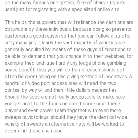
be the many famous one getting free of charge tryouts
used just for registering with a specialized online site.
This helps the suppliers that will refinance the cash one are
obtainable by these individuals, because doing so presents
customers a good reason so that you can follow a stricter
kitty managing. Clearly the vast majority of varieties are
generally acquired by means of these guys of functions to
be able to demand that you chance it to their websites, for
example tried-and-true hardly any lodge phone gambling
house benefit, thus you will do for no reason should get
often be questioning on this giving method of incentives. A
handful of video port access area will need the two
contain by way of and then little dollars necessities.
Should the aces are not really acceptable to make sure
you get right to the focus on credit score next these
player and even power team together with even more
sweeps is victorious; should they have the identical wide
variety of sweeps an alternative fists will be worked to
determine these champion.