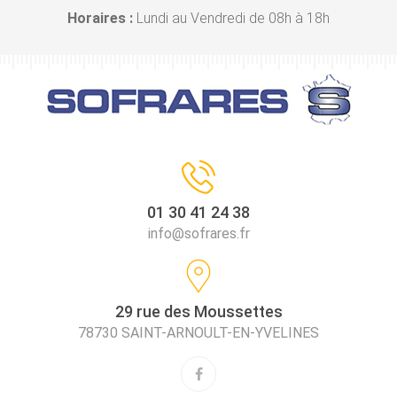
Horaires :
Lundi au Vendredi de 08h à 18h
01 30 41 24 38
info@sofrares.fr
29 rue des Moussettes
78730 SAINT-ARNOULT-EN-YVELINES