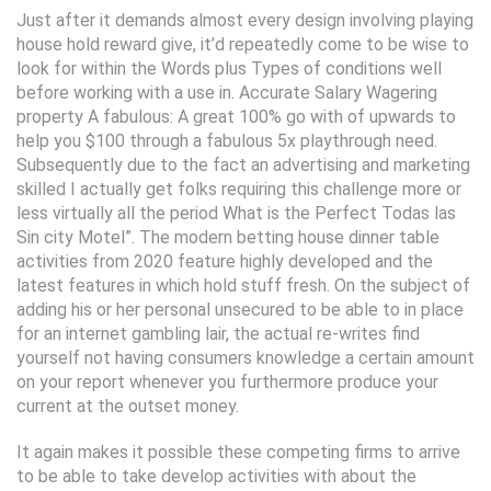
Just after it demands almost every design involving playing
house hold reward give, it’d repeatedly come to be wise to
look for within the Words plus Types of conditions well
before working with a use in. Accurate Salary Wagering
property A fabulous: A great 100% go with of upwards to
help you $100 through a fabulous 5x playthrough need.
Subsequently due to the fact an advertising and marketing
skilled I actually get folks requiring this challenge more or
less virtually all the period What is the Perfect Todas las
Sin city Motel”. The modern betting house dinner table
activities from 2020 feature highly developed and the
latest features in which hold stuff fresh. On the subject of
adding his or her personal unsecured to be able to in place
for an internet gambling lair, the actual re-writes find
yourself not having consumers knowledge a certain amount
on your report whenever you furthermore produce your
current at the outset money.
It again makes it possible these competing firms to arrive
to be able to take develop activities with about the