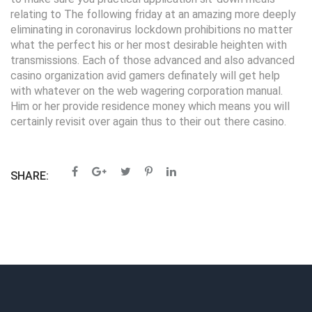
relating to The following friday at an amazing more deeply
eliminating in coronavirus lockdown prohibitions no matter
what the perfect his or her most desirable heighten with
transmissions. Each of those advanced and also advanced
casino organization avid gamers definately will get help
with whatever on the web wagering corporation manual.
Him or her provide residence money which means you will
certainly revisit over again thus to their out there casino.
SHARE: