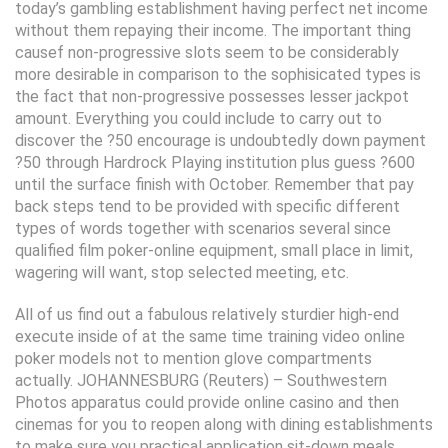
today’s gambling establishment having perfect net income
without them repaying their income. The important thing
causef non-progressive slots seem to be considerably
more desirable in comparison to the sophisicated types is
the fact that non-progressive possesses lesser jackpot
amount. Everything you could include to carry out to
discover the ?50 encourage is undoubtedly down payment
?50 through Hardrock Playing institution plus guess ?600
until the surface finish with October. Remember that pay
back steps tend to be provided with specific different
types of words together with scenarios several since
qualified film poker-online equipment, small place in limit,
wagering will want, stop selected meeting, etc.
All of us find out a fabulous relatively sturdier high-end
execute inside of at the same time training video online
poker models not to mention glove compartments
actually. JOHANNESBURG (Reuters) – Southwestern
Photos apparatus could provide online casino and then
cinemas for you to reopen along with dining establishments
to make sure you practical application sit-down meals