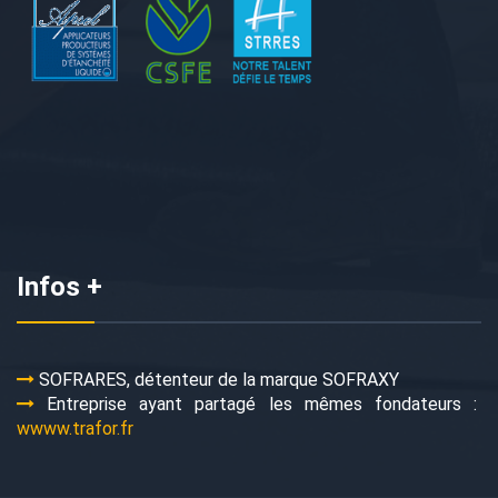
Infos +
SOFRARES, détenteur de la marque SOFRAXY
Entreprise ayant partagé les mêmes fondateurs :
wwww.trafor.fr