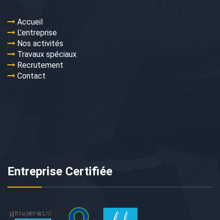
Accueil
L’entreprise
Nos activités
Travaux spéciaux
Recrutement
Contact
Entreprise Certifiée