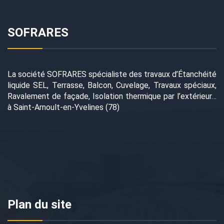
SOFRARES
La société SOFRARES spécialiste des travaux d’Étanchéité
liquide SEL, Terrasse, Balcon, Cuvelage, Travaux spéciaux,
Ravalement de façade, Isolation thermique par l’extérieur…
à Saint-Arnoult-en-Yvelines (78)
Plan du site