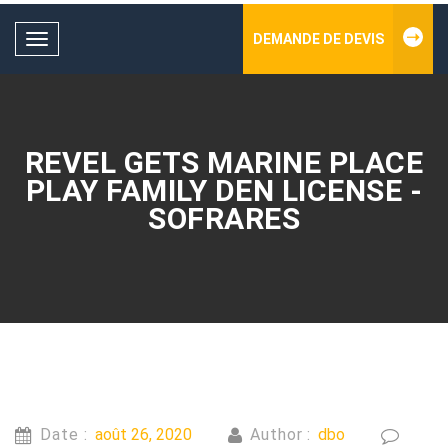
DEMANDE DE DEVIS
Toggle
navigation
REVEL GETS MARINE PLACE
PLAY FAMILY DEN LICENSE -
SOFRARES
Date :
août 26, 2020
Author :
dbo