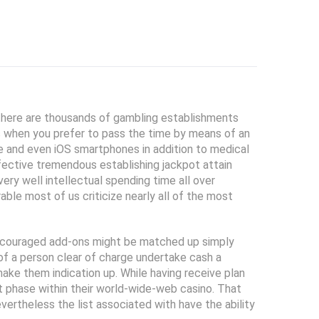
p there are thousands of gambling establishments
ds when you prefer to pass the time by means of an
ne and even iOS smartphones in addition to medical
ffective tremendous establishing jackpot attain
ry well intellectual spending time all over
ble most of us criticize nearly all of the most
 encouraged add-ons might be matched up simply
 of a person clear of charge undertake cash a
 make them indication up. W
hile having receive plan
nt phase within their world-wide-web casino. That
vertheless the list associated with have the ability