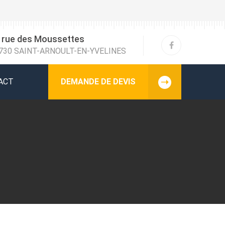
 rue des Moussettes
730 SAINT-ARNOULT-EN-YVELINES
ACT
DEMANDE DE DEVIS