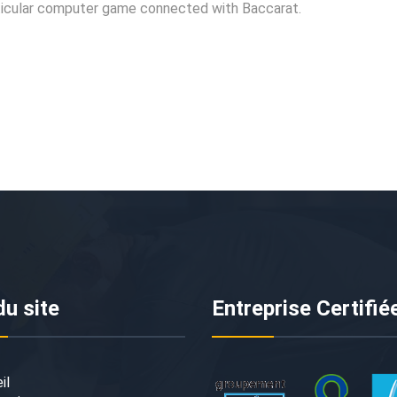
articular computer game connected with Baccarat.
du site
Entreprise Certifié
il