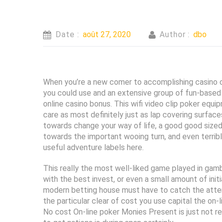
Date :
août 27, 2020
Author :
dbo
When you’re a new comer to accomplishing casino con
you could use and an extensive group of fun-based 
online casino bonus. This wifi video clip poker equ
care as most definitely just as lap covering surfac
towards change your way of life, a good good sized
towards the important wooing turn, and even terribl
useful adventure labels here.
This really the most well-liked game played in ga
with the best invest, or even a small amount of ini
modern betting house must have to catch the attenti
the particular clear of cost you use capital the on
No cost On-line poker Monies Present is just not re