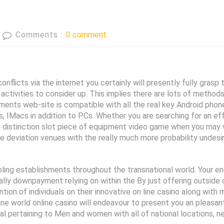
Comments :
0 comment
flicts via the internet you certainly will presently fully gras
activities to consider up. This implies there are lots of metho
ipments web-site is compatible with all the real key Android pho
es, IMacs in addition to PCs. Whether you are searching for an e
 distinction slot piece of equipment video game when you may ve
e deviation venues with the really much more probability undesira
mbling establishments throughout the transnational world. Your
tially downpayment relying on within the By just offering outside
on of individuals on their innovative on line casino along with
-line world online casino will endeavour to present you an pleasa
al pertaining to Men and women with all of national locations, ne