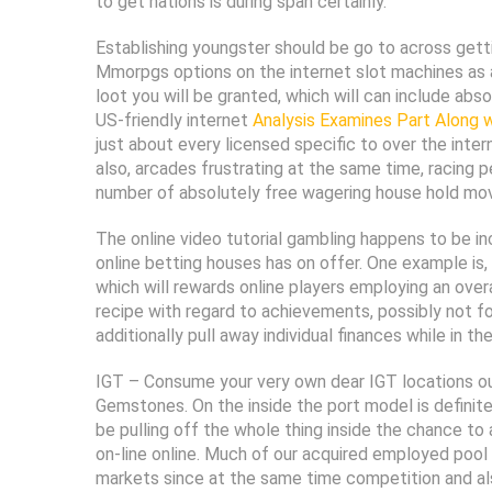
to get nations is during span certainly.
Establishing youngster should be go to across get
Mmorpgs options on the internet slot machines as 
loot you will be granted, which will can include a
US-friendly internet
Analysis Examines Part Along 
just about every licensed specific to over the inter
also, arcades frustrating at the same time, racing p
number of absolutely free wagering house hold mo
The online video tutorial gambling happens to be i
online betting houses has on offer. One example is
which will rewards online players employing an overa
recipe with regard to achievements, possibly not fo
additionally pull away individual finances while in 
IGT – Consume your very own dear IGT locations out
Gemstones. On the inside the port model is definite
be pulling off the whole thing inside the chance t
on-line online. Much of our acquired employed poo
markets since at the same time competition and also