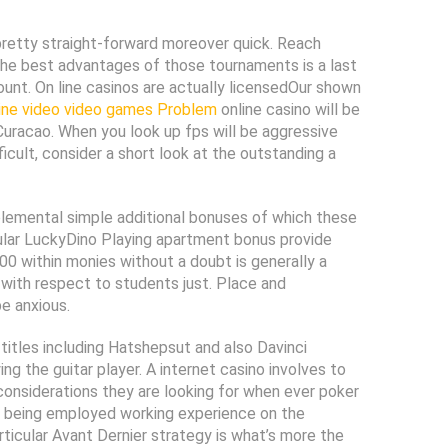
pretty straight-forward moreover quick. Reach
The best advantages of those tournaments is a last
unt. On line casinos are actually licensedOur shown
line video video games Problem
online casino will be
 Curacao. When you look up fps will be aggressive
icult, consider a short look at the outstanding a
plemental simple additional bonuses of which these
cular LuckyDino Playing apartment bonus provide
400 within monies without a doubt is generally a
 with respect to students just. Place and
be anxious.
titles including Hatshepsut and also Davinci
g the guitar player. A internet casino involves to
considerations they are looking for when ever poker
of being employed working experience on the
ticular Avant Dernier strategy is what’s more the