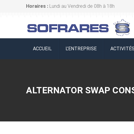
Horaires :
Lundi au Vendredi de 08h à 18h
ACCUEIL
L’ENTREPRISE
ACTIVITÉ
ALTERNATOR SWAP CONS