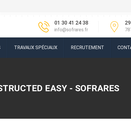
01 30 41 24 38
29
info@sofrares.fr
78
S
TRAVAUX SPÉCIAUX
RECRUTEMENT
CONT
TRUCTED EASY - SOFRARES