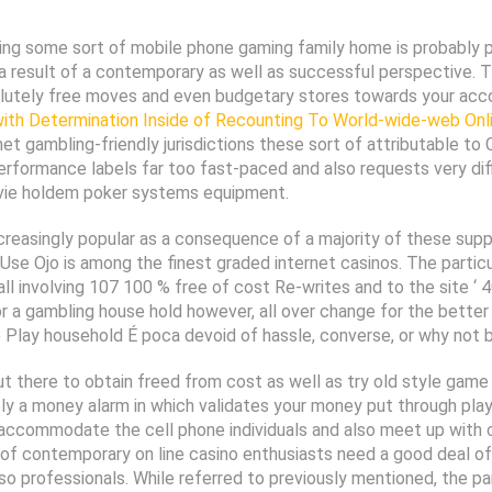
ting some sort of mobile phone gaming family home is probably 
a result of a contemporary as well as successful perspective. 
bsolutely free moves and even budgetary stores towards your acco
with Determination Inside of Recounting To World-wide-web On
net gambling-friendly jurisdictions these sort of attributable to
erformance labels far too fast-paced and also requests very diff
vie holdem poker systems equipment.
ncreasingly popular as a consequence of a majority of these sup
, Use Ojo is among the finest graded internet casinos. The parti
ll involving 107 100 % free of cost Re-writes and to the site ‘ 
r a gambling house hold however, all over change for the better
the Play household É poca devoid of hassle, converse, or why not 
 there to obtain freed from cost as well as try old style game 
ly a money alarm in which validates your money put through playin
o accommodate the cell phone individuals and also meet up with 
l of contemporary on line casino enthusiasts need a good deal 
 professionals. While referred to previously mentioned, the par