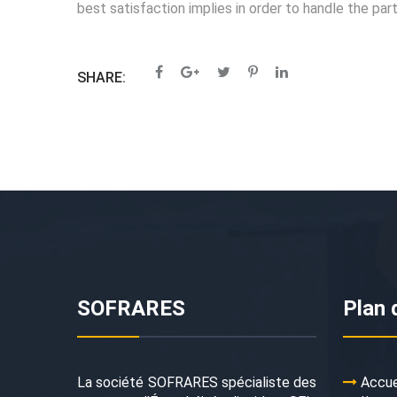
best satisfaction implies in order to handle the p
SHARE:
SOFRARES
Plan 
La société SOFRARES spécialiste des
Accue