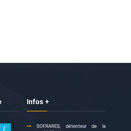
e
Infos +
SOFRARES, détenteur de la