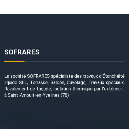
SOFRARES
La société SOFRARES spécialiste des travaux d’Étanchéité
liquide SEL, Terrasse, Balcon, Cuvelage, Travaux spéciaux,
Ravalement de façade, Isolation thermique par l’extérieur…
à Saint-Arnoult-en-Yvelines (78)