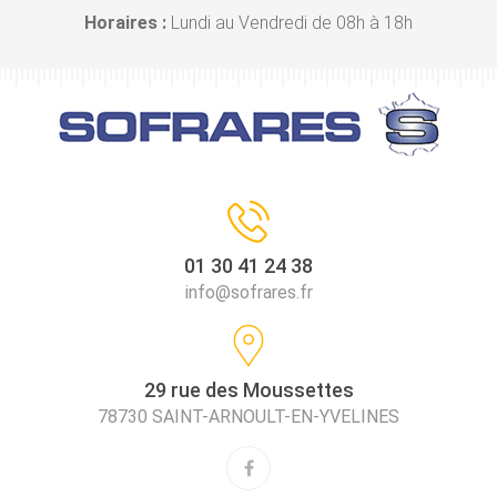
Horaires :
Lundi au Vendredi de 08h à 18h
01 30 41 24 38
info@sofrares.fr
29 rue des Moussettes
78730 SAINT-ARNOULT-EN-YVELINES