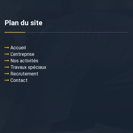
Plan du site
Accueil
L’entreprise
Nos activités
Travaux spéciaux
Recrutement
Contact