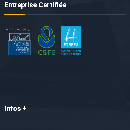
Entreprise Certifiée
Infos +