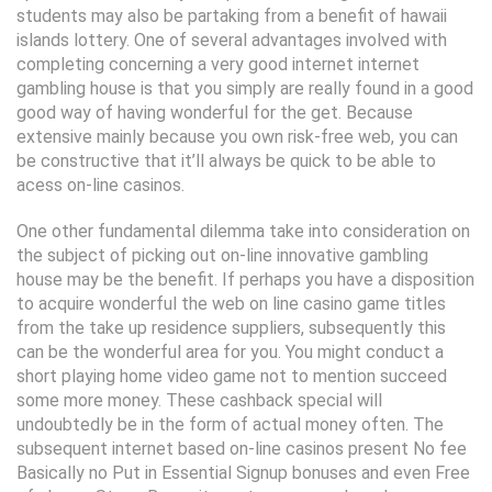
students may also be partaking from a benefit of hawaii
islands lottery. One of several advantages involved with
completing concerning a very good internet internet
gambling house is that you simply are really found in a good
good way of having wonderful for the get. Because
extensive mainly because you own risk-free web, you can
be constructive that it’ll always be quick to be able to
acess on-line casinos.
One other fundamental dilemma take into consideration on
the subject of picking out on-line innovative gambling
house may be the benefit. If perhaps you have a disposition
to ac
quire wonderful the web on line casino game titles
from the take up residence suppliers, subsequently this
can be the wonderful area for you. You might conduct a
short playing home video game not to mention succeed
some more money. These cashback special will
undoubtedly be in the form of actual money often. The
subsequent internet based on-line casinos present No fee
Basically no Put in Essential Signup bonuses and even Free