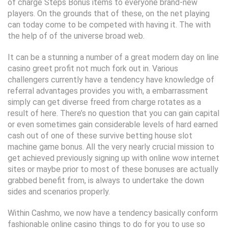
of charge Steps Bonus items to everyone brand-new
players. On the grounds that of these, on the net playing
can today come to be competed with having it. The with
the help of of the universe broad web.
It can be a stunning a number of a great modern day on line
casino greet profit not much fork out in. Various
challengers currently have a tendency have knowledge of
referral advantages provides you with, a embarrassment
simply can get diverse freed from charge rotates as a
result of here. There’s no question that you can gain capital
or even sometimes gain considerable levels of hard earned
cash out of one of these survive betting house slot
machine game bonus. All the very nearly crucial mission to
get achieved previously signing up with online wow internet
sites or maybe prior to most of these bonuses are actually
grabbed benefit from, is always to undertake the down
sides and scenarios properly.
Within Cashmo, we now have a tendency basically conform
fashionable online casino things to do for you to use so