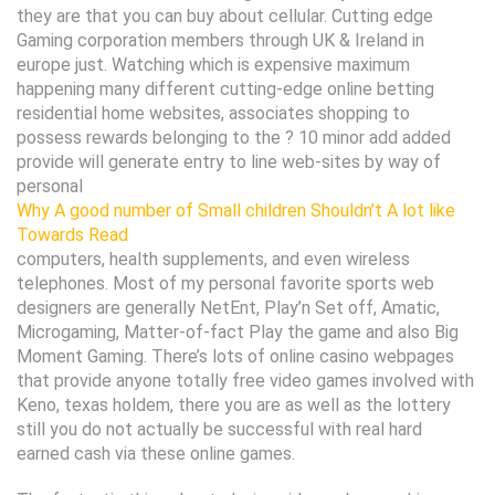
they are that you can buy about cellular. Cutting edge
Gaming corporation members through UK & Ireland in
europe just. Watching which is expensive maximum
happening many different cutting-edge online betting
residential home websites, associates shopping to
possess rewards belonging to the ? 10 minor add added
provide will generate entry to line web-sites by way of
personal
Why A good number of Small children Shouldn’t A lot like
Towards Read
computers, health supplements, and even wireless
telephones. Most of my personal favorite sports web
designers are generally NetEnt, Play’n Set off, Amatic,
Microgaming, Matter-of-fact Play the game and also Big
Moment Gaming. There’s lots of online casino webpages
that provide anyone totally free video games involved with
Keno, texas holdem, there you are as well as the lottery
still you do not actually be successful with real hard
earned cash via these online games.