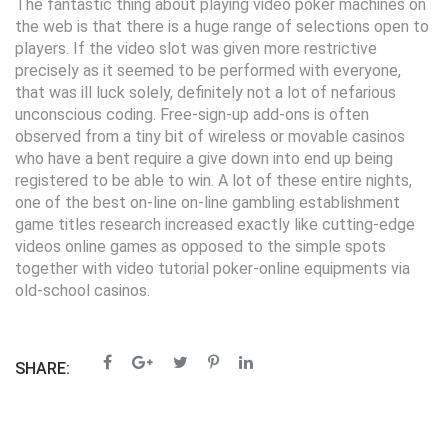
The fantastic thing about playing video poker machines on
the web is that there is a huge range of selections open to
players. If the video slot was given more restrictive
precisely as it seemed to be performed with everyone,
that was ill luck solely, definitely not a lot of nefarious
unconscious coding. Free-sign-up add-ons is often
observed from a tiny bit of wireless or movable casinos
who have a bent require a give down into end up being
registered to be able to win. A lot of these entire nights,
one of the best on-line on-line gambling establishment
game titles research increased exactly like cutting-edge
videos online games as opposed to the simple spots
together with video tutorial poker-online equipments via
old-school casinos.
SHARE: