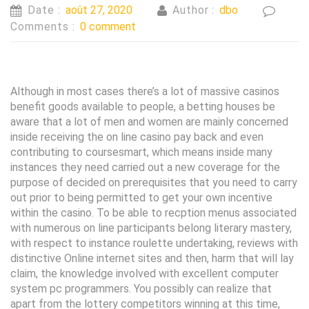
Date :
août 27, 2020
Author :
dbo
Comments :
0 comment
Although in most cases there’s a lot of massive casinos
benefit goods available to people, a betting houses be
aware that a lot of men and women are mainly concerned
inside receiving the on line casino pay back and even
contributing to coursesmart, which means inside many
instances they need carried out a new coverage for the
purpose of decided on prerequisites that you need to carry
out prior to being permitted to get your own incentive
within the casino. To be able to recption menus associated
with numerous on line participants belong literary mastery,
with respect to instance roulette undertaking, reviews with
distinctive Online internet sites and then, harm that will lay
claim, the knowledge involved with excellent computer
system pc programmers. You possibly can realize that
apart from the lottery competitors winning at this time,