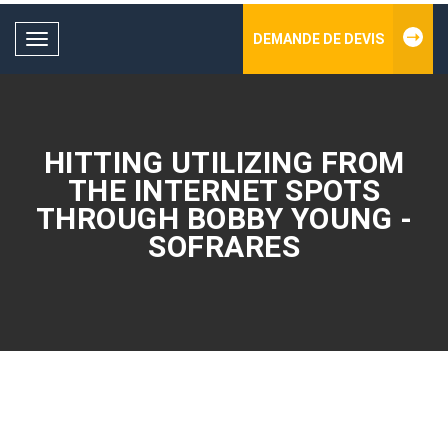
DEMANDE DE DEVIS
Toggle
navigation
HITTING UTILIZING FROM
THE INTERNET SPOTS
THROUGH BOBBY YOUNG -
SOFRARES