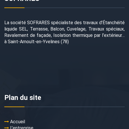
La société SOFRARES spécialiste des travaux d’Étanchéité
liquide SEL, Terrasse, Balcon, Cuvelage, Travaux spéciaux,
Ravalement de façade, Isolation thermique par l’extérieur…
à Saint-Arnoult-en-Yvelines (78)
Plan du site
Accueil
L’entreprise