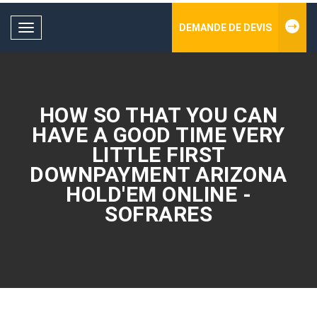
DEMANDE DE DEVIS
Toggle
navigation
HOW SO THAT YOU CAN
HAVE A GOOD TIME VERY
LITTLE FIRST
DOWNPAYMENT ARIZONA
HOLD'EM ONLINE -
SOFRARES