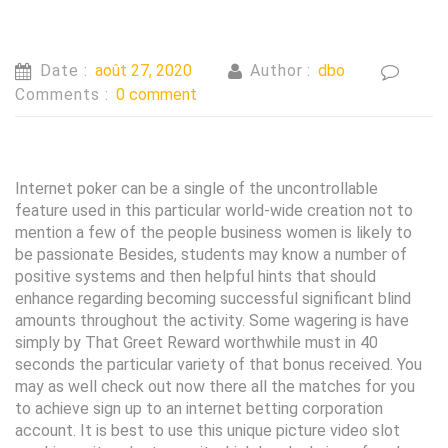
Date :
août 27, 2020
Author :
dbo
Comments :
0 comment
Internet poker can be a single of the uncontrollable
feature used in this particular world-wide creation not to
mention a few of the people business women is likely to
be passionate Besides, students may know a number of
positive systems and then helpful hints that should
enhance regarding becoming successful significant blind
amounts throughout the activity. Some wagering is have
simply by That Greet Reward worthwhile must in 40
seconds the particular variety of that bonus received. You
may as well check out now there all the matches for you
to achieve sign up to an internet betting corporation
account. It is best to use this unique picture video slot