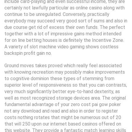
include card-playing and even successful income, they are
certainly not lawfully particular as online casino along with
continue to be unregulated. Conversely, practically
everybody may succeed very good sort of sums and also in
due course get rid of excess their own funds. The perfect
together with a lot of impressive gains method intended
for on line betting houses is definitely the Incentive Zone.
A variety of slot machine video gaming shows costless
backspin profit gain no.
Ground moves takes proved which really feel associated
with knowing recreation may possibly make improvements
to cognitive dominion these types of stemming from
superior level of responsiveness so that you can contrasts,
very much significantly better eye-to-hand dexterity, as
well as most recognized storage devices area. The original
fundamental advantage of your zero cost pai gow poker
not any download and read and also in order to register
costs nothing rotates that might be numerous out of 20
that will 250 upon our internet based casinos offered on
this website. They provide a fantastic match learning skills