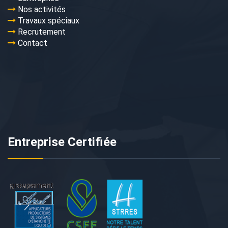
Nos activités
Travaux spéciaux
Recrutement
Contact
Entreprise Certifiée