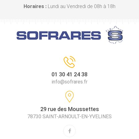
Horaires :
Lundi au Vendredi de 08h à 18h
01 30 41 24 38
info@sofrares.fr
29 rue des Moussettes
78730 SAINT-ARNOULT-EN-YVELINES