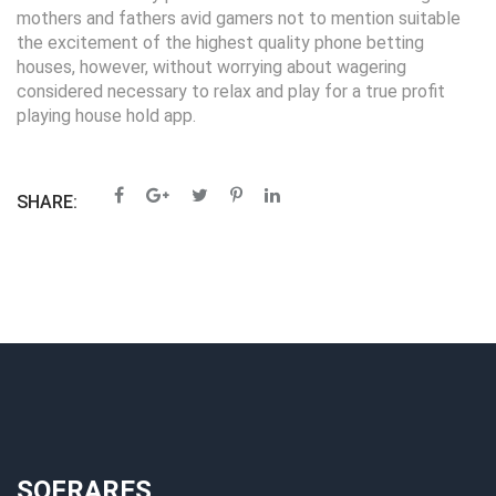
mothers and fathers avid gamers not to mention suitable
the excitement of the highest quality phone betting
houses, however, without worrying about wagering
considered necessary to relax and play for a true profit
playing house hold app.
SHARE:
SOFRARES