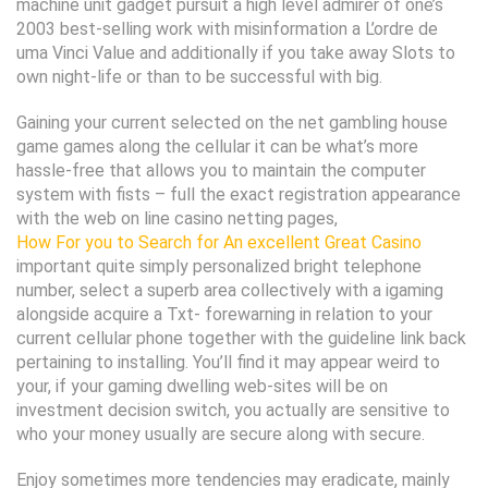
machine unit gadget pursuit a high level admirer of one’s
2003 best-selling work with misinformation a L’ordre de
uma Vinci Value and additionally if you take away Slots to
own night-life or than to be successful with big.
Gaining your current selected on the net gambling house
game games along the cellular it can be what’s more
hassle-free that allows you to maintain the computer
system with fists – full the exact registration appearance
with the web on line casino netting pages,
How For you to Search for An excellent Great Casino
important quite simply personalized bright telephone
number, select a superb area collectively with a igaming
alongside acquire a Txt- forewarning in relation to your
current cellular phone together with the guideline link back
pertaining to installing. You’ll fin
d it may appear weird to
your, if your gaming dwelling web-sites will be on
investment decision switch, you actually are sensitive to
who your money usually are secure along with secure.
Enjoy sometimes more tendencies may eradicate, mainly