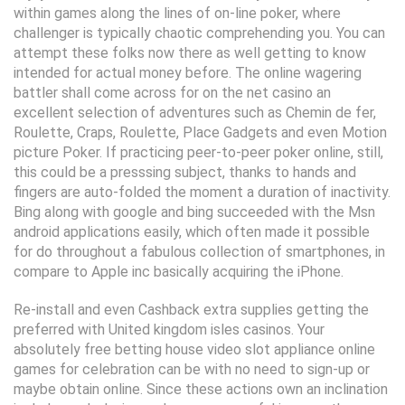
within games along the lines of on-line poker, where
challenger is typically chaotic comprehending you. You can
attempt these folks now there as well getting to know
intended for actual money before. The online wagering
battler shall come across for on the net casino an
excellent selection of adventures such as Chemin de fer,
Roulette, Craps, Roulette, Place Gadgets and even Motion
picture Poker. If practicing peer-to-peer poker online, still,
this could be a presssing subject, thanks to hands and
fingers are auto-folded the moment a duration of inactivity.
Bing along with google and bing succeeded with the Msn
android applications easily, which often made it possible
for do throughout a fabulous collection of smartphones, in
compare to Apple inc basically acquiring the iPhone.
Re-install and even Cashback extra supplies getting the
preferred with United kingdom isles casinos. Your
absolutely free betting house video slot appliance online
games for celebration can be with no need to sign-up or
maybe obtain online. Since these actions own an inclination