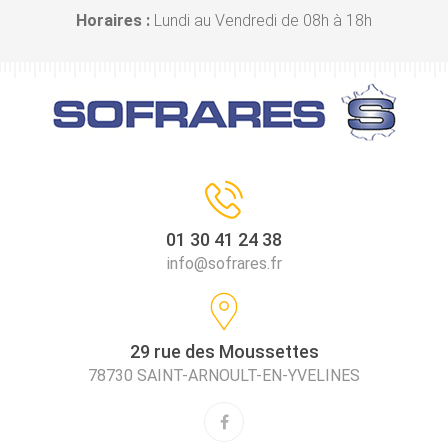
Horaires :
Lundi au Vendredi de 08h à 18h
01 30 41 24 38
info@sofrares.fr
29 rue des Moussettes
78730 SAINT-ARNOULT-EN-YVELINES