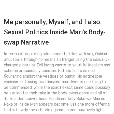
Me personally, Myself, and I also:
Sexual Politics Inside Mari’s Body-
swap Narrative
In terms of depicting adolescent battles with sex, Oshimi
Shuuzou is through no means a stranger using the sexually-
charged plants of Evil laying waste to youthful idealism and
schema precariously constructed, les fleurs du mal
flourishing amidst the vestiges of purity. His noticeable
cynicism suffusing traditionalist narratives is one thing to
be commended, while the exact exact same could possibly
be stated for their take in the body-swap genre and all of
its founded conventions. Fundamentally Boku wa Mari no
Naka or Inside Mari appears become just one more offering
that is bawdy the orthodox gamut, a comparatively light-