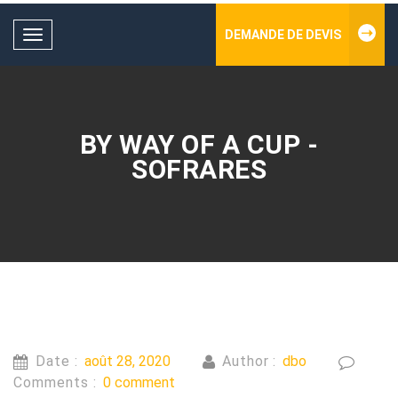
DEMANDE DE DEVIS
Toggle
navigation
BY WAY OF A CUP -
SOFRARES
Date :
août 28, 2020
Author :
dbo
Comments :
0 comment