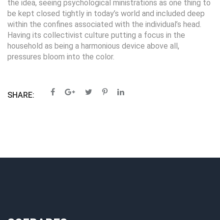
the idea, seeing psychological ministrations as one thing to
be kept closed tightly in today’s world and included deep
within the confines associated with the individual’s head.
Having its collectivist culture putting a focus in the
household as being a harmonious device above all,
pressures bloom into the color.
SHARE: