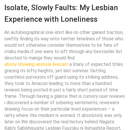
Isolate, Slowly Faults: My Lesbian
Experience with Loneliness
An autobiographical one-shot like no other gained traction,
swiftly finding its way onto twitter timelines of those who
would not otherwise consider themselves to be fans of
otaku media if one were to sift through any bestseller list
devoted to manga they would find
ebony showing asshole livecam
a litany of expected titles
gracing its lofty heights, yet last summer. Getting
countless purveyors off guard using its striking address,
they took to Amazon leading to more than a hundred
reviews being posted in just a fairly short period of time
frame. Through having a glance that is cursory user reviews
i discovered a number of sobering sentiments, reviewers
drawing focus on their particular lived experiences – a
rarity where this medium is worried. It absolutely was only
later on We discovered the real history behind Nagata
Kabi’s Sabishisugite Lesbian Fuuzoku ni Ikimashita Report,