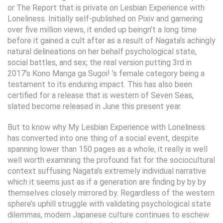
or The Report that is private on Lesbian Experience with
Loneliness. Initially self-published on Pixiv and garnering
over five million views, it ended up beingn’t a long time
before it gained a cult after as a result of Nagata’s achingly
natural delineations on her behalf psychological state,
social battles, and sex; the real version putting 3rd in
2017’s Kono Manga ga Sugoi! ’s female category being a
testament to its enduring impact. This has also been
certified for a release that is western of Seven Seas,
slated become released in June this present year.
But to know why My Lesbian Experience with Loneliness
has converted into one thing of a social event, despite
spanning lower than 150 pages as a whole, it really is well
well worth examining the profound fat for the sociocultural
context suffusing Nagata’s extremely individual narrative
which it seems just as if a generation are finding by by by
themselves closely mirrored by. Regardless of the western
sphere’s uphill struggle with validating psychological state
dilemmas, modern Japanese culture continues to eschew