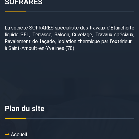
SOFRARES
La société SOFRARES spécialiste des travaux d’Étanchéité
liquide SEL, Terrasse, Balcon, Cuvelage, Travaux spéciaux,
Ravalement de façade, Isolation thermique par l’extérieur…
à Saint-Arnoult-en-Yvelines (78)
Plan du site
Accueil