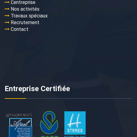
L’entreprise
Nos activités
Travaux spéciaux
Recrutement
Contact
Entreprise Certifiée