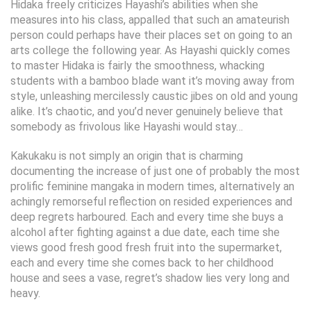
Hidaka freely criticizes Hayashi’s abilities when she
measures into his class, appalled that such an amateurish
person could perhaps have their places set on going to an
arts college the following year. As Hayashi quickly comes
to master Hidaka is fairly the smoothness, whacking
students with a bamboo blade want it’s moving away from
style, unleashing mercilessly caustic jibes on old and young
alike. It’s chaotic, and you’d never genuinely believe that
somebody as frivolous like Hayashi would stay…
Kakukaku is not simply an origin that is charming
documenting the increase of just one of probably the most
prolific feminine mangaka in modern times, alternatively an
achingly remorseful reflection on resided experiences and
deep regrets harboured. Each and every time she buys a
alcohol after fighting against a due date, each time she
views good fresh good fresh fruit into the supermarket,
each and every time she comes back to her childhood
house and sees a vase, regret’s shadow lies very long and
heavy.