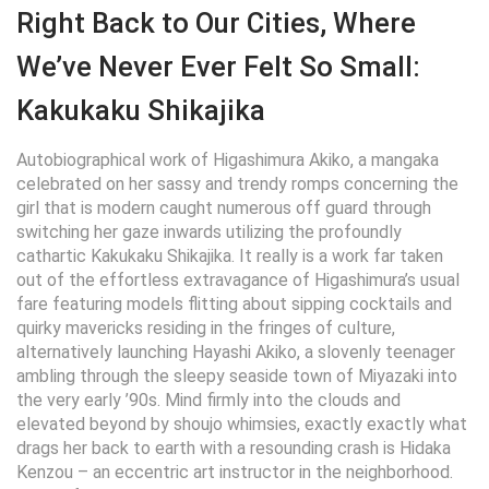
Right Back to Our Cities, Where
We’ve Never Ever Felt So Small:
Kakukaku Shikajika
Autobiographical work of Higashimura Akiko, a mangaka
celebrated on her sassy and trendy romps concerning the
girl that is modern caught numerous off guard through
switching her gaze inwards utilizing the profoundly
cathartic Kakukaku Shikajika.
It really is a work far taken
out of the effortless extravagance of Higashimura’s usual
fare featuring models flitting about sipping cocktails and
quirky mavericks residing in the fringes of culture,
alternatively launching Hayashi Akiko, a slovenly teenager
ambling through the sleepy seaside town of Miyazaki into
the very early ’90s. Mind firmly into the clouds and
elevated beyond by shoujo whimsies, exactly exactly what
drags her back to earth with a resounding crash is Hidaka
Kenzou – an eccentric art instructor in the neighborhood.