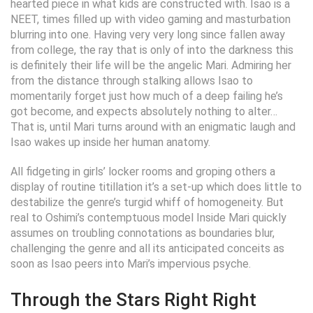
hearted piece in what kids are constructed with. Isao is a
NEET, times filled up with video gaming and masturbation
blurring into one. Having very very long since fallen away
from college, the ray that is only of into the darkness this
is definitely their life will be the angelic Mari. Admiring her
from the distance through stalking allows Isao to
momentarily forget just how much of a deep failing he’s
got become, and expects absolutely nothing to alter…
That is, until Mari turns around with an enigmatic laugh and
Isao wakes up inside her human anatomy.
All fidgeting in girls’ locker rooms and groping others a
display of routine titillation it’s a set-up which does little to
destabilize the genre’s turgid whiff of homogeneity. But
real to Oshimi’s contemptuous model Inside Mari quickly
assumes on troubling connotations as boundaries blur,
challenging the genre and all its anticipated conceits as
soon as Isao peers into Mari’s impervious psyche.
Through the Stars Right Right