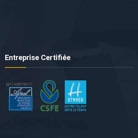
Entreprise Certifiée