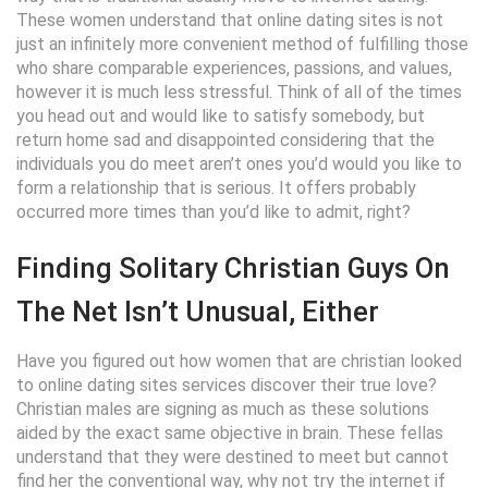
These women understand that online dating sites is not
just an infinitely more convenient method of fulfilling those
who share comparable experiences, passions, and values,
however it is much less stressful. Think of all of the times
you head out and would like to satisfy somebody, but
return home sad and disappointed considering that the
individuals you do meet aren’t ones you’d would you like to
form a relationship that is serious. It offers probably
occurred more times than you’d like to admit, right?
Finding Solitary Christian Guys On
The Net Isn’t Unusual, Either
Have you figured out how women that are christian looked
to online dating sites services discover their true love?
Christian males are signing as much as these solutions
aided by the exact same objective in brain. These fellas
understand that they were destined to meet but cannot
find her the conventional way, why not try the internet if