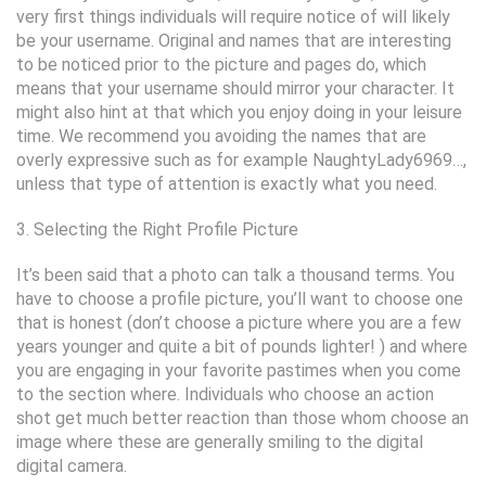
very first things individuals will require notice of will likely
be your username. Original and names that are interesting
to be noticed prior to the picture and pages do, which
means that your username should mirror your character. It
might also hint at that which you enjoy doing in your leisure
time. We recommend you avoiding the names that are
overly expressive such as for example NaughtyLady6969…,
unless that type of attention is exactly what you need.
3. Selecting the Right Profile Picture
It’s been said that a photo can talk a thousand terms. You
have to choose a profile picture, you’ll want to choose one
that is honest (don’t choose a picture where you are a few
years younger and quite a bit of pounds lighter! ) and where
you are engaging in your favorite pastimes when you come
to the section where. Individuals who choose an action
shot get much better reaction than those whom choose an
image where these are generally smiling to the digital
digital camera.