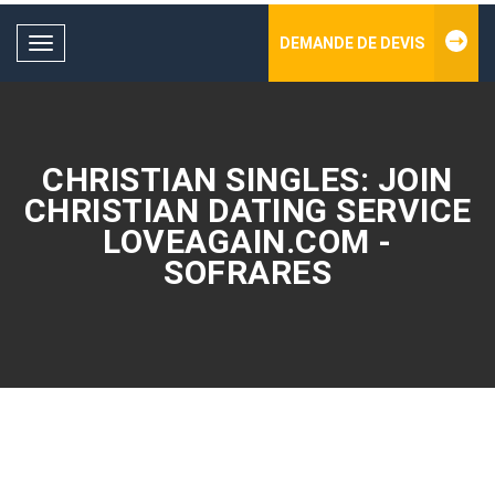
DEMANDE DE DEVIS
Toggle
navigation
CHRISTIAN SINGLES: JOIN
CHRISTIAN DATING SERVICE
LOVEAGAIN.COM -
SOFRARES