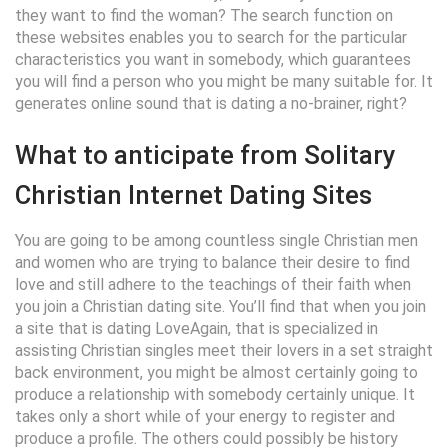
they want to find the woman? The search function on
these websites enables you to search for the particular
characteristics you want in somebody, which guarantees
you will find a person who you might be many suitable for. It
generates online sound that is dating a no-brainer, right?
What to anticipate from Solitary
Christian Internet Dating Sites
You are going to be among countless single Christian men
and women who are trying to balance their desire to find
love and still adhere to the teachings of their faith when
you join a Christian dating site. You’ll find that when you join
a site that is dating LoveAgain, that is specialized in
assisting Christian singles meet their lovers in a set straight
back environment, you might be almost certainly going to
produce a relationship with somebody certainly unique. It
takes only a short while of your energy to register and
produce a profile. The others could possibly be history