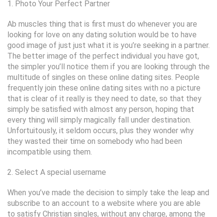
1. Photo Your Perfect Partner
Ab muscles thing that is first must do whenever you are
looking for love on any dating solution would be to have
good image of just just what it is you’re seeking in a partner.
The better image of the perfect individual you have got,
the simpler you’ll notice them if you are looking through the
multitude of singles on these online dating sites.
People
frequently join these online dating sites with no a picture
that is clear of it really is they need to date, so that they
simply be satisfied with almost any person, hoping that
every thing will simply magically fall under destination.
Unfortuitously, it seldom occurs, plus they wonder why
they wasted their time on somebody who had been
incompatible using them.
2. Select A special username
When you’ve made the decision to simply take the leap and
subscribe to an account to a website where you are able
to satisfy Christian singles, without any charge, among the