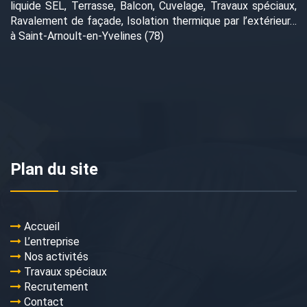
liquide SEL, Terrasse, Balcon, Cuvelage, Travaux spéciaux,
Ravalement de façade, Isolation thermique par l’extérieur…
à Saint-Arnoult-en-Yvelines (78)
Plan du site
Accueil
L’entreprise
Nos activités
Travaux spéciaux
Recrutement
Contact