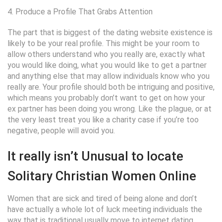
4. Produce a Profile That Grabs Attention
The part that is biggest of the dating website existence is
likely to be your real profile. This might be your room to
allow others understand who you really are, exactly what
you would like doing, what you would like to get a partner
and anything else that may allow individuals know who you
really are. Your profile should both be intriguing and positive,
which means you probably don’t want to get on how your
ex partner has been doing you wrong. Like the plague, or at
the very least treat you like a charity case if you’re too
negative, people will avoid you.
It really isn’t Unusual to locate
Solitary Christian Women Online
Women that are sick and tired of being alone and don’t
have actually a whole lot of luck meeting individuals the
way that is traditional usually move to internet dating.