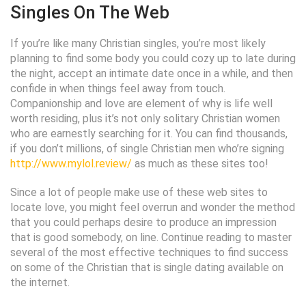
Singles On The Web
If you’re like many Christian singles, you’re most likely
planning to find some body you could cozy up to late during
the night, accept an intimate date once in a while, and then
confide in when things feel away from touch.
Companionship and love are element of why is life well
worth residing, plus it’s not only solitary Christian women
who are earnestly searching for it. You can find thousands,
if you don’t millions, of single Christian men who’re signing
http://www.mylol.review/
as much as these sites too!
Since a lot of people make use of these web sites to
locate love, you might feel overrun and wonder the method
that you could perhaps desire to produce an impression
that is good somebody, on line. Continue reading to master
several of the most effective techniques to find success
on some of the Christian that is single dating available on
the internet.