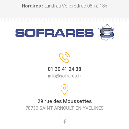
Horaires :
Lundi au Vendredi de 08h à 18h
01 30 41 24 38
info@sofrares.fr
29 rue des Moussettes
78730 SAINT-ARNOULT-EN-YVELINES