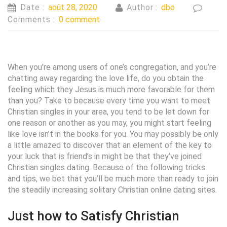
Date :
août 28, 2020
Author :
dbo
Comments :
0 comment
When you’re among users of one’s congregation, and you’re
chatting away regarding the love life, do you obtain the
feeling which they Jesus is much more favorable for them
than you? Take to because every time you want to meet
Christian singles in your area, you tend to be let down for
one reason or another as you may, you might start feeling
like love isn’t in the books for you. You may possibly be only
a little amazed to discover that an element of the key to
your luck that is friend’s in might be that they’ve joined
Christian singles dating. Because of the following tricks
and tips, we bet that you’ll be much more than ready to join
the steadily increasing solitary Christian online dating sites.
Just how to Satisfy Christian