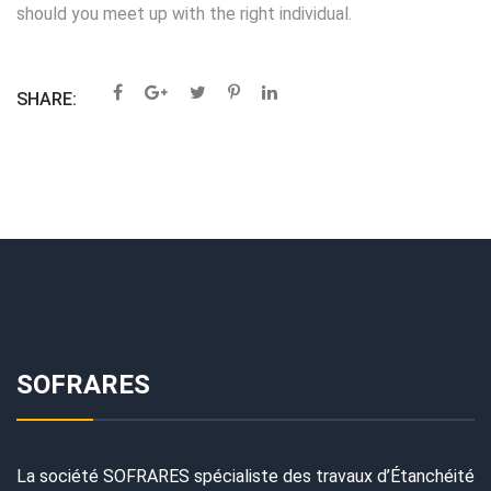
should you meet up with the right individual.
SHARE:
SOFRARES
La société SOFRARES spécialiste des travaux d’Étanchéité