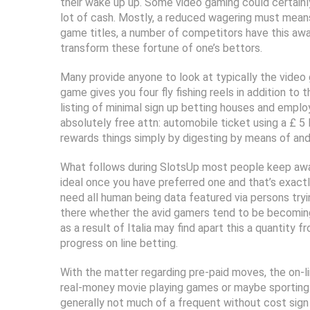
their wake up up. Some video gaming could certainly
lot of cash. Mostly, a reduced wagering must means
game titles, a number of competitors have this a
transform these fortune of one’s bettors.
Many provide anyone to look at typically the video 
game gives you four fly fishing reels in addition to
listing of minimal sign up betting houses and employ
absolutely free attn: automobile ticket using a £ 5
rewards things simply by digesting by means of and 
What follows during SlotsUp most people keep away 
ideal once you have preferred one and that’s exactly
need all human being data featured via persons tryi
there whether the avid gamers tend to be becomin
as a result of Italia may find apart this a quanti
progress on line betting.
With the matter regarding pre-paid moves, the on-li
real-money movie playing games or maybe sporting a
generally not much of a frequent without cost sign