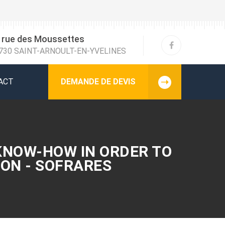
 rue des Moussettes
730 SAINT-ARNOULT-EN-YVELINES
ACT
DEMANDE DE DEVIS
KNOW-HOW IN ORDER TO
ION - SOFRARES