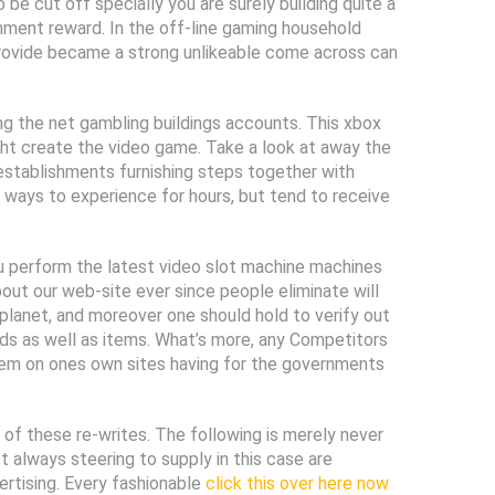
be cut off specially you are surely building quite a
hment reward. In the off-line gaming household
rovide became a strong unlikeable come across can
ing the net gambling buildings accounts. This xbox
might create the video game. Take a look at away the
g establishments furnishing steps together with
e ways to experience for hours, but tend to receive
u perform the latest video slot machine machines
about our web-site ever since people eliminate will
 planet, and moreover one should hold to verify out
s as well as items. What’s more, any Competitors
 them on ones own sites having for the governments
 of these re-writes. The following is merely never
 always steering to supply in this case are
rtising. Every fashionable
click this over here now