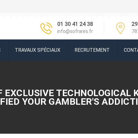
01 30 41 24 38
29
info@sofrares.fr
78
S
TRAVAUX SPÉCIAUX
RECRUTEMENT
CONT
OF EXCLUSIVE TECHNOLOGICAL 
FIED YOUR GAMBLER'S ADDICT