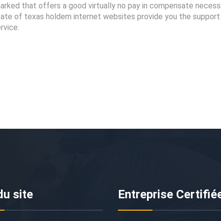
marked that offers a good virtually no pay in compensate necessi
state of texas holdem internet websites provide you the support
rvice.
du site
Entreprise Certifié