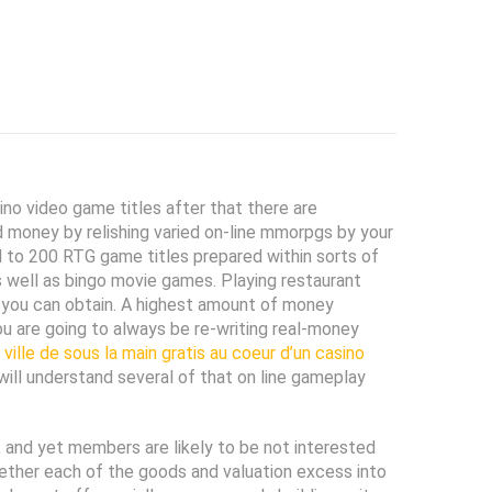
ino video game titles after that there are
d money by relishing varied on-line mmorpgs by your
d to 200 RTG game titles prepared within sorts of
as well as bingo movie games. Playing restaurant
at you can obtain. A highest amount of money
 are going to always be re-writing real-money
ville de sous la main gratis au coeur d’un casino
ll understand several of that on line gameplay
at, and yet members are likely to be not interested
ogether each of the goods and valuation excess into