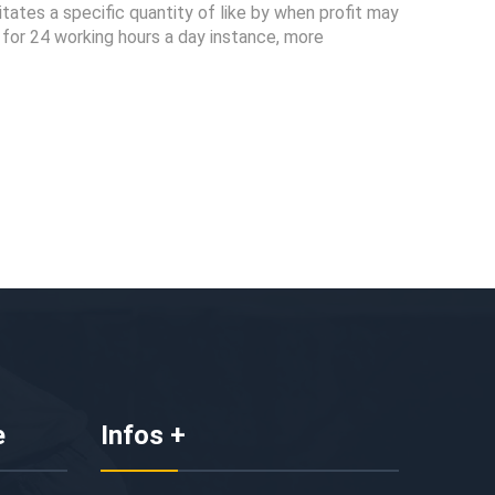
tates a specific quantity of like by when profit may
 for 24 working hours a day instance, more
e
Infos +