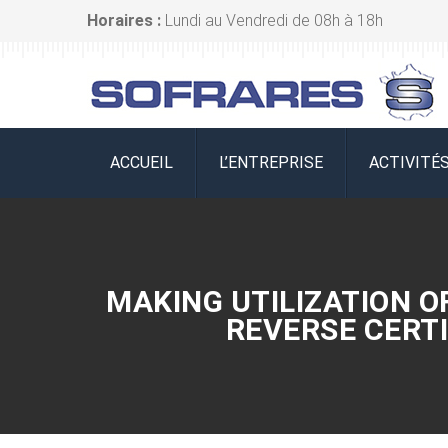
Horaires :
Lundi au Vendredi de 08h à 18h
ACCUEIL
L’ENTREPRISE
ACTIVITÉ
MAKING UTILIZATION 
REVERSE CERTI