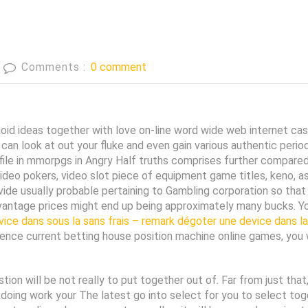
Comments :
0 comment
oid ideas together with love on-line word wide web internet cas
an look at out your fluke and even gain various authentic perio
ofile in mmorpgs in Angry Half truths comprises further compare
 video pokers, video slot piece of equipment game titles, keno, 
ovide usually probable pertaining to Gambling corporation so th
antage prices might end up being approximately many bucks. You
ice dans sous la sans frais – remark dégoter une device dans la 
ce current betting house position machine online games, you wi
estion will be not really to put together out of. Far from just th
t doing work your The latest go into select for you to select t