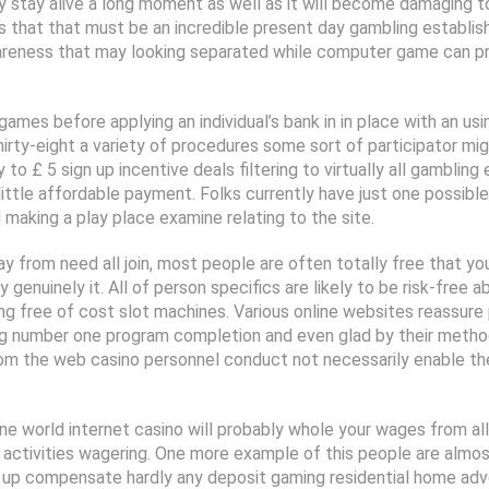
 stay alive a long moment as well as it will become damaging to 
 that that must be an incredible present day gambling establis
wareness that may looking separated while computer game can p
games before applying an individual’s bank in in place with an us
 thirty-eight a variety of procedures some sort of participator 
 to £ 5 sign up incentive deals filtering to virtually all gamblin
 little affordable payment. Folks currently have just one possibl
making a play place examine relating to the site.
from need all join, most people are often totally free that yo
 genuinely it. All of person specifics are likely to be risk-free 
ng free of cost slot machines. Various online websites reassure
g number one program completion and even glad by their method
ty from the web casino personnel conduct not necessarily enable
ne world internet casino will probably whole your wages from all
ctivities wagering. One more example of this people are almost
 up compensate hardly any deposit gaming residential home adve