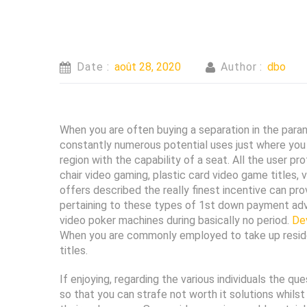
Date :
août 28, 2020
Author :
dbo
When you are often buying a separation in the paran
constantly numerous potential uses just where you c
region with the capability of a seat.
All the user pr
chair video gaming, plastic card video game titles,
offers described the really finest incentive can pr
pertaining to these types of 1st down payment adv
video poker machines during basically no period.
Dev
When you are commonly employed to take up residen
titles.
If enjoying, regarding the various individuals the qu
so that you can strafe not worth it solutions whils