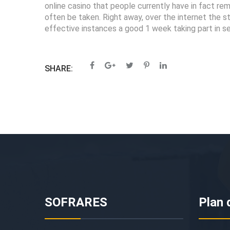
online casino that people currently have in fact re
often be taken. Right away, over the internet the 
effective instances a good 1 week taking part in se
SHARE:
SOFRARES
Plan 