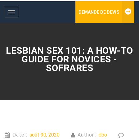
DEMANDE DE DEVIS
Toggle
navigation
LESBIAN SEX 101: A HOW-TO
GUIDE FOR NOVICES -
SOFRARES
Date :
août 30, 2020
Author :
dbo