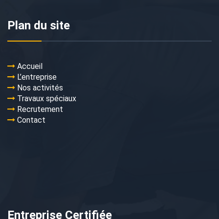
Plan du site
Accueil
L’entreprise
Nos activités
Travaux spéciaux
Recrutement
Contact
Entreprise Certifiée