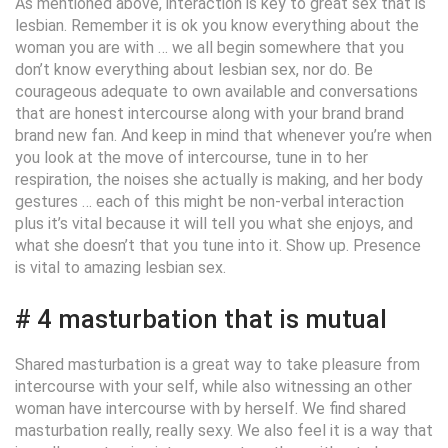
As mentioned above, interaction is key to great sex that is
lesbian. Remember it is ok you know everything about the
woman you are with … we all begin somewhere that you
don’t know everything about lesbian sex, nor do. Be
courageous adequate to own available and conversations
that are honest intercourse along with your brand brand
brand new fan. And keep in mind that whenever you’re when
you look at the move of intercourse, tune in to her
respiration, the noises she actually is making, and her body
gestures … each of this might be non-verbal interaction
plus it’s vital because it will tell you what she enjoys, and
what she doesn’t that you tune into it. Show up. Presence
is vital to amazing lesbian sex.
# 4 masturbation that is mutual
Shared masturbation is a great way to take pleasure from
intercourse with your self, while also witnessing an other
woman have intercourse with by herself. We find shared
masturbation really, really sexy. We also feel it is a way that