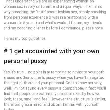
That I understand we are all experiencing woman-on-
woman sex in very different and unique
ways … I am in no
way preaching the ‘truth’ about lesbian sex, simply speaking
from personal experience (I was in a relationship with a
woman for 5 years) and what’s worked for me, my friends
and my coaching clients before I commence, please note.
Here’s my top guidelines:
# 1 get acquainted with your own
personal pussy
Yes it’s true … no point in attempting to navigate your path
around another woman’s pussy when you haven’t navigated
the right path around your personal. Get to know her very,
well. I’m not saying every pussy is comparable, in fact you’ll
find that people are extremely unique in exactly how we
look, taste, smell and feel. However the structure is similar,
therefore grab a mirror and obtain familiar with yourself
today.