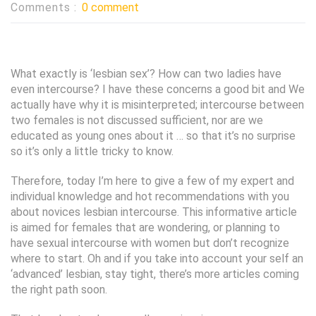
Comments :
0 comment
What exactly is ‘lesbian sex’? How can two ladies have
even intercourse? I have these concerns a good bit and We
actually have why it is misinterpreted; intercourse between
two females is not discussed sufficient, nor are we
educated as young ones about it … so that it’s no surprise
so it’s only a little tricky to know.
Therefore, today I’m here to give a few of my expert and
individual knowledge and hot recommendations with you
about novices lesbian intercourse. This informative article
is aimed for females that are wondering, or planning to
have sexual intercourse with women but don’t recognize
where to start.
Oh and if you take into account your self an
‘advanced’ lesbian, stay tight, there’s more articles coming
the right path soon.