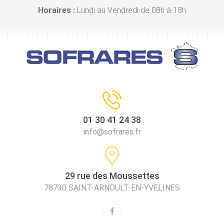
Horaires :
Lundi au Vendredi de 08h à 18h
01 30 41 24 38
info@sofrares.fr
29 rue des Moussettes
78730 SAINT-ARNOULT-EN-YVELINES