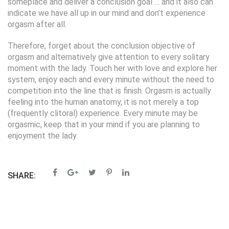
someplace and deliver a conclusion goal … and it also can
indicate we have all up in our mind and don’t experience
orgasm after all.
Therefore, forget about the conclusion objective of
orgasm and alternatively give attention to every solitary
moment with the lady. Touch her with love and explore her
system, enjoy each and every minute without the need to
competition into the line that is finish. Orgasm is actually
feeling into the human anatomy, it is not merely a top
(frequently clitoral) experience. Every minute may be
orgasmic, keep that in your mind if you are planning to
enjoyment the lady.
SHARE: