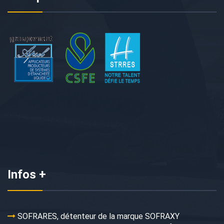
Infos +
SOFRARES, détenteur de la marque SOFRAXY