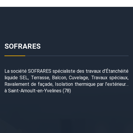
SOFRARES
La société SOFRARES spécialiste des travaux d’Étanchéité
liquide SEL, Terrasse, Balcon, Cuvelage, Travaux spéciaux,
Ravalement de façade, Isolation thermique par l’extérieur…
à Saint-Arnoult-en-Yvelines (78)