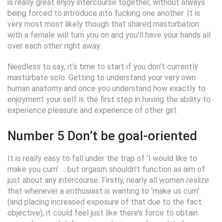
is really great enjoy intercourse together, without always
being forced to introduce into fucking one another. It is
very most most likely though that shared masturbation
with a female will turn you on and you’ll have your hands all
over each other right away.
Needless to say, it’s time to start if you don’t currently
masturbate solo. Getting to understand your very own
human anatomy and once you understand how exactly to
enjoyment your self is the first step in having the ability to
experience pleasure and experience of other girl.
Number 5 Don’t be goal-oriented
It is really easy to fall under the trap of ‘I would like to
make you cum’ … but orgasm shouldn’t function as aim of
just about any intercourse. Firstly, nearly all women realize
that whenever a enthusiast is wanting to ‘make us cum’
(and placing increased exposure of that due to the fact
objective), it could feel just like there’s force to obtain