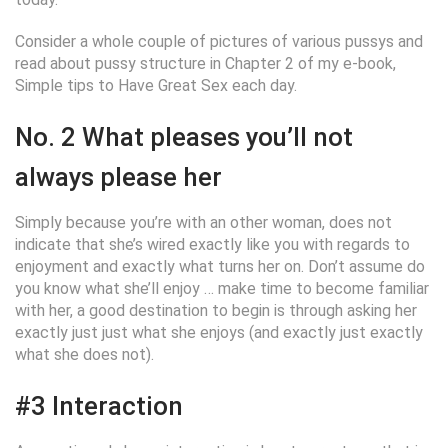
Consider a whole couple of pictures of various pussys and
read about pussy structure in Chapter 2 of my e-book,
Simple tips to Have Great Sex each day.
No. 2 What pleases you’ll not
always please her
Simply because you’re with an other woman, does not
indicate that she’s wired exactly like you with regards to
enjoyment and exactly what turns her on. Don’t assume do
you know what she’ll enjoy … make time to become familiar
with her, a good destination to begin is through asking her
exactly just just what she enjoys (and exactly just exactly
what she does not).
#3 Interaction