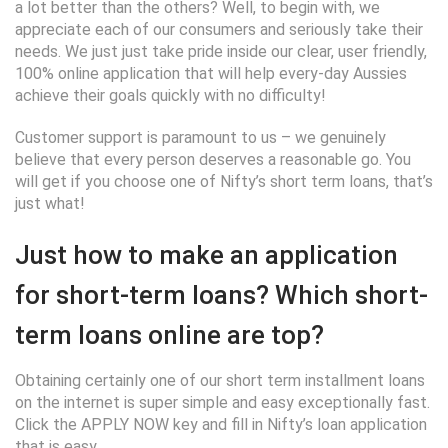
a lot better than the others? Well, to begin with, we
appreciate each of our consumers and seriously take their
needs. We just just take pride inside our clear, user friendly,
100% online application that will help every-day Aussies
achieve their goals quickly with no difficulty!
Customer support is paramount to us – we genuinely
believe that every person deserves a reasonable go. You
will get if you choose one of Nifty’s short term loans, that’s
just what!
Just how to make an application
for short-term loans? Which short-
term loans online are top?
Obtaining certainly one of our short term installment loans
on the internet is super simple and easy exceptionally fast.
Click the APPLY NOW key and fill in Nifty’s loan application
that is easy.