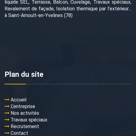
liquide SEL, Terrasse, Balcon, Cuvelage, Travaux spéciaux,
Ravalement de façade, Isolation thermique par l’extérieur…
à Saint-Arnoult-en-Yvelines (78)
Plan du site
Accueil
L’entreprise
Nos activités
Travaux spéciaux
Recrutement
Contact