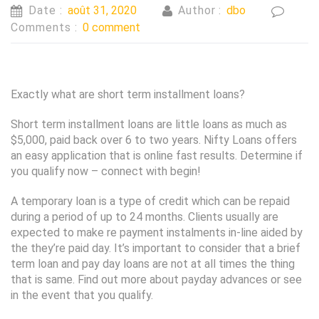
Date :
août 31, 2020
Author :
dbo
Comments :
0 comment
Exactly what are short term installment loans?
Short term installment loans are little loans as much as
$5,000, paid back over 6 to two years. Nifty Loans offers
an easy application that is online fast results. Determine if
you qualify now – connect with begin!
A temporary loan is a type of credit which can be repaid
during a period of up to 24 months. Clients usually are
expected to make re payment instalments in-line aided by
the they’re paid day. It’s important to consider that a brief
term loan and pay day loans are not at all times the thing
that is same. Find out more about payday advances or see
in the event that you qualify.