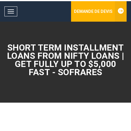
DEMANDE DE DEVIS
Toggle
navigation
SHORT TERM INSTALLMENT
LOANS FROM NIFTY LOANS |
GET FULLY UP TO $5,000
FAST - SOFRARES