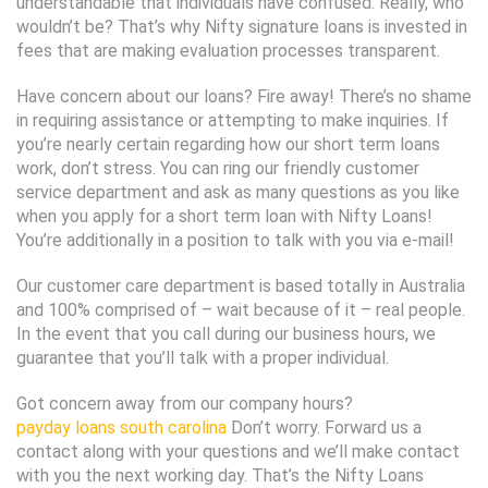
understandable that individuals have confused. Really, who
wouldn’t be? That’s why Nifty signature loans is invested in
fees that are making evaluation processes transparent.
Have concern about our loans? Fire away! There’s no shame
in requiring assistance or attempting to make inquiries. If
you’re nearly certain regarding how our short term loans
work, don’t stress. You can ring our friendly customer
service department and ask as many questions as you like
when you apply for a short term loan with Nifty Loans!
You’re additionally in a position to talk with you via e-mail!
Our customer care department is based totally in Australia
and 100% comprised of – wait because of it – real people.
In the event that you call during our business hours, we
guarantee that you’ll talk with a proper individual.
Got concern away from our company hours?
payday loans south carolina
Don’t worry. Forward us a
contact along with your questions and we’ll make contact
with you the next working day. That’s the Nifty Loans