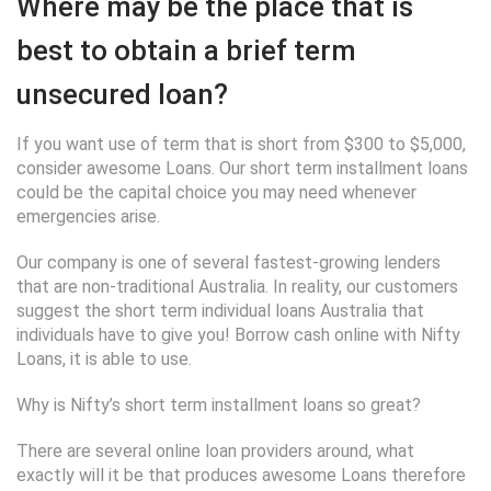
Where may be the place that is
best to obtain a brief term
unsecured loan?
If you want use of term that is short from $300 to $5,000,
consider awesome Loans. Our short term installment loans
could be the capital choice you may need whenever
emergencies arise.
Our company is one of several fastest-growing lenders
that are non-traditional Australia. In reality, our customers
suggest the short term individual loans Australia that
individuals have to give you! Borrow cash online with Nifty
Loans, it is able to use.
Why is Nifty’s short term installment loans so great?
There are several online loan providers around, what
exactly will it be that produces awesome Loans therefore