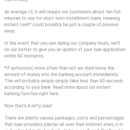
An average of, it will require our customers about ten full
minutes to use for short term installment loans, meaning
instant cash* could possibly be just a couple of presses
away.
In the event that you use during our company hours, we’ll
do our better to give you an upshot of your loan application
within 60 moments.
*If authorized, more often than not we shall move the
amount of money into the banking account immediately.
This will probably simply simply take less than 60 seconds
according to your bank. Read more about our instant
banking function right here.
Now that’s A nifty loan!
There are plenty various packages, costs and percentages
that loan providers plaster all over their internet sites, it is