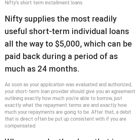
Nifty’s short term installment loans
Nifty supplies the most readily
useful short-term individual loans
all the way to $5,000, which can be
paid back during a period of as
much as 24 months.
As soon as your application was evaluated and authorized,
your short-term loan provider should give you an agreement
outlining exactly how much you’re able to borrow, just
exactly what the repayment terms are and exactly how
much your repayments are going to be. After that, a debit
that is direct often be put up consistent with if you are
compensated.