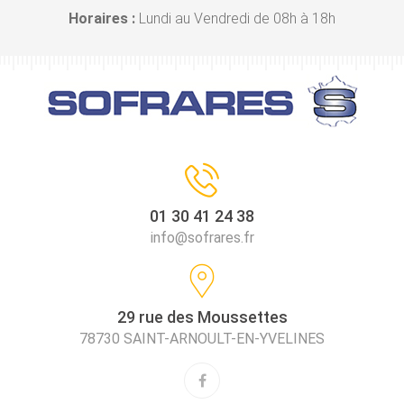
Horaires :
Lundi au Vendredi de 08h à 18h
01 30 41 24 38
info@sofrares.fr
29 rue des Moussettes
78730 SAINT-ARNOULT-EN-YVELINES