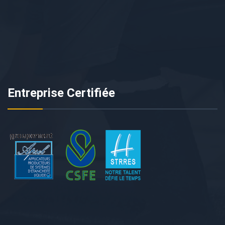
Entreprise Certifiée