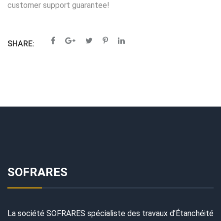
customer support guarantee!
SHARE:
SOFRARES
La société SOFRARES spécialiste des travaux d’Étanchéité