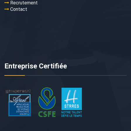
Recrutement
Contact
Entreprise Certifiée