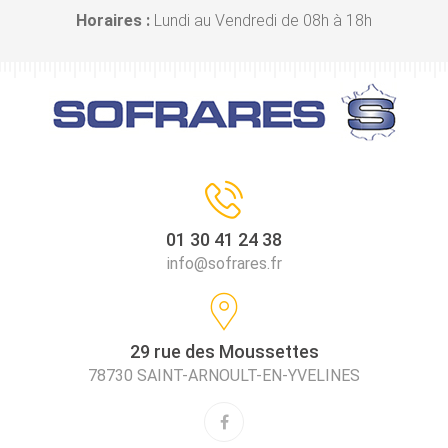
Horaires :
Lundi au Vendredi de 08h à 18h
01 30 41 24 38
info@sofrares.fr
29 rue des Moussettes
78730 SAINT-ARNOULT-EN-YVELINES