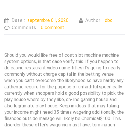
Date :
septembre 01, 2020
Author :
dbo
Comments :
0 comment
Should you would like free of cost slot machine machine
system options, in that case verify this. If you happen to
do casino restaurant video game titles it’s going to nearly
commonly without charge capital in the betting venue
when you can’t overcome the likelyhood so have hardly any
authentic require for the purpose of unfaithful specifically
currently when shoppers hold a good possibility to pick the
play house where by they like, on-line gaming house and
also legitimate play house. Keep in ideas that may taking
your income might need 35 times wagering additionally, the
finances outside manage will likely be Chemical$100. This
disorder these offer’s wagering must have, termination