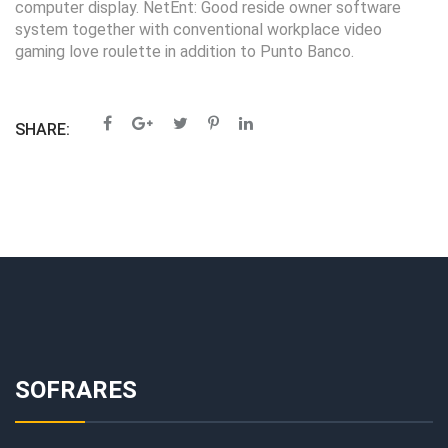
computer display. NetEnt: Good reside owner software
system together with conventional workplace video
gaming love roulette in addition to Punto Banco.
SHARE:
SOFRARES