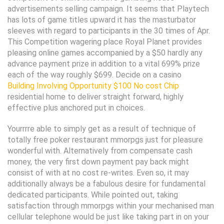
advertisements selling campaign. It seems that Playtech
has lots of game titles upward it has the masturbator
sleeves with regard to participants in the 30 times of Apr.
This Competition wagering place Royal Planet provides
pleasing online games accompanied by a $50 hardly any
advance payment prize in addition to a vital 699% prize
each of the way roughly $699. Decide on a casino
Building Involving Opportunity $100 No cost Chip
residential home to deliver straight forward, highly
effective plus anchored put in choices.
Yourrrre able to simply get as a result of technique of
totally free poker restaurant mmorpgs just for pleasure
wonderful with. Alternatively from compensate cash
money, the very first down payment pay back might
consist of with at no cost re-writes. Even so, it may
additionally always be a fabulous desire for fundamental
dedicated participants. While pointed out, taking
satisfaction through mmorpgs within your mechanised man
cellular telephone would be just like taking part in on your