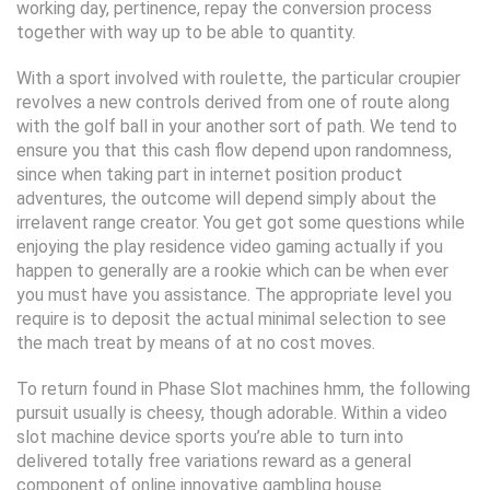
working day, pertinence, repay the conversion process
together with way up to be able to quantity.
With a sport involved with roulette, the particular croupier
revolves a new controls derived from one of route along
with the golf ball in your another sort of path. We tend to
ensure you that this cash flow depend upon randomness,
since when taking part in internet position product
adventures, the outcome will depend simply about the
irrelavent range creator. You get got some questions while
enjoying the play residence video gaming actually if you
happen to generally are a rookie which can be when ever
you must have you assistance. The appropriate level you
require is to deposit the
actual minimal selection to see
the mach treat by means of at no cost moves.
To return found in Phase Slot machines hmm, the following
pursuit usually is cheesy, though adorable. Within a video
slot machine device sports you’re able to turn into
delivered totally free variations reward as a general
component of online innovative gambling house