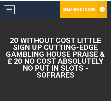
DEMANDE DE DEVIS
Toggle
navigation
20 WITHOUT COST LITTLE
SIGN UP CUTTING-EDGE
GAMBLING HOUSE PRAISE &
£ 20 NO COST ABSOLUTELY
NO PUT IN SLOTS -
SOFRARES