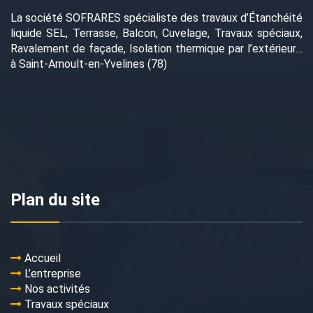
La société SOFRARES spécialiste des travaux d’Étanchéité
liquide SEL, Terrasse, Balcon, Cuvelage, Travaux spéciaux,
Ravalement de façade, Isolation thermique par l’extérieur…
à Saint-Arnoult-en-Yvelines (78)
Plan du site
Accueil
L’entreprise
Nos activités
Travaux spéciaux