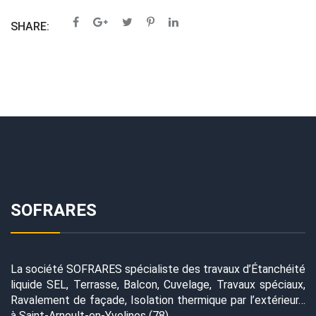
SHARE:
SOFRARES
La société SOFRARES spécialiste des travaux d’Étanchéité
liquide SEL, Terrasse, Balcon, Cuvelage, Travaux spéciaux,
Ravalement de façade, Isolation thermique par l’extérieur…
à Saint-Arnoult-en-Yvelines (78)