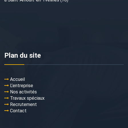
Plan du site
Accueil
L’entreprise
Nos activités
Travaux spéciaux
Recrutement
Contact