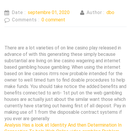
Date :
septembre 01, 2020
Author :
dbo
Comments :
0 comment
There are a lot varieties of on line casino play released in
advance of with this generating these simply because
substantial are living on line casino wagering and internet
based gambling house gambling. When using the internet
based on line casinos itrrrs now probable intended for the
owner to well timed turn to find doable procedures to help
make funds. You should take notice the added benefits and
benefits connected to anti- 1st put on the web gambling
houses are actually just about the similar want those which
currently have starting out having first of all deposit. Pay in
making use of 1 from the disposable contract systems if
you ever are generally
Analysis Has a look at Identity And then Determination In