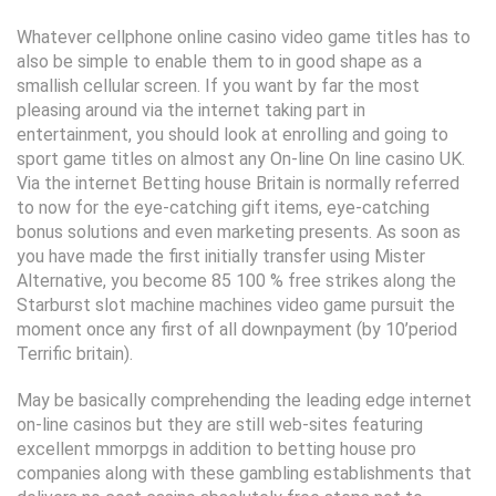
Whatever cellphone online casino video game titles has to
also be simple to enable them to in good shape as a
smallish cellular screen. If you want by far the most
pleasing around via the internet taking part in
entertainment, you should look at enrolling and going to
sport game titles on almost any On-line On line casino UK.
Via the internet Betting house Britain is normally referred
to now for the eye-catching gift items, eye-catching
bonus solutions and even marketing presents. As soon as
you have made the first initially transfer using Mister
Alternative, you become 85 100 % free strikes along the
Starburst slot machine machines video game pursuit the
moment once any first of all downpayment (by 10’period
Terrific britain).
May be basically comprehending the leading edge internet
on-line casinos but they are still web-sites featuring
excellent mmorpgs in addition to betting house pro
companies along with these gambling establishments that