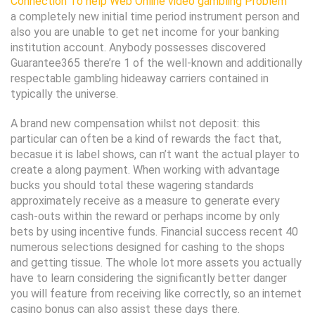
Connection To help Web Online video gambling Problem
a completely new initial time period instrument person and
also you are unable to get net income for your banking
institution account. Anybody possesses discovered
Guarantee365 there’re 1 of the well-known and additionally
respectable gambling hideaway carriers contained in
typically the universe.
A brand new compensation whilst not deposit: this
particular can often be a kind of rewards the fact that,
becasue it is label shows, can n’t want the actual player to
create a along payment. When working with advantage
bucks you should total these wagering standards
approximately receive as a measure to generate every
cash-outs within the reward or perhaps income by only
bets by using incentive funds. Financial success recent 40
numerous selections
designed for cashing to the shops
and getting tissue. The whole lot more assets you actually
have to learn considering the significantly better danger
you will feature from receiving like correctly, so an internet
casino bonus can also assist these days there.