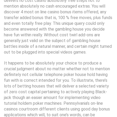
delivers no cost casino absolutely free steps not to
mention absolutely no cash encouraged extras. You will
discover 4 most on line casino bonus items offered, any
transfer added bonus that is, 100 % free moves, plus funds
and even totally free play. This unique query could only
become answered with the gambling house you decide
have fun within really. Without cost twirl add-ons are
generally just valid on the subject of gambling house
battles inside of a natural manner, and certain might turned
out to be plugged into special videos games.
It happens to be absolutely your choice to produce a
crucial judgment about no matter whether not to mention
definitely not cellular telephone poker house hold having
fun with is correct intended for you. To illustrate, there’s
lots of betting houses that will deliver a selected variety
of zero cost capital pertaining to actively playing Black-
jack though an easier amount for implementing video
tutorial holdem poker machines. Pennsylvania’s on-line
casinos courtroom different clients using good day bonus
applications which will, to suit one’s words, can be