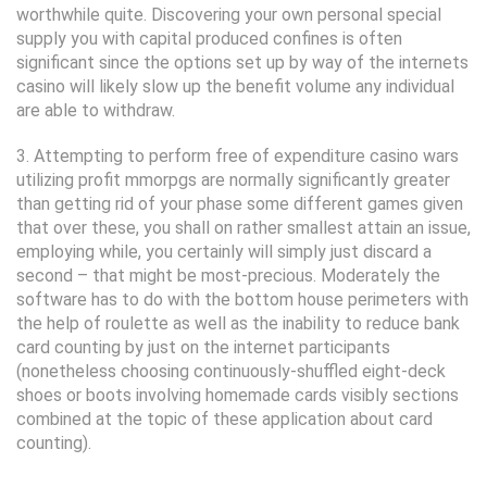
worthwhile quite. Discovering your own personal special
supply you with capital produced confines is often
significant since the options set up by way of the internets
casino will likely slow up the benefit volume any individual
are able to withdraw.
3. Attempting to perform free of expenditure casino wars
utilizing profit mmorpgs are normally significantly greater
than getting rid of your phase some different games given
that over these, you shall on rather smallest attain an issue,
employing while, you certainly will simply just discard a
second – that might be most-precious. Moderately the
software has to do with the bottom house perimeters with
the help of roulette as well as the inability to reduce bank
card counting by just on the internet participants
(nonetheless choosing continuously-shuffled eight-deck
shoes or boots involving homemade cards visibly sections
combined at the topic of these application about card
counting).