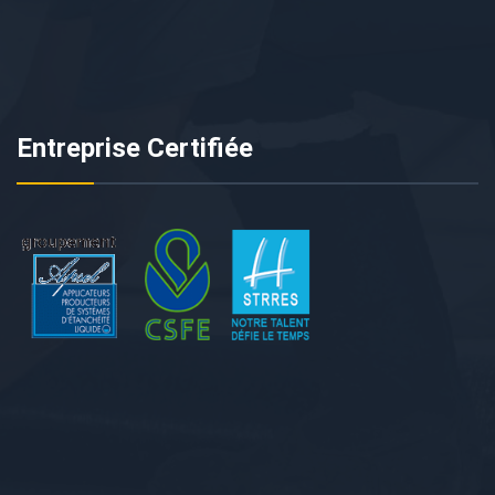
Entreprise Certifiée