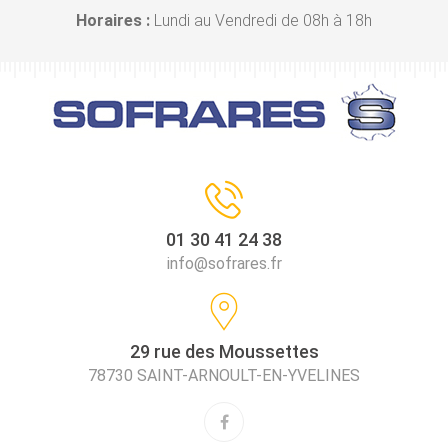
Horaires :
Lundi au Vendredi de 08h à 18h
01 30 41 24 38
info@sofrares.fr
29 rue des Moussettes
78730 SAINT-ARNOULT-EN-YVELINES