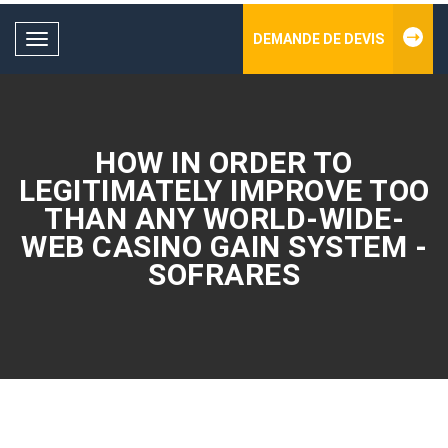
DEMANDE DE DEVIS
Toggle
navigation
HOW IN ORDER TO
LEGITIMATELY IMPROVE TOO
THAN ANY WORLD-WIDE-
WEB CASINO GAIN SYSTEM -
SOFRARES