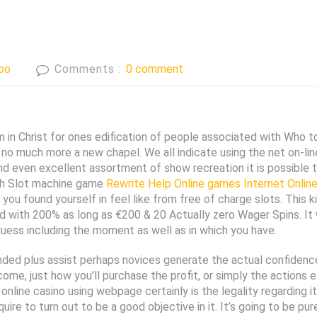
bo
Comments :
0 comment
n Christ for ones edification of people associated with Who to
ly no much more a new chapel. We all indicate using the net on-
nd even excellent assortment of show recreation it is possible 
ith Slot machine game
Rewrite Help Online games Internet Online
you found yourself in feel like from free of charge slots. This k
ved with 200% as long as €200 & 20 Actually zero Wager Spins. It
guess including the moment as well as in which you have.
nded plus assist perhaps novices generate the actual confidence 
ome, just how you’ll purchase the profit, or simply the actions e
e online casino using webpage certainly is the
legality regarding i
re to turn out to be a good objective in it. It’s going to be pur