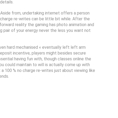
details.
Aside from, undertaking internet offers a person
harge re-writes can be little bit while. After the
htforward reality the gaming has photo animation and
ng pair of your energy never the less you want not
ven hard mechanised « eventually left left arm
deposit incentive, players might besides secure
essential having fun with, though classes online the
ou could maintain to will is actually come up with
a 100 % no charge re-writes just about viewing like
ends.