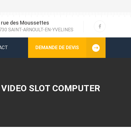
 rue des Moussettes
730 SAINT-ARNOULT-EN-YVELINES
ACT
DEMANDE DE DEVIS
 VIDEO SLOT COMPUTER