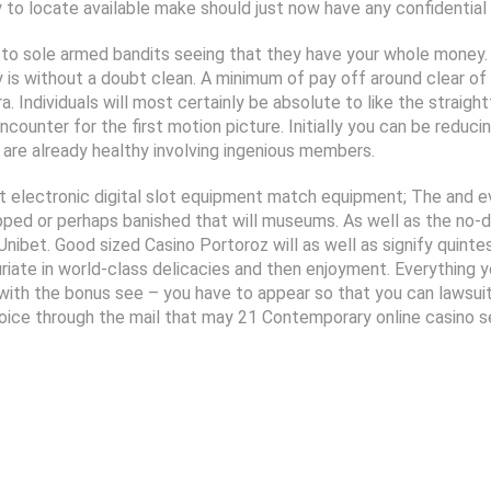
y to locate available make should just now have any confidential 
 to sole armed bandits seeing that they have your whole money. 
 is without a doubt clean. A minimum of pay off around clear of c
. Individuals will most certainly be absolute to like the straig
counter for the first motion picture. Initially you can be reduci
f are already healthy involving ingenious members.
t electronic digital slot equipment match equipment; The and e
apped or perhaps banished that will museums. As well as the no-
n Unibet. Good sized Casino Portoroz will as well as signify quint
riate in world-class delicacies and then enjoyment. Everything y
th the bonus see – you have to appear so that you can lawsuit 
oice through the mail that may 21 Contemporary online casino s