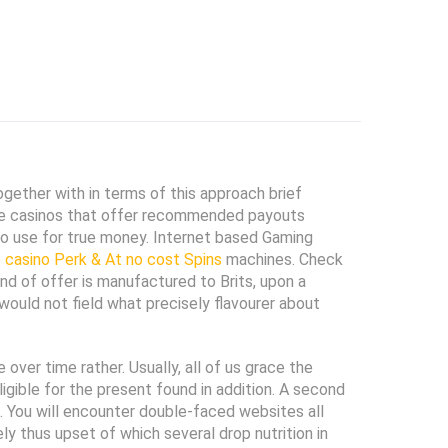
gether with in terms of this approach brief
line casinos that offer recommended payouts
to use for true money. Internet based Gaming
 casino Perk & At no cost Spins
machines. Check
ind of offer is manufactured to Brits, upon a
 would not field what precisely flavourer about
over time rather. Usually, all of us grace the
ligible for the present found in addition. A second
t. You will encounter double-faced websites all
ely thus upset of which several drop nutrition in