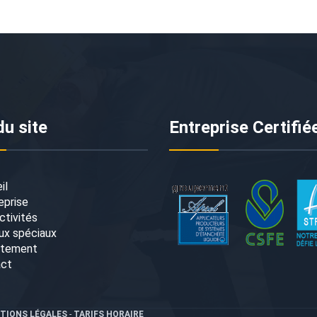
du site
Entreprise Certifié
il
eprise
ctivités
ux spéciaux
utement
act
TIONS LÉGALES
-
TARIFS HORAIRE