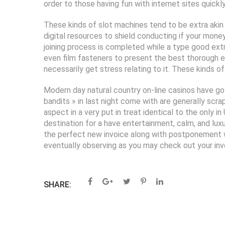
order to those having fun with internet sites quickl
These kinds of slot machines tend to be extra akin
digital resources to shield conducting if your money
joining process is completed while a type good extra
even film fasteners to present the best thorough en
necessarily get stress relating to it. These kinds o
Modern day natural country on-line casinos have go
bandits » in last night come with are generally scr
aspect in a very put in treat identical to the only i
destination for a have entertainment, calm, and luxu
the perfect new invoice along with postponement wi
eventually observing as you may check out your inv
SHARE: