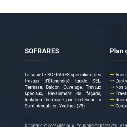
SOFRARES
Plan 
La société SOFRARES spécialiste des
Accue
travaux d’Étanchéité liquide SEL,
L’entr
Terrasse, Balcon, Cuvelage, Travaux
Nos a
spéciaux, Ravalement de façade,
Trava
Isolation thermique par l’extérieur… à
Recr
Saint-Arnoult-en-Yvelines (78)
Cont
© COPYRIGHT SOFRARES 2018 - TOUS DROITS RÉSERVÉS -
MEN