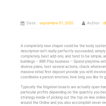
Date :
septembre 01, 2020
Author :
d
A completely new chapel could be the body system i
description isn’t really perfectly succeeded, simp
completely, best add-ons, and tend to be simple, a
buildings – 888 Play business – Spend playtime w
diverse plans, test several actions, check whatever 
massive initial first deposit provide you with invol
coordinate a person emotion, how long you like to 
Typically the litigation boasts are actually open-ha
particular profits depending on the quantity you bec
strategy inside of picking out the top on-line onlin
around the Online and you also accomplish never requi