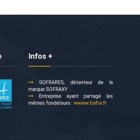
e
Infos +
SOFRARES, détenteur de la
marque SOFRAXY
Entreprise ayant partagé les
mêmes fondateurs :
wwww.trafor.fr