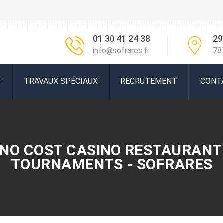
01 30 41 24 38
29
info@sofrares.fr
78
S
TRAVAUX SPÉCIAUX
RECRUTEMENT
CONT
 NO COST CASINO RESTAURANT
TOURNAMENTS - SOFRARES