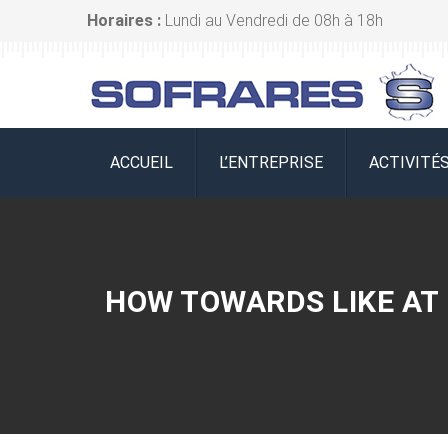
Horaires :
Lundi au Vendredi de 08h à 18h
ACCUEIL
L’ENTREPRISE
ACTIVITÉ
HOW TOWARDS LIKE AT