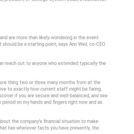
 and are more than likely wondering in the event
t should be a starting point, says Ann Weil, co-CEO
can reach out to anyone who extended typically the
e more thing two or three many months from at the
ve to exactly how current staff might be faring,
 discover if you are secure and well-balanced, and see
me period on my hands and fingers right now and as
about the company’s financial situation to make
that has whatever facts you have presently, the