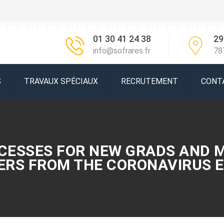
01 30 41 24 38
29
info@sofrares.fr
78
S
TRAVAUX SPÉCIAUX
RECRUTEMENT
CONT
CESSES FOR NEW GRADS AND 
EERS FROM THE CORONAVIRUS E