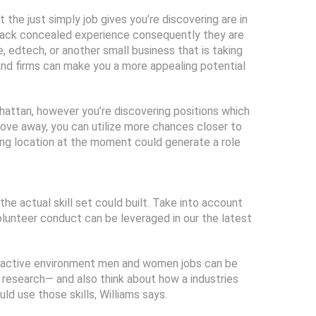
 the just simply job gives you’re discovering are in
 lack concealed experience consequently they are
, edtech, or another small business that is taking
and firms can make you a more appealing potential
attan, however you’re discovering positions which
move away, you can utilize more chances closer to
hing location at the moment could generate a role
the actual skill set could built. Take into account
volunteer conduct can be leveraged in our the latest
his active environment men and women jobs can be
 research— and also think about how a industries
d use those skills, Williams says.