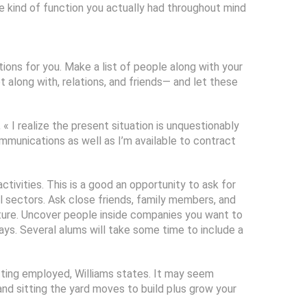
he kind of function you actually had throughout mind
ions for you. Make a list of people along with your
along with, relations, and friends— and let these
 « I realize the present situation is unquestionably
ommunications as well as I’m available to contract
tivities. This is a good an opportunity to ask for
al sectors. Ask close friends, family members, and
uture. Uncover people inside companies you want to
says. Several alums will take some time to include a
etting employed, Williams states. It may seem
and sitting the yard moves to build plus grow your