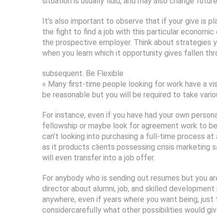
situation is usually fluid, and may also change future
It’s also important to observe that if your give is p
the fight to find a job with this particular economi
the prospective employer. Think about strategies yo
when you learn which it opportunity gives fallen thr
subsequent. Be Flexible
« Many first-time people looking for work have a visi
be reasonable but you will be required to take vari
For instance, even if you have had your own persona
fellowship or maybe look for agreement work to be 
can’t looking into purchasing a full-time process at
as it products clients possessing crisis marketing
will even transfer into a job offer.
For anybody who is sending out resumes but you ar
director about alumni, job, and skilled development
anywhere, even if years where you want being, just 
considercarefully what other possibilities would giv