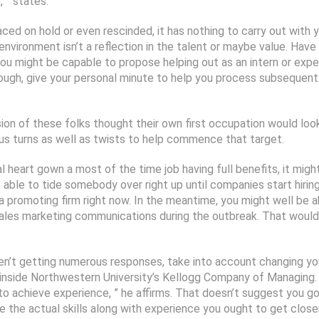
, ” states.
laced on hold or even rescinded, it has nothing to carry out with 
c environment isn’t a reflection in the talent or maybe value. Ha
u might be capable to propose helping out as an intern or expert
ough, give your personal minute to help you process subsequently 
on of these folks thought their own first occupation would look l
ous turns as well as twists to help commence that target.
l heart gown a most of the time job having full benefits, it migh
able to tide somebody over right up until companies start hirin
 a promoting firm right now. In the meantime, you might well be a
 sales marketing communications during the outbreak. That would
en’t getting numerous responses, take into account changing yo
 inside Northwestern University’s Kellogg Company of Managing. «
to achieve experience, ” he affirms. That doesn’t suggest you g
e the actual skills along with experience you ought to get closer