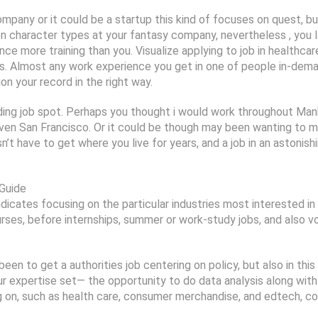
mpany or it could be a startup this kind of focuses on quest, but
n character types at your fantasy company, nevertheless , you
 more training than you. Visualize applying to job in healthcare
ays. Almost any work experience you get in one of people in-dem
on your record in the right way.
ing job spot. Perhaps you thought i would work throughout Manh
 even San Francisco. Or it could be though may been wanting to 
’t have to get where you live for years, and a job in an astonis
 Guide
ndicates focusing on the particular industries most interested in 
ourses, before internships, summer or work-study jobs, and also 
een to get a authorities job centering on policy, but also in t
ur expertise set— the opportunity to do data analysis along with
g on, such as health care, consumer merchandise, and edtech, coul