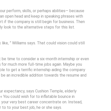
your perform, skills, or perhaps abilities— because
ve an open head and keep in speaking phrases with
 if the company is still begin for business. Then
look to the alternative steps for this list.
ike, ” Williams says. That could vision could still
t be time to consider a six-month internship or even
g for much more full-time jobs again. Maybe you
ble to get a terrific internship aiding the company
 be an incredible addition towards the resume and
ur expectancy, says Cushion Temple, elderly
 You could wish for to inflatable bounce in
o your very best career concentrate on. Instead,
 to to your best job, he or she says.