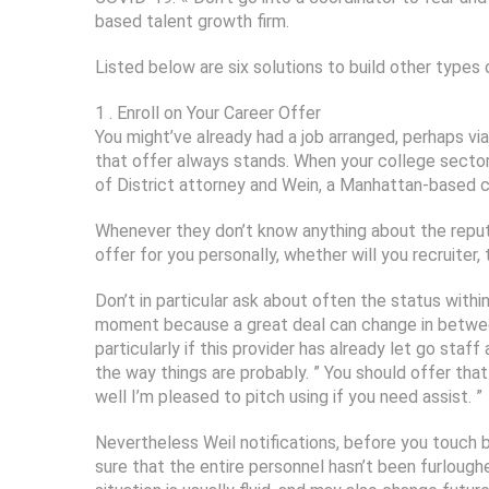
based talent growth firm.
Listed below are six solutions to build other types 
1 . Enroll on Your Career Offer
You might’ve already had a job arranged, perhaps vi
that offer always stands. When your college sector 
of District attorney and Wein, a Manhattan-based c
Whenever they don’t know anything about the reputa
offer for you personally, whether will you recruiter, 
Don’t in particular ask about often the status withi
moment because a great deal can change in between 
particularly if this provider has already let go staf
the way things are probably. ” You should offer that
well I’m pleased to pitch using if you need assist. ”
Nevertheless Weil notifications, before you touch 
sure that the entire personnel hasn’t been furloug