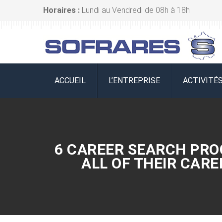
Horaires :
Lundi au Vendredi de 08h à 18h
ACCUEIL
L’ENTREPRISE
ACTIVITÉ
6 CAREER SEARCH PRO
ALL OF THEIR CAR