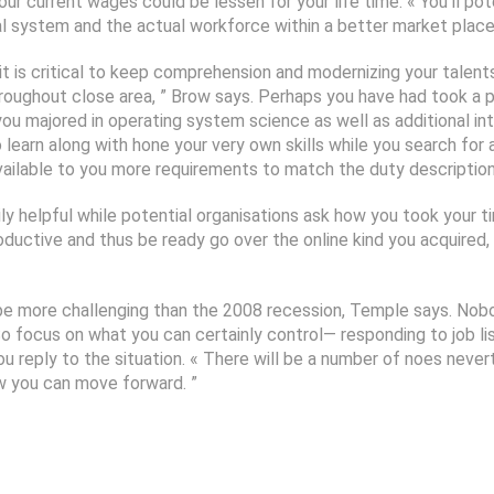
ur current wages could be lessen for your life time. « You’ll po
al system and the actual workforce within a better market place,
it is critical to keep comprehension and modernizing your talents,
oughout close area, ” Brow says. Perhaps you have had took a pla
you majored in operating system science as well as additional int
o learn along with hone your very own skills while you search fo
 available to you more requirements to match the duty description
ily helpful while potential organisations ask how you took your
roductive and thus be ready go over the online kind you acquired
o be more challenging than the 2008 recession, Temple says. No
. So focus on what you can certainly control— responding to job 
u reply to the situation. « There will be a number of noes never
w you can move forward. ”