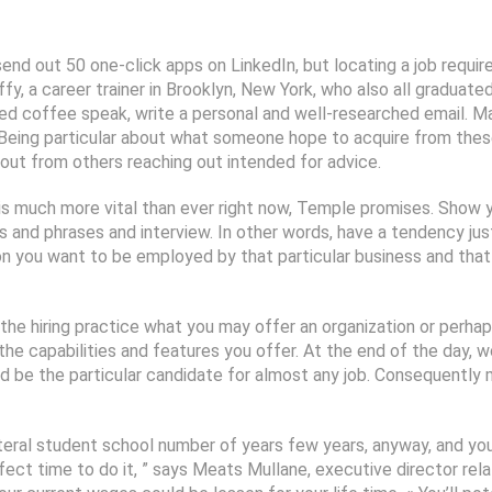
send out 50 one-click apps on LinkedIn, but locating a job requi
fy, a career trainer in Brooklyn, New York, who also all graduat
red coffee speak, write a personal and well-researched email. Ma
s. Being particular about what someone hope to acquire from thes
 out from others reaching out intended for advice.
s much more vital than ever right now, Temple promises. Show
s and phrases and interview. In other words, have a tendency jus
on you want to be employed by that particular business and that
the hiring practice what you may offer an organization or perh
 the capabilities and features you offer. At the end of the day,
’d be the particular candidate for almost any job. Consequently
ral student school number of years few years, anyway, and you ca
fect time to do it, ” says Meats Mullane, executive director rela