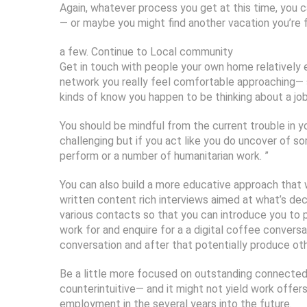
Again, whatever process you get at this time, you c
— or maybe you might find another vacation you’re 
a few. Continue to Local community
Get in touch with people your own home relatively e
network you really feel comfortable approaching— s
kinds of know you happen to be thinking about a job
You should be mindful from the current trouble in yo
challenging but if you act like you do uncover of so
perform or a number of humanitarian work. ”
You can also build a more educative approach that wi
written content rich interviews aimed at what’s dec
various contacts so that you can introduce you to
work for and enquire for a a digital coffee conversa
conversation and after that potentially produce oth
Be a little more focused on outstanding connected a
counterintuitive— and it might not yield work offer
employment in the several years into the future.