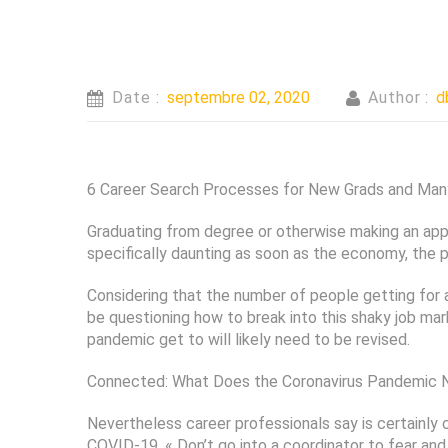
Date :
septembre 02, 2020
Author :
d
6 Career Search Processes for New Grads and Many 
Graduating from degree or otherwise making an applic
specifically daunting as soon as the economy, the 
Considering that the number of people getting for 
be questioning how to break into this shaky job ma
pandemic get to will likely need to be revised.
Connected: What Does the Coronavirus Pandemic N
Nevertheless career professionals say is certainly
COVID-19. « Don’t go into a coordinator to fear an