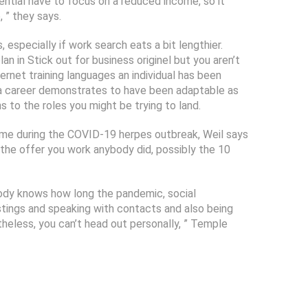
tential have to focus on a reduced income, so it
 ” they says.
 especially if work search eats a bit lengthier.
n in Stick out for business originel but you aren’t
ernet training languages an individual has been
r a career demonstrates to have been adaptable as
s to the roles you might be trying to land.
 time during the COVID-19 herpes outbreak, Weil says
, the offer you work anybody did, possibly the 10
body knows how long the pandemic, social
listings and speaking with contacts and also being
theless, you can’t head out personally, ” Temple