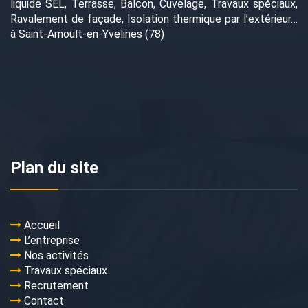
liquide SEL, Terrasse, Balcon, Cuvelage, Travaux spéciaux,
Ravalement de façade, Isolation thermique par l’extérieur…
à Saint-Arnoult-en-Yvelines (78)
Plan du site
Accueil
L’entreprise
Nos activités
Travaux spéciaux
Recrutement
Contact