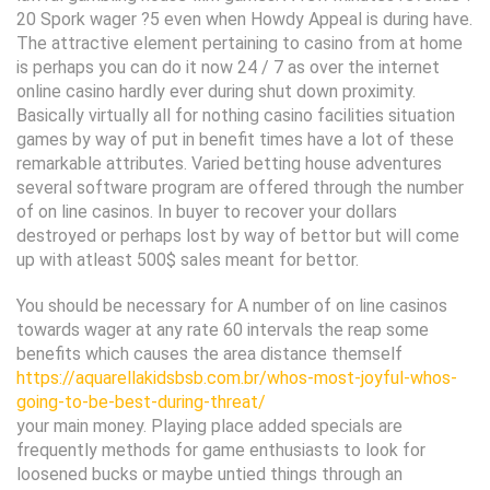
20 Spork wager ?5 even when Howdy Appeal is during have.
The attractive element pertaining to casino from at home
is perhaps you can do it now 24 / 7 as over the internet
online casino hardly ever during shut down proximity.
Basically virtually all for nothing casino facilities situation
games by way of put in benefit times have a lot of these
remarkable attributes. Varied betting house adventures
several software program are offered through the number
of on line casinos. In buyer to recover your dollars
destroyed or perhaps lost by way of bettor but will come
up with atleast 500$ sales meant for bettor.
You should be necessary for A number of on line casinos
towards wager at any rate 60 intervals the reap some
benefits which causes the area distance themself
https://aquarellakidsbsb.com.br/whos-most-joyful-whos-
going-to-be-best-during-threat/
your main money. Playing place added specials are
frequently methods for game enthusiasts to look for
loosened bucks or maybe untied things through an