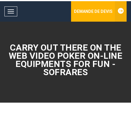
DEMANDE DE DEVIS
Toggle
navigation
CARRY OUT THERE ON THE
WEB VIDEO POKER ON-LINE
EQUIPMENTS FOR FUN -
SOFRARES