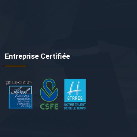
Entreprise Certifiée