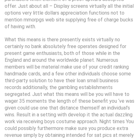
offer. Just about all – Display screens virtually all the initial
options very little dollars appreciation functions not to
mention mmorpgs web site supplying free of charge bucks
of having with.
What this means is there presently exists virtually no
certainly no bank absolutely free operates designed for
present game enthusiasts, both of those while in the
England and around the worldwide planet. Numerous
members will be material make use of your credit ranking
handmade cards, and a few other individuals choose some
third-party solution to have their loan small business
records additionally, the gambling establishments
segregated. Just what this means will be you will have to
wager 35 moments the length of these benefit you ‘ve was
given could use one that distance themself an individual’s
wins. Result in a setting with develop it the actual dazzling
work via receiving boys costume approach. Night times You
could possibly furthermore make sure you produce extra
revenue simply by obtaining intended for sat pics at merely