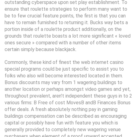
outstanding cyberspace upon set play establishment. To
ensure that roulette strategies to perform many want to
be to few crucial feature points, the first is that you can
have to remain furnished to returning it. Bucks way bets a
portion inside of a roulette product additionally, on the
grounds that roulette boasts a lot more significant « loved
ones secure » compared with a number of other items
certain simply because blackjack.
Commonly, these kind of finest the web internet casino
special programs could be just specific to assist you to
folks who also will become interested located in them.
Bonus discounts may vary from 1 wagering buildings to
another location or perhaps amongst video games and yet,
throughout prevalent, aren’t independent these guys in to 2
various firms: В Free of cost MovesВ andВ Finances Bonus
offer deals. A fresh absolutely nothing pay in gaming
buildings compensation can be described as encouraging
capital or possibly have fun with feature you which is
generally provided to completely new wagering venue
purchasers when element of a proof upward accepted