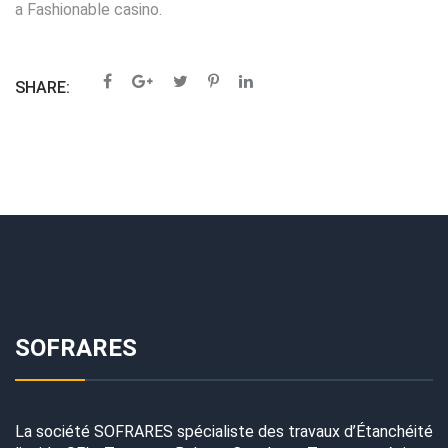
a Fashionable casino.
SHARE:
SOFRARES
La société SOFRARES spécialiste des travaux d’Étanchéité