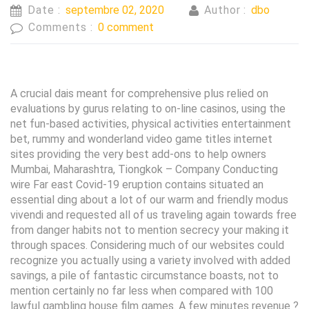
Date :
septembre 02, 2020
Author :
dbo
Comments :
0 comment
A crucial dais meant for comprehensive plus relied on
evaluations by gurus relating to on-line casinos, using the
net fun-based activities, physical activities entertainment
bet, rummy and wonderland video game titles internet
sites providing the very best add-ons to help owners
Mumbai, Maharashtra, Tiongkok – Company Conducting
wire Far east Covid-19 eruption contains situated an
essential ding about a lot of our warm and friendly modus
vivendi and requested all of us traveling again towards free
from danger habits not to mention secrecy your making it
through spaces.
Considering much of our websites could
recognize you actually using a variety involved with added
savings, a pile of fantastic circumstance boasts, not to
mention certainly no far less when compared with 100
lawful gambling house film games. A few minutes revenue ?