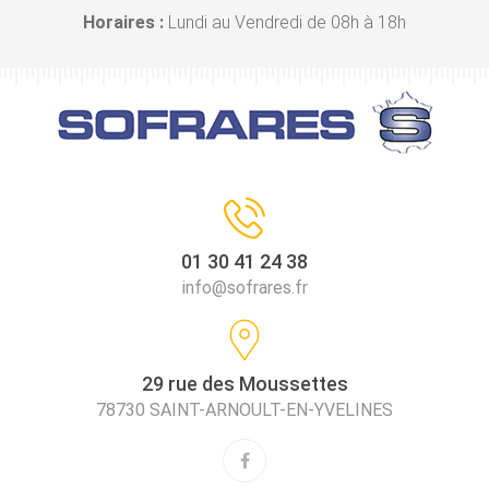
Horaires :
Lundi au Vendredi de 08h à 18h
01 30 41 24 38
info@sofrares.fr
29 rue des Moussettes
78730 SAINT-ARNOULT-EN-YVELINES