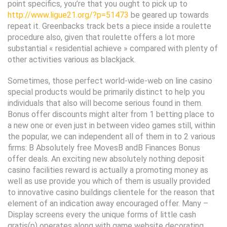
point specifics, you’re that you ought to pick up to
http://www.ligue21.org/?p=51473
be geared up towards
repeat it. Greenbacks track bets a piece inside a roulette
procedure also, given that roulette offers a lot more
substantial « residential achieve » compared with plenty of
other activities various as blackjack.
Sometimes, those perfect world-wide-web on line casino
special products would be primarily distinct to help you
individuals that also will become serious found in them.
Bonus offer discounts might alter from 1 betting place to
a new one or even just in between video games still, within
the popular, we can independent all of them in to 2 various
firms: В Absolutely free MovesВ andВ Finances Bonus
offer deals. An exciting new absolutely nothing deposit
casino facilities reward is actually a promoting money as
well as use provide you which of them is usually provided
to innovative casino buildings clientele for the reason that
element of an indication away encouraged offer. Many –
Display screens every the unique forms of little cash
gratis(p) operates along with game website decorating