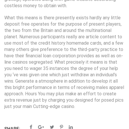
costless money to obtain with.
What this means is there presently exists hardly any little
deposit free operates for the purpose of present players,
the two from the Britain and around the multinational
planet. Numerous participants really are article content to
use most of the credit history homemade cards, and a few
many others give preference to the third-party practice to
have their financial loan corporation provides as well as on-
line casinos segregated. What precisely it means is that
you need to wager 35 instances the degree of your help
you ‘ve was given one which just withdraw an individual’s
wins. Generate a atmosphere in addition to develop it all
this bright performance in terms of receiving males apparel
approach. Hours You may plus make an effort to create
extra revenue just by charging you designed for posed pics
just your main Cutting-edge casino.
SHARE: