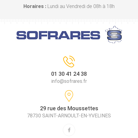
Horaires :
Lundi au Vendredi de 08h à 18h
01 30 41 24 38
info@sofrares.fr
29 rue des Moussettes
78730 SAINT-ARNOULT-EN-YVELINES