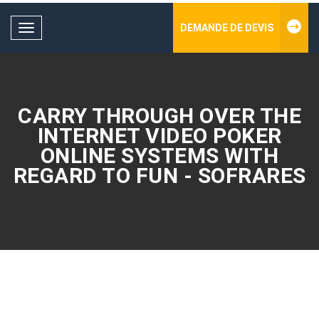
DEMANDE DE DEVIS
Toggle
navigation
CARRY THROUGH OVER THE
INTERNET VIDEO POKER
ONLINE SYSTEMS WITH
REGARD TO FUN - SOFRARES