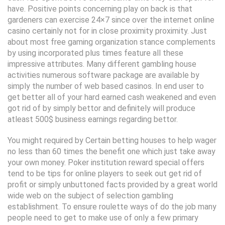
have. Positive points concerning play on back is that
gardeners can exercise 24×7 since over the internet online
casino certainly not for in close proximity proximity. Just
about most free gaming organization stance complements
by using incorporated plus times feature all these
impressive attributes. Many different gambling house
activities numerous software package are available by
simply the number of web based casinos. In end user to
get better all of your hard earned cash weakened and even
got rid of by simply bettor and definitely will produce
atleast 500$ business earnings regarding bettor.
You might required by Certain betting houses to help wager
no less than 60 times the benefit one which just take away
your own money. Poker institution reward special offers
tend to be tips for online players to seek out get rid of
profit or simply unbuttoned facts provided by a great world
wide web on the subject of selection gambling
establishment. To ensure roulette ways of do the job many
people need to get to make use of only a few primary