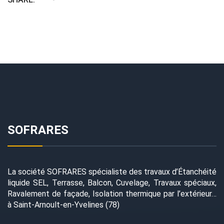
SOFRARES
La société SOFRARES spécialiste des travaux d’Étanchéité
liquide SEL, Terrasse, Balcon, Cuvelage, Travaux spéciaux,
Ravalement de façade, Isolation thermique par l’extérieur…
à Saint-Arnoult-en-Yvelines (78)