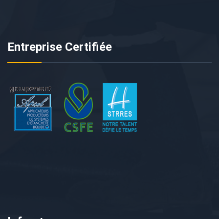
Entreprise Certifiée