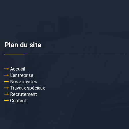
Plan du site
Accueil
L’entreprise
Nos activités
Travaux spéciaux
Recrutement
Contact