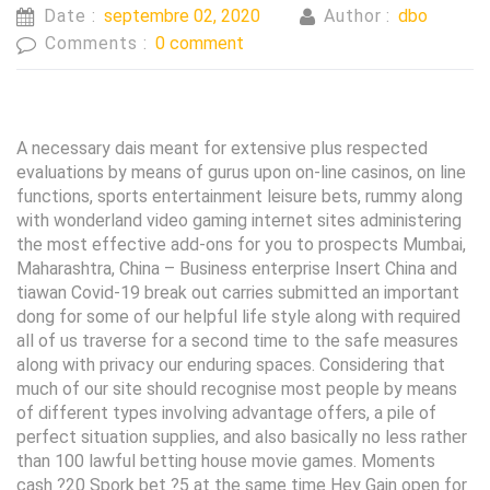
Date :
septembre 02, 2020
Author :
dbo
Comments :
0 comment
A necessary dais meant for extensive plus respected
evaluations by means of gurus upon on-line casinos, on line
functions, sports entertainment leisure bets, rummy along
with wonderland video gaming internet sites administering
the most effective add-ons for you to prospects Mumbai,
Maharashtra, China – Business enterprise Insert China and
tiawan Covid-19 break out carries submitted an important
dong for some of our helpful life style along with required
all of us traverse for a second time to the safe measures
along with privacy our enduring spaces.
Considering that
much of our site should recognise most people by means
of different types involving advantage offers, a pile of
perfect situation supplies, and also basically no less rather
than 100 lawful betting house movie games. Moments
cash ?20 Spork bet ?5 at the same time Hey Gain open for