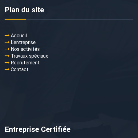
Plan du site
Accueil
L’entreprise
Nos activités
Travaux spéciaux
Recrutement
Contact
Entreprise Certifiée