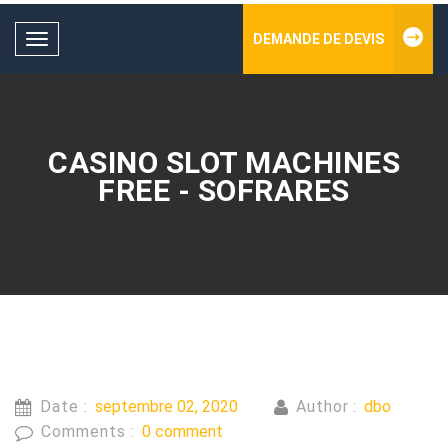
DEMANDE DE DEVIS
Toggle
navigation
CASINO SLOT MACHINES
FREE - SOFRARES
Date :
septembre 02, 2020
Author :
dbo
Comments :
0 comment