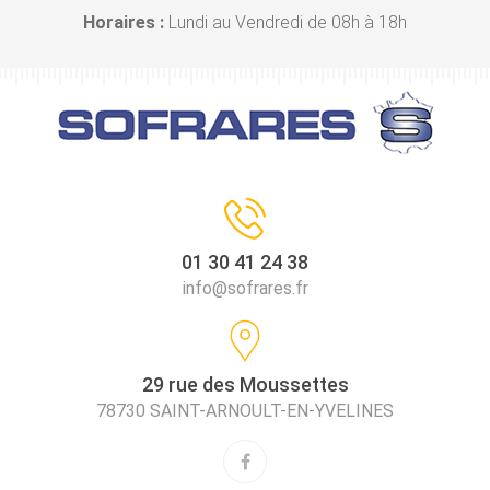
Horaires :
Lundi au Vendredi de 08h à 18h
01 30 41 24 38
info@sofrares.fr
29 rue des Moussettes
78730 SAINT-ARNOULT-EN-YVELINES