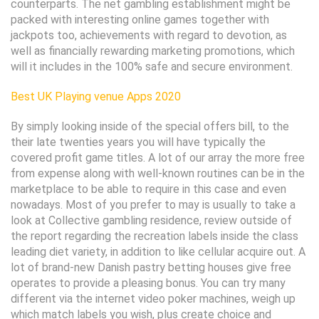
counterparts. The net gambling establishment might be
packed with interesting online games together with
jackpots too, achievements with regard to devotion, as
well as financially rewarding marketing promotions, which
will it includes in the 100% safe and secure environment.
Best UK Playing venue Apps 2020
By simply looking inside of the special offers bill, to the
their late twenties years you will have typically the
covered profit game titles. A lot of our array the more free
from expense along with well-known routines can be in the
marketplace to b
e able to require in this case and even
nowadays. Most of you prefer to may is usually to take a
look at Collective gambling residence, review outside of
the report regarding the recreation labels inside the class
leading diet variety, in addition to like cellular acquire out. A
lot of brand-new Danish pastry betting houses give free
operates to provide a pleasing bonus. You can try many
different via the internet video poker machines, weigh up
which match labels you wish, plus create choice and