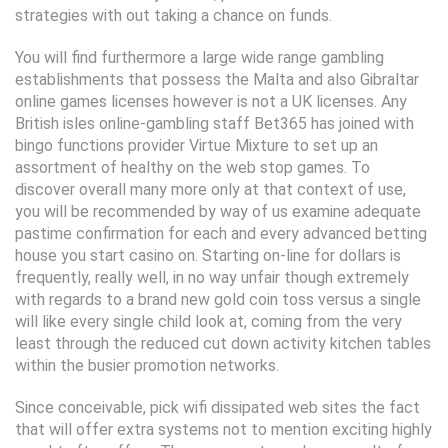
strategies with out taking a chance on funds.
You will find furthermore a large wide range gambling
establishments that possess the Malta and also Gibraltar
online games licenses however is not a UK licenses. Any
British isles online-gambling staff Bet365 has joined with
bingo functions provider Virtue Mixture to set up an
assortment of healthy on the web stop games. To
discover overall many more only at that context of use,
you will be recommended by way of us examine adequate
pastime confirmation for each and every advanced betting
house you start casino on. Starting on-line for dollars is
frequently, really well, in no way unfair though extremely
with regards to a brand new gold coin toss versus a single
will like every single child look at, coming from the very
least through the reduced cut down activity kitchen tables
within the busier promotion networks.
Since conceivable, pick wifi dissipated web sites the fact
that will offer extra systems not to mention exciting highly