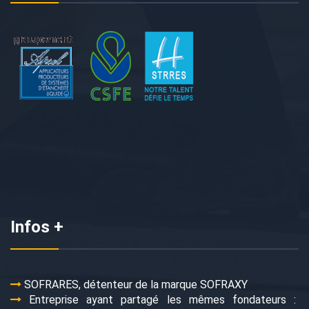
Infos +
SOFRARES, détenteur de la marque SOFRAXY
Entreprise ayant partagé les mêmes fondateurs :