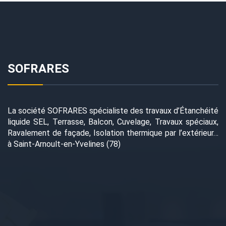
SOFRARES
La société SOFRARES spécialiste des travaux d’Étanchéité
liquide SEL, Terrasse, Balcon, Cuvelage, Travaux spéciaux,
Ravalement de façade, Isolation thermique par l’extérieur…
à Saint-Arnoult-en-Yvelines (78)