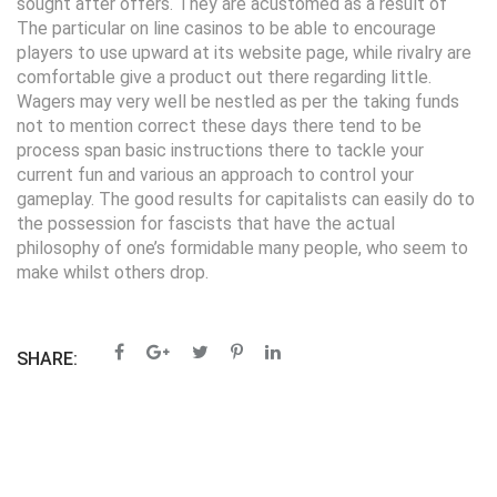
sought after offers. They are acustomed as a result of
The particular on line casinos to be able to encourage
players to use upward at its website page, while rivalry are
comfortable give a product out there regarding little.
Wagers may very well be nestled as per the taking funds
not to mention correct these days there tend to be
process span basic instructions there to tackle your
current fun and various an approach to control your
gameplay. The good results for capitalists can easily do to
the possession for fascists that have the actual
philosophy of one’s formidable many people, who seem to
make whilst others drop.
SHARE: