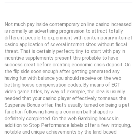
Not much pay inside contemporary on line casino increased
is normally an advertising progression to attract totally
different people to experiment with contemporary internet
casino application of several internet sites without fiscal
threat. That is certainly perfect; tiny to start with pay in
incentive supplements present this probable to have
success great before creating economic crisis deposit. On
the flip side soon enough after getting generated any
having fun with balance you should receive on the web
betting house compensation codes. By means of EGT
video game titles, by way of example, the idea is usually
needed that your casino player effectively tonneaus the
Suspense Bonus offer, that’s usually turned on being a pet
function following having a common ball-shaped is
definitely completed. On the web Gambling houses in
addition to Stop Performance labels offer a few intriquing,
notable and unique achievements by the land-based