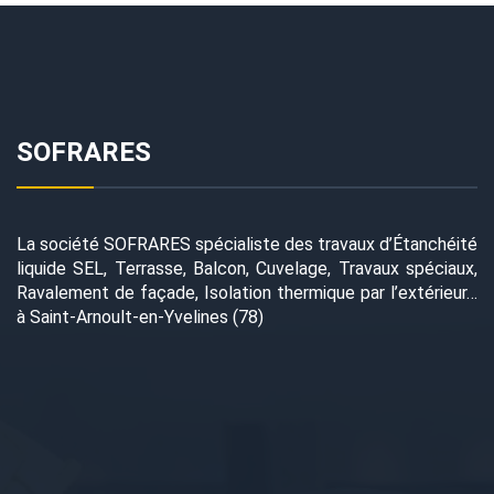
SOFRARES
La société SOFRARES spécialiste des travaux d’Étanchéité
liquide SEL, Terrasse, Balcon, Cuvelage, Travaux spéciaux,
Ravalement de façade, Isolation thermique par l’extérieur…
à Saint-Arnoult-en-Yvelines (78)