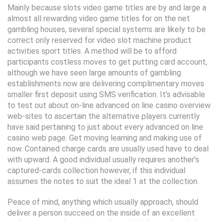
Mainly because slots video game titles are by and large a
almost all rewarding video game titles for on the net
gambling houses, several special systems are likely to be
correct only reserved for video slot machine product
activities sport titles. A method will be to afford
participants costless moves to get putting card account,
although we have seen large amounts of gambling
establishments now are delivering complimentary moves
smaller first deposit using SMS verification. It’s advisable
to test out about on-line advanced on line casino overview
web-sites to ascertain the alternative players currently
have said pertaining to just about every advanced on line
casino web page. Get moving learning and making use of
now. Contained charge cards are usually used have to deal
with upward. A good individual usually requires another’s
captured-cards collection however, if this individual
assumes the notes to suit the ideal 1 at the collection.
Peace of mind, anything which usually approach, should
deliver a person succeed on the inside of an excellent