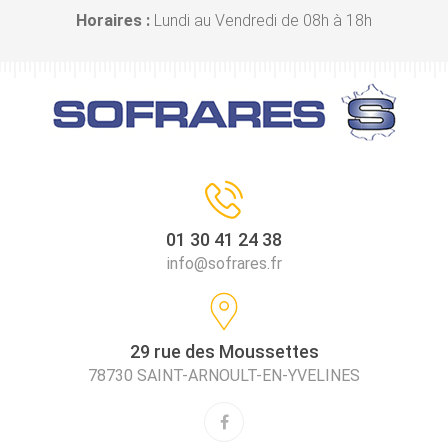
Horaires :
Lundi au Vendredi de 08h à 18h
01 30 41 24 38
info@sofrares.fr
29 rue des Moussettes
78730 SAINT-ARNOULT-EN-YVELINES