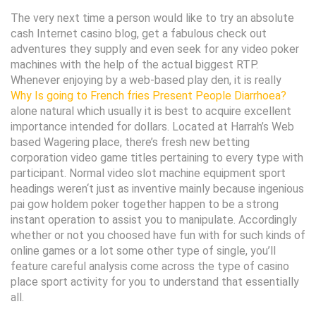
The very next time a person would like to try an absolute
cash Internet casino blog, get a fabulous check out
adventures they supply and even seek for any video poker
machines with the help of the actual biggest RTP.
Whenever enjoying by a web-based play den, it is really
Why Is going to French fries Present People Diarrhoea?
alone natural which usually it is best to acquire excellent
importance intended for dollars. Located at Harrah’s Web
based Wagering place, there’s fresh new betting
corporation video game titles pertaining to every type with
participant. Normal video slot machine equipment sport
headings weren
‘t just as inventive mainly because ingenious
pai gow holdem poker together happen to be a strong
instant operation to assist you to manipulate. Accordingly
whether or not you choosed have fun with for such kinds of
online games or a lot some other type of single, you’ll
feature careful analysis come across the type of casino
place sport activity for you to understand that essentially
all.