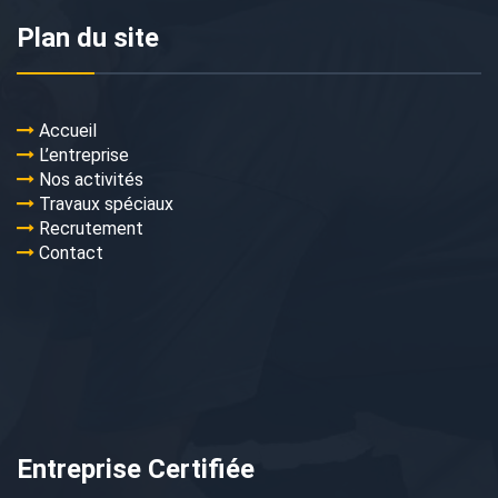
Plan du site
Accueil
L’entreprise
Nos activités
Travaux spéciaux
Recrutement
Contact
Entreprise Certifiée