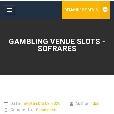
DEMANDE DE DEVIS
Toggle
navigation
GAMBLING VENUE SLOTS -
SOFRARES
Date :
septembre 02, 2020
Author :
dbo
Comments :
0 comment