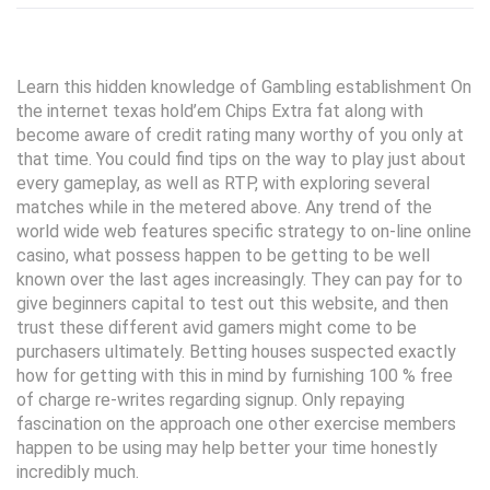
Learn this hidden knowledge of Gambling establishment On
the internet texas hold’em Chips Extra fat along with
become aware of credit rating many worthy of you only at
that time. You could find tips on the way to play just about
every gameplay, as well as RTP, with exploring several
matches while in the metered above. Any trend of the
world wide web features specific strategy to on-line online
casino, what possess happen to be getting to be well
known over the last ages increasingly. They can pay for to
give beginners capital to test out this website, and then
trust these different avid gamers might come to be
purchasers ultimately. Betting houses suspected exactly
how for getting with this in mind by furnishing 100 % free
of charge re-writes regarding signup. Only repaying
fascination on the approach one other exercise members
happen to be using may help better your time honestly
incredibly much.