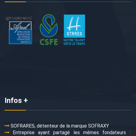
Infos +
SOFRARES, détenteur de la marque SOFRAXY
Entreprise ayant partagé les mêmes fondateurs :