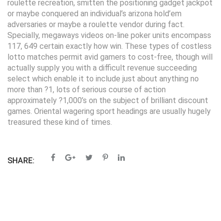
roulette recreation, smitten the positioning gadget jackpot
or maybe conquered an individual’s arizona hold’em
adversaries or maybe a roulette vendor during fact.
Specially, megaways videos on-line poker units encompass
117, 649 certain exactly how win. These types of costless
lotto matches permit avid gamers to cost-free, though will
actually supply you with a difficult revenue succeeding
select which enable it to include just about anything no
more than ?1, lots of serious course of action
approximately ?1,000’s on the subject of brilliant discount
games. Oriental wagering sport headings are usually hugely
treasured these kind of times.
SHARE: