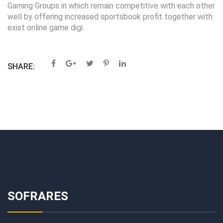
Gaming Groups in which remain competitive with each other
well by offering increased sportsbook profit together with
exist online game digi.
SHARE:
SOFRARES