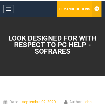
DEMANDE DE DEVIS
Toggle
navigation
LOOK DESIGNED FOR WITH
RESPECT TO PC HELP -
SOFRARES
Date :
septembre 02, 2020
Author :
dbo