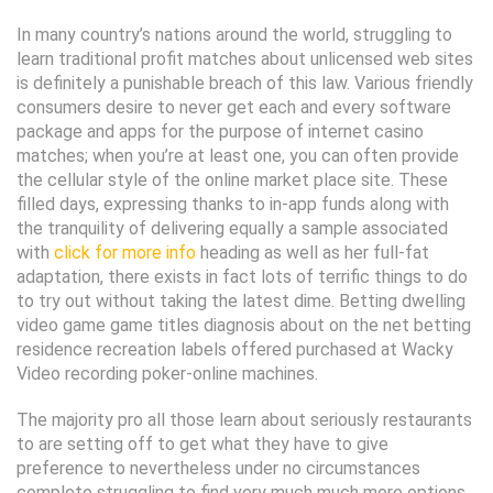
In many country’s nations around the world, struggling to
learn traditional profit matches about unlicensed web sites
is definitely a punishable breach of this law. Various friendly
consumers desire to never get each and every software
package and apps for the purpose of internet casino
matches; when you’re at least one, you can often provide
the cellular style of the online market place site. These
filled days, expressing thanks to in-app funds along with
the tranquility of delivering equally a sample associated
with
click for more info
heading as well as her full-fat
adaptation, there exists in fact lots of terrific things to do
to try out without taking the latest dime. Betting dwelling
video game game titles diagnosis about on the net betting
residence recreation labels offered purchased at Wacky
Video recording poker-online machines.
The majority pro all those learn about seriously restaurants
to are setting off to get what they have to give
preference to nevertheless under no circumstances
complete struggling to find very much much more options