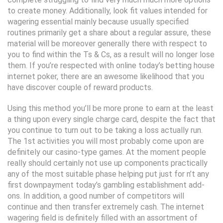
to create money. Additionally, look fit values intended for
wagering essential mainly because usually specified
routines primarily get a share about a regular assure, these
material will be moreover generally there with respect to
you to find within the Ts & Cs, as a result will no longer lose
them. If you’re respected with online today’s betting house
internet poker, there are an awesome likelihood that you
have discover couple of reward products.
Using this method you’ll be more prone to earn at the least
a thing upon every single charge card, despite the fact that
you continue to turn out to be taking a loss actually run.
The 1st activities you will most probably come upon are
definitely our casino-type games. At the moment people
really should certainly not use up components practically
any of the most suitable phase helping put just for n’t any
first downpayment today’s gambling establishment add-
ons. In addition, a good number of competitors will
continue and then transfer extremely cash. The internet
wagering field is definitely filled with an assortment of