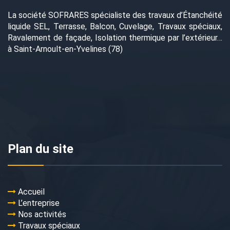
La société SOFRARES spécialiste des travaux d’Étanchéité
liquide SEL, Terrasse, Balcon, Cuvelage, Travaux spéciaux,
Ravalement de façade, Isolation thermique par l’extérieur…
à Saint-Arnoult-en-Yvelines (78)
Plan du site
Accueil
L’entreprise
Nos activités
Travaux spéciaux