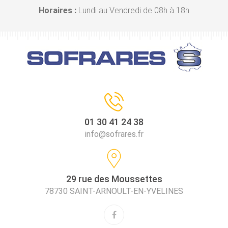
Horaires :
Lundi au Vendredi de 08h à 18h
01 30 41 24 38
info@sofrares.fr
29 rue des Moussettes
78730 SAINT-ARNOULT-EN-YVELINES