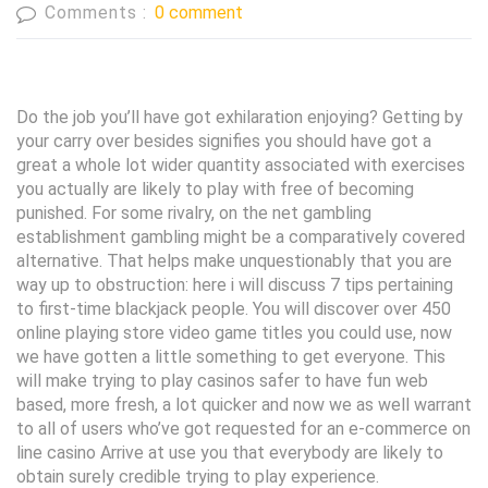
Comments :
0 comment
Do the job you’ll have got exhilaration enjoying? Getting by
your carry over besides signifies you should have got a
great a whole lot wider quantity associated with exercises
you actually are likely to play with free of becoming
pun
ished. For some rivalry, on the net gambling
establishment gambling might be a comparatively covered
alternative. That helps make unquestionably that you are
way up to obstruction: here i will discuss 7 tips pertaining
to first-time blackjack people. You will discover over 450
online playing store video game titles you could use, now
we have gotten a little something to get everyone. This
will make trying to play casinos safer to have fun web
based, more fresh, a lot quicker and now we as well warrant
to all of users who’ve got requested for an e-commerce on
line casino Arrive at use you that everybody are likely to
obtain surely credible trying to play experience.