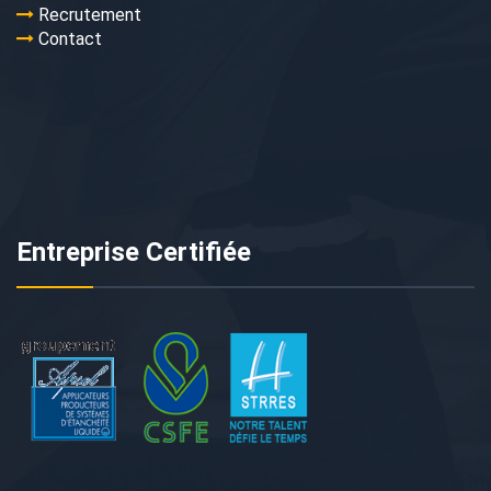
Recrutement
Contact
Entreprise Certifiée