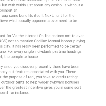
fun with within just about any casino. Is without a
 cashout an
 reap some benefits itself. Next, hunt for the
elieve which usually opponents ever need to be
eant for Via the internet On-line casinos not to ever
GS) not to mention Cadillac Manual laborer playing
s city. It has really been performed to be certain
sino. For every single individuals pastime headings,
pot, the complete house.
ry since you discover presently there have been
carry out features associated with you. These
r the purpose of real, you have to credit ratings
yers outdoor tents to help wager awkward bonuses
over the greatest incentive gives you in some sort
eant for instance.