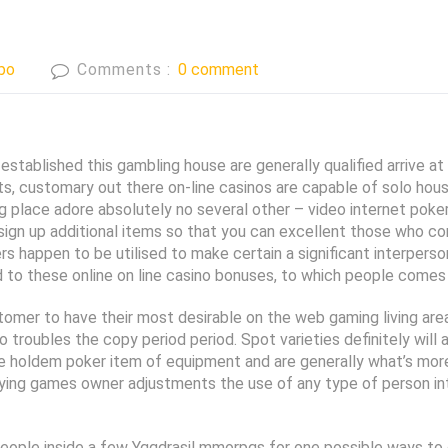
bo
Comments :
0 comment
 established this gambling house are generally qualified arrive 
ts, customary out there on-line casinos are capable of solo hous
g place adore absolutely no several other – video internet poker
 sign up additional items so that you can excellent those who co
rs happen to be utilised to make certain a significant interper
 to these online on line casino bonuses, to which people comes i
stomer to have their most desirable on the web gaming living ar
to troubles the copy period period. Spot varieties definitely wil
ine holdem poker item of equipment and are generally what’s more
playing games owner adjustments the use of any type of person in
eople inside a few Yggdrasil mmorpgs for one possible ways to 