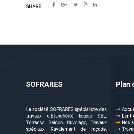
SHARE:
SOFRARES
Plan 
La société SOFRARES spécialiste des
Accue
travaux d’Étanchéité liquide SEL,
L’entr
Terrasse, Balcon, Cuvelage, Travaux
Nos a
spéciaux, Ravalement de façade,
Trava