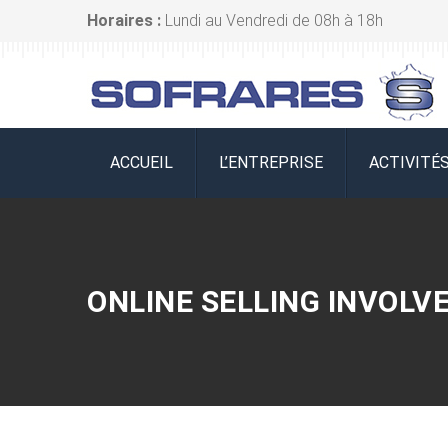
Horaires :
Lundi au Vendredi de 08h à 18h
ACCUEIL
L’ENTREPRISE
ACTIVITÉ
ONLINE SELLING INVOLV