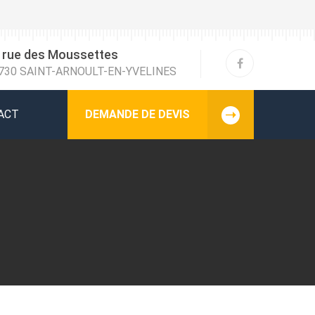
 rue des Moussettes
730 SAINT-ARNOULT-EN-YVELINES
ACT
DEMANDE DE DEVIS