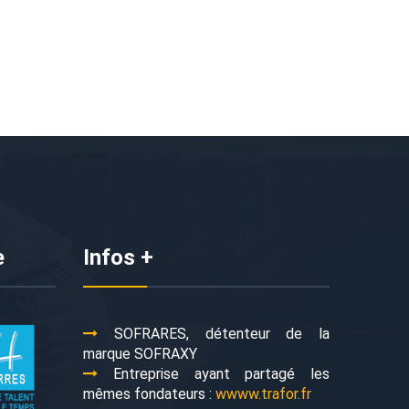
e
Infos +
SOFRARES, détenteur de la
marque SOFRAXY
Entreprise ayant partagé les
mêmes fondateurs :
wwww.trafor.fr