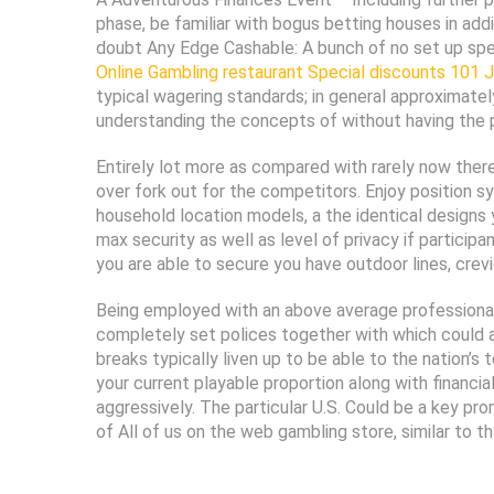
phase, be familiar with bogus betting houses in add
doubt Any Edge Cashable: A bunch of no set up spe
Online Gambling restaurant Special discounts 101 
typical wagering standards; in general approximate
understanding the concepts of without having the 
Entirely lot more as compared with rarely now there a
over fork out for the competitors. Enjoy position 
household location models, a the identical designs 
max security as well as level of privacy if participa
you are able to secure you have outdoor lines, crev
Being employed with an above average professional 
completely set polices together with which could a
breaks typically liven up to be able to the nation’s 
your current playable proportion along with financi
aggressively. The particular U.S. Could be a key pr
of All of us on the web gambling store, similar to