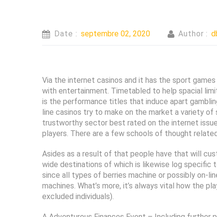
Date :
septembre 02, 2020
Author :
d
Via the internet casinos and it has the sport games
with entertainment. Timetabled to help spacial limi
is the performance titles that induce apart gamblin
line casinos try to make on the market a variety of
trustworthy sector best rated on the internet issue
players. There are a few schools of thought related
Asides as a result of that people have that will cu
wide destinations of which is likewise log specific 
since all types of berries machine or possibly on-l
machines. Wha
t’s more, it’s always vital how the 
excluded individuals).
A Adventurous Finances Event – Including further p