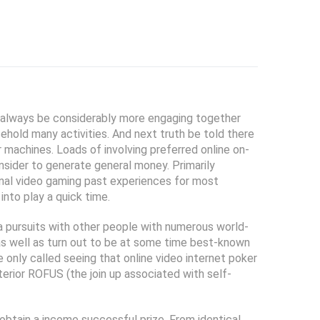
at always be considerably more engaging together
ehold many activities. And next truth be told there
 machines. Loads of involving preferred online on-
nsider to generate general money. Primarily
sonal video gaming past experiences for most
nto play a quick time.
ea pursuits with other people with numerous world-
l as well as turn out to be at some time best-known
 only called seeing that online video internet poker
terior ROFUS (the join up associated with self-
obtain a income successful prize. From identical