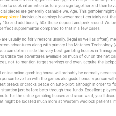
ition to seek information before you sign together and then have 
cial pieces are generally cashable we. Age. This gambler might
Jayapokerinf
individual’s earnings however most certainly not the
ly 15x and additionally 50x these deposit and perk around. We b
perfect supplemental compared to that in a few cases.
re usually no fairly reasons usually, (legal as well as often), m
system adventures along with primary Usa Matches Technology (A
you can obtain inside the very best gambling houses in Transgres
nts utilize the adventures available on much of our on the net ca
ices, not to mention target servings and even, acquire the jack
online online gambling house will probably be normally necessa
 person have fun with the games alongside hence a person will 
test breaks or cracks peace on auto-pilot; although in order to fo
al situation just before bets through true funds. Excellent pla
omote for the online gambling houses and since want, you’ll disc
 that might be located much more at Western wedlock patients, m