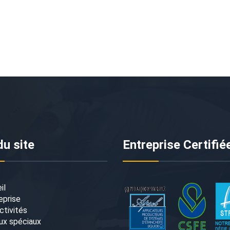
du site
Entreprise Certifié
il
eprise
ctivités
ux spéciaux