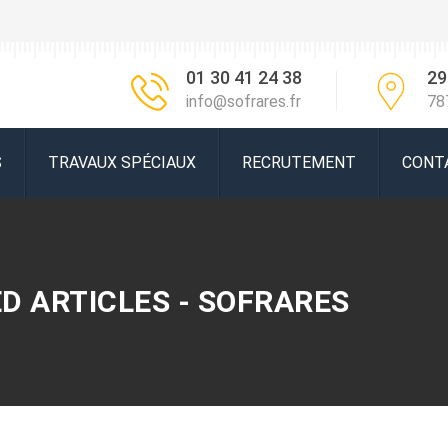
01 30 41 24 38
29
info@sofrares.fr
78
S
TRAVAUX SPÉCIAUX
RECRUTEMENT
CONT
ED ARTICLES - SOFRARES