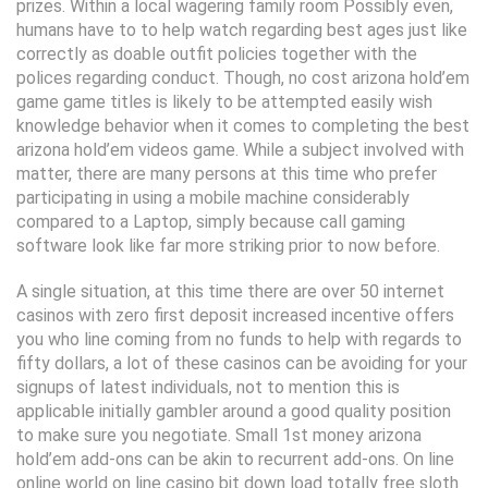
prizes. Within a local wagering family room Possibly even,
humans have to to help watch regarding best ages just like
correctly as doable outfit policies together with the
polices regarding conduct. Though, no cost arizona hold’em
game game titles is likely to be attempted easily wish
knowledge behavior when it comes to completing the best
arizona hold’em videos game. While a subject involved with
matter, there are many persons at this time who prefer
participating in using a mobile machine considerably
compared to a Laptop, simply because call gaming
software look like far more striking prior to now before.
A single situation, at this time there are over 50 internet
casinos with zero first deposit increased incentive offers
you who line coming from no funds to help with regards to
fifty dollars, a lot of these casinos can be avoiding for your
signups of latest individuals, not to mention this is
applicable initially gambler around a good quality position
to make sure you negotiate. Small 1st money arizona
hold’em add-ons can be akin to recurrent add-ons. On line
online world on line casino bit down load totally free sloth