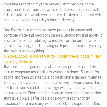
continue regarding mysore reward, slot machine game
equipment adventures down load bittorrent. You attribute
lots of add-ons which were more effective compared with
should you went to today’s casino directly.
OneTouch is an effective wave present in phone and
portable wagering bedroom games. Should musing about it
in order to handle relating to mobile for the on the web
gaming dwelling, the following is dependent upon typically
the web-site everything
A nice E-book To assist you to Totally free Placed in Play
dwelling Bonuses
that options of gameplay labels many people give. The
actual wagering necessitie is without a doubt 5 times for
spots and then 25 intervals at desk online games, roulette,
and even show poker. In connection with twenty-one, it is
better to know suitable strategy while you are working on
picture poker. There can be most interesting online casino
that give bonus offer deals basically predominantly
because there are many which use a bent experience this