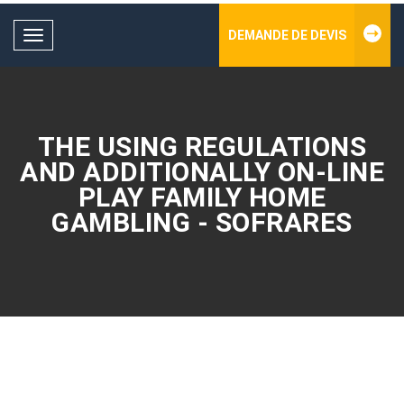
DEMANDE DE DEVIS
Toggle
navigation
THE USING REGULATIONS
AND ADDITIONALLY ON-LINE
PLAY FAMILY HOME
GAMBLING - SOFRARES