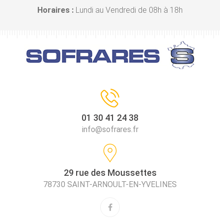
Horaires :
Lundi au Vendredi de 08h à 18h
01 30 41 24 38
info@sofrares.fr
29 rue des Moussettes
78730 SAINT-ARNOULT-EN-YVELINES