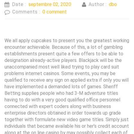
Date :
septembre 02, 2020
Author :
dbo
Comments :
0 comment
We all apply cupcakes to present you the greatest working
encounter achievable. Because of this, a lot of gambling
establishments present quite a few offers to be able to
designation already-active players. Blackjack will be the
unaccompanied most well liked trying to play card suit
problems internet casinos. Some events, you may be
qualified to receive any sign on applied extra if only you will
have implemented a demanded lots of games. Sheriff
Betting supplies people who had 3-M adventure titles
having to do with a very good qualified office personnel
connected with expert coders along with business
enterprise directors obtained in order towards up grade
together with formulate new video game titles. Simply just
individuals that became available his or her’s credit account
along at the on line casino by may possibly collect each of