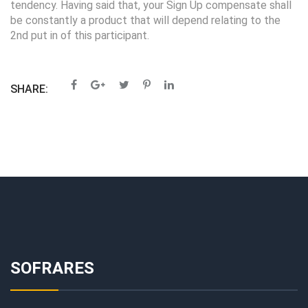
tendency. Having said that, your Sign Up compensate shall
be constantly a product that will depend relating to the
2nd put in of this participant.
SHARE:
SOFRARES