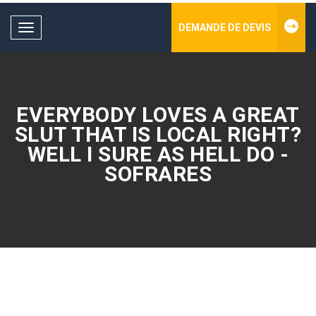
DEMANDE DE DEVIS
Toggle
navigation
EVERYBODY LOVES A GREAT
SLUT THAT IS LOCAL RIGHT?
WELL I SURE AS HELL DO -
SOFRARES