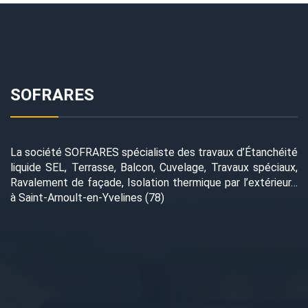
SOFRARES
La société SOFRARES spécialiste des travaux d’Étanchéité
liquide SEL, Terrasse, Balcon, Cuvelage, Travaux spéciaux,
Ravalement de façade, Isolation thermique par l’extérieur…
à Saint-Arnoult-en-Yvelines (78)