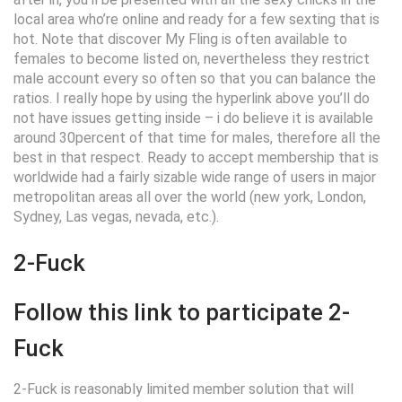
local area who’re online and ready for a few sexting that is
hot. Note that discover My Fling is often available to
females to become listed on, nevertheless they restrict
male account every so often so that you can balance the
ratios. I really hope by using the hyperlink above you’ll do
not have issues getting inside – i do believe it is available
around 30percent of that time for males, therefore all the
best in that respect. Ready to accept membership that is
worldwide had a fairly sizable wide range of users in major
metropolitan areas all over the world (new york, London,
Sydney, Las vegas, nevada, etc.).
2-Fuck
Follow this link to participate 2-
Fuck
2-Fuck is reasonably limited member solution that will