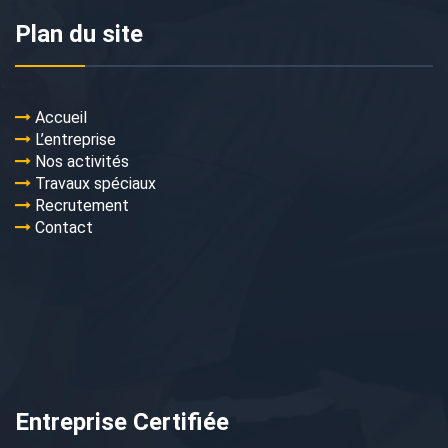
Plan du site
Accueil
L’entreprise
Nos activités
Travaux spéciaux
Recrutement
Contact
Entreprise Certifiée