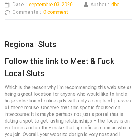
Date :
septembre 03, 2020
Author :
dbo
Comments :
0 comment
Regional Sluts
Follow this link to Meet & Fuck
Local Sluts
Which is the reason why I’m recommending this web site as
being a great location for anyone who would like to find a
huge selection of online girls with only a couple of presses
of these mouse. Observe that this spot is focused on
intercourse: it is maybe perhaps not just a portal that is
dating a spot to get lasting relationships – the focus is on
eroticism and so they make that specific as soon as which
you join. Overall, your website design is very neat and I