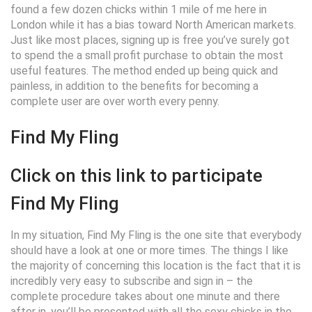
found a few dozen chicks within 1 mile of me here in
London while it has a bias toward North American markets.
Just like most places, signing up is free you’ve surely got
to spend the a small profit purchase to obtain the most
useful features. The method ended up being quick and
painless, in addition to the benefits for becoming a
complete user are over worth every penny.
Find My Fling
Click on this link to participate
Find My Fling
In my situation, Find My Fling is the one site that everybody
should have a look at one or more times.
The things I like
the majority of concerning this location is the fact that it is
incredibly very easy to subscribe and sign in – the
complete procedure takes about one minute and there
after in, you’ll be presented with all the sexy chicks in the