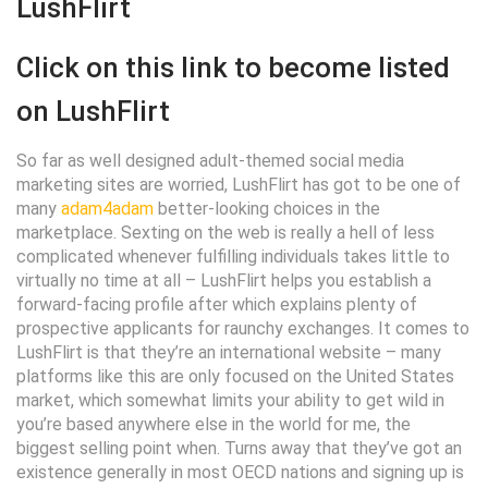
LushFlirt
Click on this link to become listed
on LushFlirt
So far as well designed adult-themed social media
marketing sites are worried, LushFlirt has got to be one of
many
adam4adam
better-looking choices in the
marketplace. Sexting on the web is really a hell of less
complicated whenever fulfilling individuals takes little to
virtually no time at all – LushFlirt helps you establish a
forward-facing profile after which explains plenty of
prospective applicants for raunchy exchanges. It comes to
LushFlirt is that they’re an international website – many
platforms like this are only focused on the United States
market, which somewhat limits your ability to get wild in
you’re based anywhere else in the world for me, the
biggest selling point when. Turns away that they’ve got an
existence generally in most OECD nations and signing up is