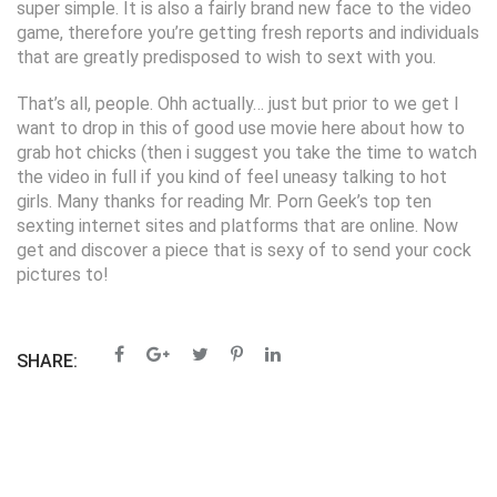
super simple. It is also a fairly brand new face to the video
game, therefore you’re getting fresh reports and individuals
that are greatly predisposed to wish to sext with you.
That’s all, people. Ohh actually… just but prior to we get I
want to drop in this of good use movie here about how to
grab hot chicks (then i suggest you take the time to watch
the video in full if you kind of feel uneasy talking to hot
girls. Many thanks for reading Mr. Porn Geek’s top ten
sexting internet sites and platforms that are online. Now
get and discover a piece that is sexy of to send your cock
pictures to!
SHARE: