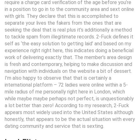
require a charge card verification of the age before you’re
in a position to go in to the community area and sext online
with girls. They declare that this is accomplished to
separate your lives the fakers from the ones that are
seeking the deal that is real plus it’s additionally a method
to tackle spam from illegitimate records. 2-Fuck defines it
self as ‘the easy solution to getting laid’ and based on my
experience right right here, this indicates doing a beneficial
work of delivering exactly that. The member’s area design
is fresh and contemporary, helping to make discussion and
navigation with individuals on the website a bit of dessert.
I’m also happy to observe that that is certainly a
international platform – 72 ladies were online within a 5-
mile radius of me personally right here in London, which
while maybe maybe perhaps not perfect, is unquestionably
a lot better than zero! According to my research, 2-Fuck
appears most widely used into the United States although
honestly, that appears to be the actual situation with every
dating community and service that is sexting.