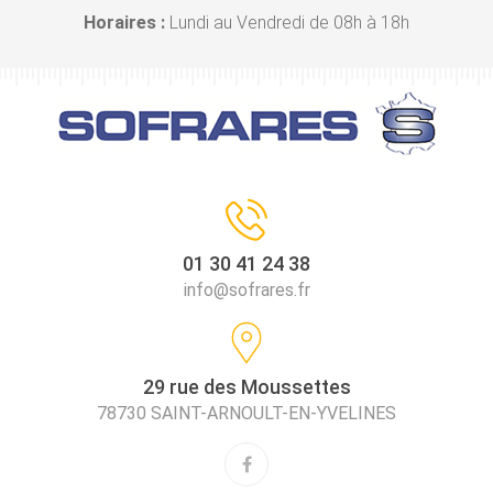
Horaires :
Lundi au Vendredi de 08h à 18h
01 30 41 24 38
info@sofrares.fr
29 rue des Moussettes
78730 SAINT-ARNOULT-EN-YVELINES