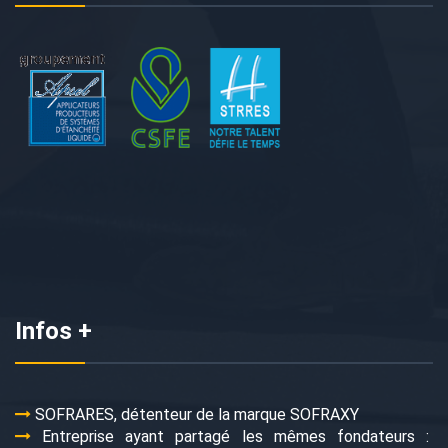
Infos +
SOFRARES, détenteur de la marque SOFRAXY
Entreprise ayant partagé les mêmes fondateurs :