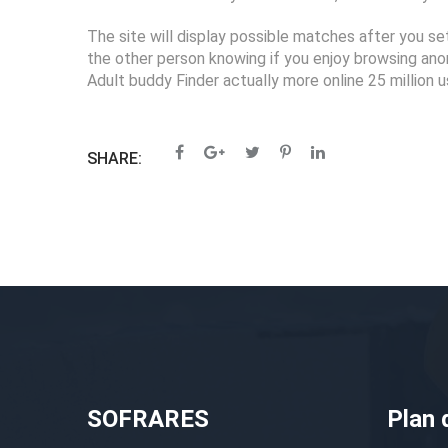
The site will display possible matches after you se
the other person knowing if you enjoy browsing ano
Adult buddy Finder actually more online 25 million u
SHARE:
SOFRARES
Plan 