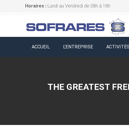
Horaires :
Lundi au Vendredi de 08h à 18h
ACCUEIL
L’ENTREPRISE
ACTIVITÉ
THE GREATEST FREE