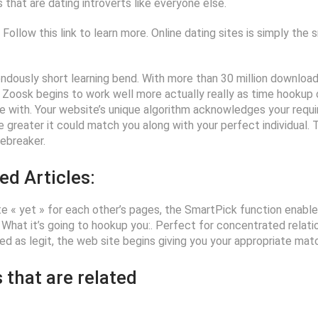
that are dating introverts like everyone else.
Follow this link to learn more. Online dating sites is simply the 
dously short learning bend. With more than 30 million downloads
Zoosk begins to work well more actually really as time hookup o
life with. Your website’s unique algorithm acknowledges your req
 greater it could match you along with your perfect individual.
cebreaker.
ed Articles:
e « yet » for each other’s pages, the SmartPick function enabl
 What it’s going to hookup you:. Perfect for concentrated relation
ed as legit, the web site begins giving you your appropriate matc
 that are related