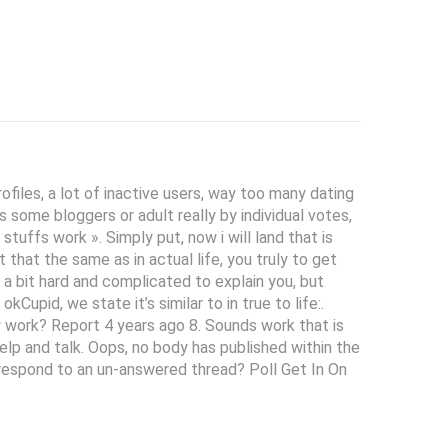
files, a lot of inactive users, way too many dating
 some bloggers or adult really by individual votes,
tuffs work ». Simply put, now i will land that is
that the same as in actual life, you truly to get
s a bit hard and complicated to explain you, but
upid, we state it’s similar to in true to life:.
y work? Report 4 years ago 8. Sounds work that is
elp and talk. Oops, no body has published within the
t respond to an un-answered thread? Poll Get In On