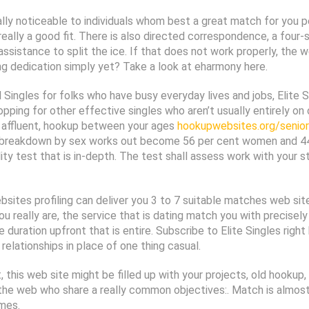
ually noticeable to individuals whom best a great match for you p
eally a good fit. There is also directed correspondence, a four-
assistance to split the ice. If that does not work properly, the
 dedication simply yet? Take a look at eharmony here.
Singles for folks who have busy everyday lives and jobs, Elite Si
opping for other effective singles who aren’t usually entirely on 
ly affluent, hookup between your ages
hookupwebsites.org/senior-
te breakdown by sex works out become 56 per cent women and 44
lity test that is in-depth. The test shall assess work with your
ites profiling can deliver you 3 to 7 suitable matches web sites
you really are, the service that is dating match you with precis
 duration upfront that is entire. Subscribe to Elite Singles righ
relationships in place of one thing casual.
t, this web site might be filled up with your projects, old hook
he web who share a really common objectives:. Match is almost a 
imes.