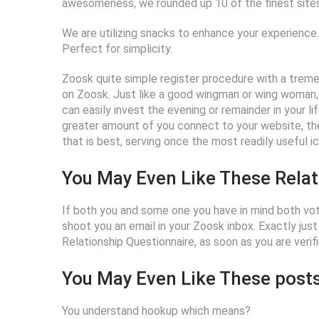
awesomeness, we rounded up 10 of the finest sites 
We are utilizing snacks to enhance your experience. 
Perfect for simplicity.
Zoosk quite simple register procedure with a tremen
on Zoosk. Just like a good wingman or wing woman, 
can easily invest the evening or remainder in your 
greater amount of you connect to your website, the
that is best, serving once the most readily useful i
You May Even Like These Relat
If both you and some one you have in mind both vot
shoot you an email in your Zoosk inbox. Exactly just
Relationship Questionnaire, as soon as you are verifi
You May Even Like These posts
You understand hookup which means?