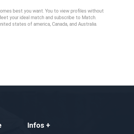
tcomes best you want. You to view profiles without
Meet your ideal match and subscribe to Match.
united states of america, Canada, and Australia.
e
Infos +