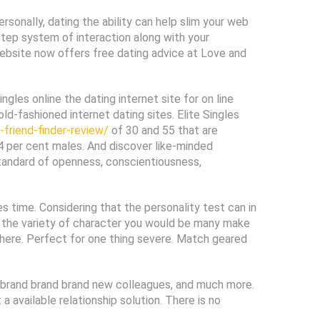
ersonally, dating the ability can help slim your web
step system of interaction along with your
 website now offers free dating advice at Love and
ngles online the dating internet site for on line
old-fashioned internet dating sites. Elite Singles
friend-finder-review/
of 30 and 55 that are
 per cent males. And discover like-minded
 standard of openness, conscientiousness,
 time. Considering that the personality test can in
ely the variety of character you would be many make
t here. Perfect for one thing severe. Match geared
up, brand brand brand new colleagues, and much more.
available relationship solution. There is no