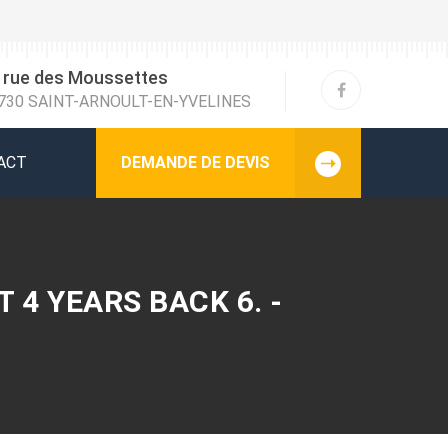
 rue des Moussettes
730 SAINT-ARNOULT-EN-YVELINES
ACT
DEMANDE DE DEVIS
 4 YEARS BACK 6. -