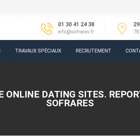
01 30 41 24 38
29
info@sofrares.fr
78
S
TRAVAUX SPÉCIAUX
RECRUTEMENT
CONT
 ONLINE DATING SITES. REPORT
SOFRARES