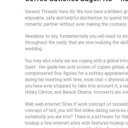
Viewed Threads View All. We now have a brilliant gr
enjoyable, safe and helpful destination to spend tim
romantic partner without ever making the coziness a
Needless to say, fundamentally you will need to site
throughout the really that are now realizing the skil
wedding.
You may also state we are coping with a global intr
Quiet:. Her guide has sold scores of copies global,
compensated five-figures for a solitary appearance.
during her meeting with time, work that « shyness is
you have ever stopped to take into account it, a nu
Hillary Clinton, and Barack Obama. Introverts are ov
Web web internet Sites if work concept of socializi
concept of hell, you will find online dating servic
somebody you are into? There is a software for th
hookup a few internet sites with features hookup sit