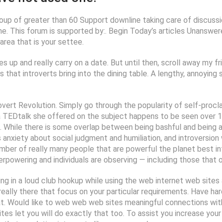
oup of greater than 60 Support downline taking care of discussio
e. This forum is supported by:. Begin Today’s articles Unanswere
rea that is your settee.
s up and really carry on a date. But until then, scroll away my fr
ls that introverts bring into the dining table. A lengthy, annoyin
overt Revolution. Simply go through the popularity of self-procla
 a TEDtalk she offered on the subject happens to be seen over 1
 While there is some overlap between being bashful and being an 
 anxiety about social judgment and humiliation, and introversion
mber of really many people that are powerful the planet best in
erpowering and individuals are observing — including those that o
ng in a loud club hookup while using the web internet web sites a
es really there that focus on your particular requirements. Have 
at. Would like to web web web sites meaningful connections wi
es let you will do exactly that too. To assist you increase your l