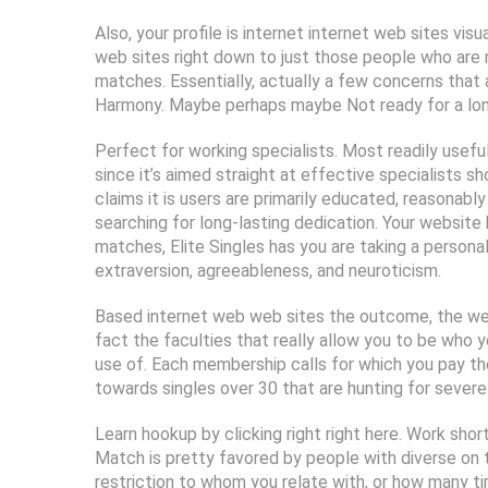
Also, your profile is internet internet web sites vis
web sites right down to just those people who are r
matches. Essentially, actually a few concerns that 
Harmony. Maybe perhaps maybe Not ready for a long
Perfect for working specialists. Most readily useful 
since it’s aimed straight at effective specialists sh
claims it is users are primarily educated, reasonab
searching for long-lasting dedication. Your websi
matches, Elite Singles has you are taking a persona
extraversion, agreeableness, and neuroticism.
Based internet web web sites the outcome, the webs
fact the faculties that really allow you to be who 
use of. Each membership calls for which you pay the
towards singles over 30 that are hunting for severe 
Learn hookup by clicking right right here. Work shor
Match is pretty favored by people with diverse on t
restriction to whom you relate with, or how many t