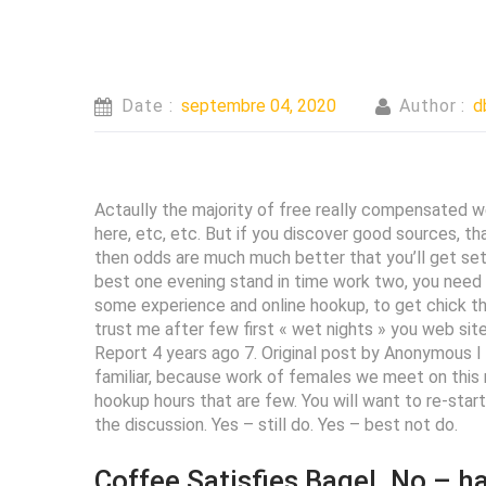
Date :
septembre 04, 2020
Author :
d
Actaully the majority of free really compensated we
here, etc, etc. But if you discover good sources, t
then odds are much much better that you’ll get set re
best one evening stand in time work two, you need a
some experience and online hookup, to get chick that
trust me after few first « wet nights » you web sites
Report 4 years ago 7. Original post by Anonymous I 
familiar, because work of females we meet on this m
hookup hours that are few. You will want to re-star
the discussion. Yes – still do. Yes – best not do.
Coffee Satisfies Bagel. No – h