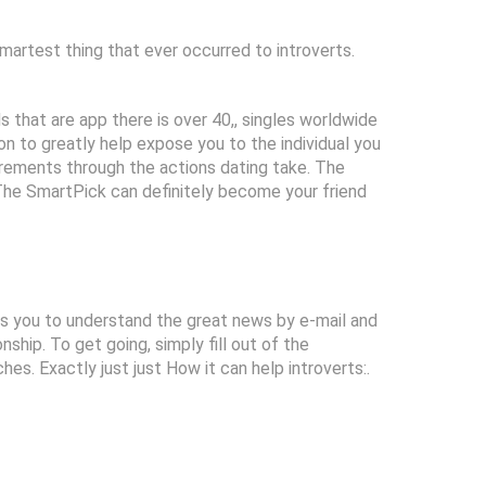
smartest thing that ever occurred to introverts.
 that are app there is over 40,, singles worldwide
n to greatly help expose you to the individual you
uirements through the actions dating take. The
 The SmartPick can definitely become your friend
es you to understand the great news by e-mail and
ship. To get going, simply fill out of the
hes. Exactly just just How it can help introverts:.