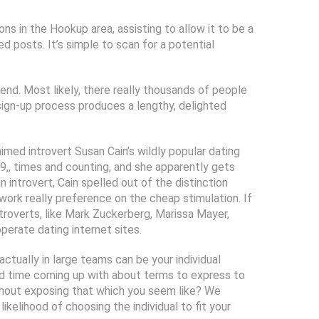
ns in the Hookup area, assisting to allow it to be a
d posts. It’s simple to scan for a potential
iend. Most likely, there really thousands of people
g sign-up process produces a lengthy, delighted
imed introvert Susan Cain’s wildly popular dating
9,, times and counting, and she apparently gets
introvert, Cain spelled out of the distinction
 work really preference on the cheap stimulation. If
troverts, like Mark Zuckerberg, Marissa Mayer,
perate dating internet sites.
ctually in large teams can be your individual
hard time coming up with about terms to express to
thout exposing that which you seem like? We
ikelihood of choosing the individual to fit your