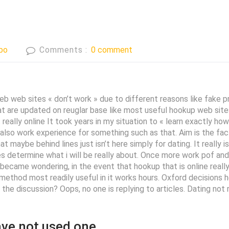
bo
Comments :
0 comment
b web sites « don’t work » due to different reasons like fake pro
hat are updated on reuglar base like most useful hookup web sites
ally online It took years in my situation to « learn exactly how s
lso work experience for something such as that. Aim is the fact 
 maybe behind lines just isn’t here simply for dating. It really i
 determine what i will be really about. Once more work pof and okC
became wondering, in the event that hookup that is online reall
ethod most readily useful in it works hours. Oxford decisions h
t the discussion? Oops, no one is replying to articles. Dating no
ave not used one.