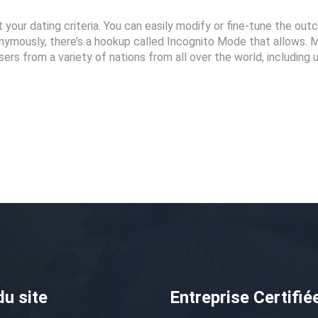
t your dating criteria. You can easily modify or fine-tune the ou
nymously, there’s a hookup called Incognito Mode that allows. 
sers from a variety of nations from all over the world, including 
du site
Entreprise Certifié